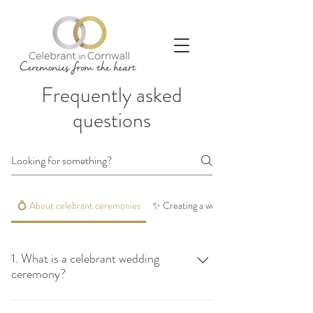
Frequently asked
questions
💍 About celebrant ceremonies
✨ Creating a wedding ceremony that feels
1. What is a celebrant wedding
ceremony?
A celebrant wedding ceremony is a