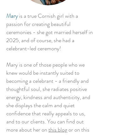
Mary
is a true Cornish girl with a
passion for creating beautiful
ceremonies - she got married herself in
2025, and of course, she had a
celebrant-led ceremony!
Mary is one of those people who we
knew would be instantly suited to
becoming a celebrant - a friendly and
thoughtful soul, she radiates positive
energy, kindness and authenticity, and
she displays the calm and quiet
confidence that really appeals to us,
and to our clients. You can find out
more about her on
this blog
or on this
podcast episode.