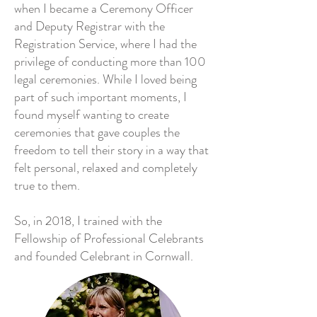
when I became a Ceremony Officer
and Deputy Registrar with the
Registration Service, where I had the
privilege of conducting more than 100
legal ceremonies. While I loved being
part of such important moments, I
found myself wanting to create
ceremonies that gave couples the
freedom to tell their story in a way that
felt personal, relaxed and completely
true to them.
So, in 2018, I trained with the
Fellowship of Professional Celebrants
and founded Celebrant in Cornwall.