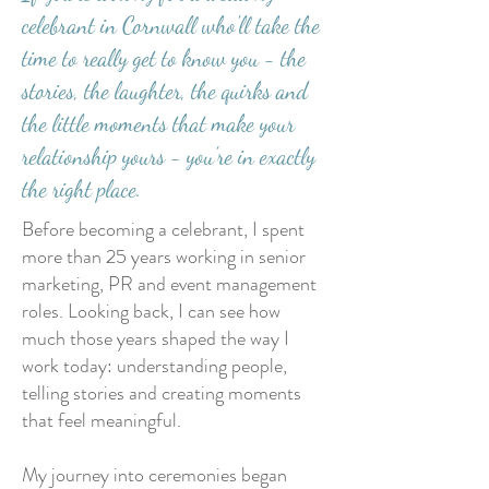
celebrant in Cornwall who'll take the
time to really get to know you - the
stories, the laughter, the quirks and
the little moments that make your
relationship yours - you're in exactly
the right place.
Before becoming a celebrant, I spent
more than 25 years working in senior
marketing, PR and event management
roles. Looking back, I can see how
much those years shaped the way I
work today: understanding people,
telling stories and creating moments
that feel meaningful.
My journey into ceremonies began