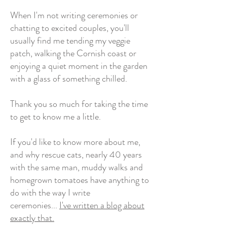
When I'm not writing ceremonies or
chatting to excited couples, you'll
usually find me tending my veggie
patch, walking the Cornish coast or
enjoying a quiet moment in the garden
with a glass of something chilled.
Thank you so much for taking the time
to get to know me a little.
If you'd like to know more about me,
and why rescue cats, nearly 40 years
with the same man, muddy walks and
homegrown tomatoes have anything to
do with the way I write
ceremonies...
I've written a blog about
exactly that.