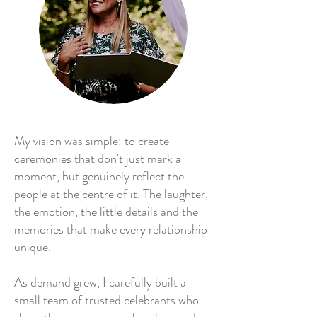
My vision was simple: to create
ceremonies that don't just mark a
moment, but genuinely reflect the
people at the centre of it. The laughter,
the emotion, the little details and the
memories that make every relationship
unique.
As demand grew, I carefully built a
small team of trusted celebrants who