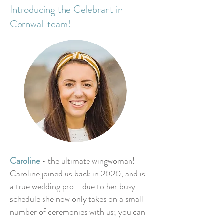
Introducing the Celebrant in
Cornwall team!
Caroline
- the ultimate wingwoman!
Caroline joined us back in 2020, and is
a true wedding pro - due to her busy
schedule she now only takes on a small
number of ceremonies with us; you can