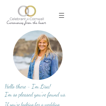
Hello there - I'm Lisa!
I'm so pleased you've found us.
If you're looking for a wedding