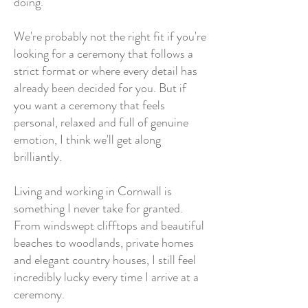
doing.
We're probably not the right fit if you're
looking for a ceremony that follows a
strict format or where every detail has
already been decided for you. But if
you want a ceremony that feels
personal, relaxed and full of genuine
emotion, I think we'll get along
brilliantly.
Living and working in Cornwall is
something I never take for granted.
From windswept clifftops and beautiful
beaches to woodlands, private homes
and elegant country houses, I still feel
incredibly lucky every time I arrive at a
ceremony.