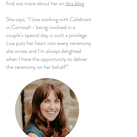
find out more about her on
this blog
.
She says, "I love working with Celebrant
in Cornwall - being involved in a
couple's special day is such a privilege.
Lisa puts her heart into every ceremony
she writes and I'm always delighted
when I have the opportunity to deliver
the ceremony on her behalf!"