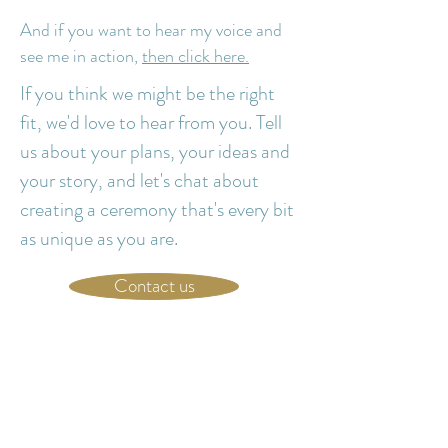
And if you want to hear my voice and
see me in action,
then click here.
If you think we might be the right
fit, we'd love to hear from you. Tell
us about your plans, your ideas and
your story, and let's chat about
creating a ceremony that's every bit
as unique as you are.
Contact us