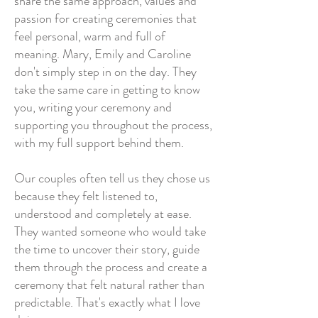
share the same approach, values and
passion for creating ceremonies that
feel personal, warm and full of
meaning. Mary, Emily and Caroline
don't simply step in on the day. They
take the same care in getting to know
you, writing your ceremony and
supporting you throughout the process,
with my full support behind them.
Our couples often tell us they chose us
because they felt listened to,
understood and completely at ease.
They wanted someone who would take
the time to uncover their story, guide
them through the process and create a
ceremony that felt natural rather than
predictable.
That's exactly what I love