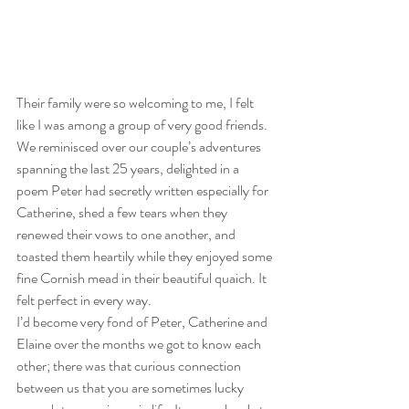
Their family were so welcoming to me, I felt 
like I was among a group of very good friends. 
We reminisced over our couple’s adventures 
spanning the last 25 years, delighted in a 
poem Peter had secretly written especially for 
Catherine, shed a few tears when they 
renewed their vows to one another, and 
toasted them heartily while they enjoyed some 
fine Cornish mead in their beautiful quaich. It 
felt perfect in every way.
I’d become very fond of Peter, Catherine and 
Elaine over the months we got to know each 
other; there was that curious connection 
between us that you are sometimes lucky 