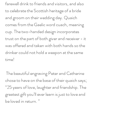
farewell drink to friends and visitors, and also 
to celebrate the Scottish heritage of a bride 
and groom on their wedding day. Quaich 
comes from the Gaelic word cuach, meaning 
cup. The two-handed design incorporates 
trust on the part of both giver and receiver - it 
was offered and taken with both hands so the 
drinker could not hold a weapon at the same 
time! 
 The beautiful engraving Peter and Catherine 
chose to have on the base of their quaich says; 
“25 years of love, laughter and friendship. The 
greatest gift you’ll ever learn is just to love and 
be loved in return. ”