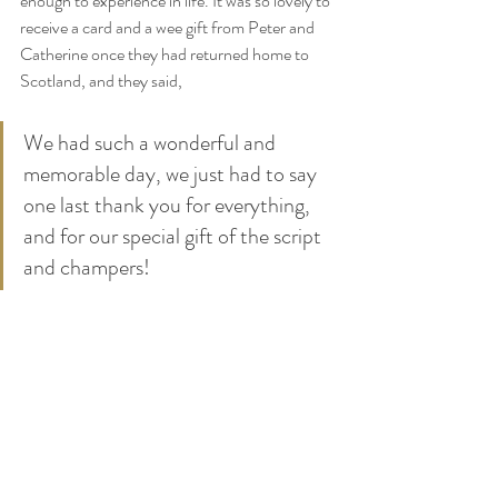
enough to experience in life. It was so lovely to 
receive a card and a wee gift from Peter and 
Catherine once they had returned home to 
Scotland, and they said,
We had such a wonderful and 
memorable day, we just had to say 
one last thank you for everything, 
and for our special gift of the script 
and champers!