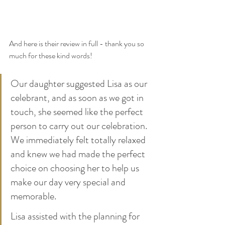
And here is their review in full - thank you so 
much for these kind words!
Our daughter suggested Lisa as our 
celebrant, and as soon as we got in 
touch, she seemed like the perfect 
person to carry out our celebration. 
We immediately felt totally relaxed 
and knew we had made the perfect 
choice on choosing her to help us 
make our day very special and 
memorable. 
Lisa assisted with the planning for 