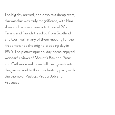
The big day arrived, and despite a damp start, 
the weather was truly magnificent, with blue 
skies and temperatures into the mid 20s. 
Family and friends travelled from Scotland 
and Cornwall, many of them meeting for the 
first time since the original wedding day in 
1996. The picturesque holiday home enjoyed 
wonderful views of Mount’s Bay and Peter 
and Catherine welcomed all their guests into 
the garden and to their celebratory party with 
the theme of Pasties, Proper Job and 
Prosecco!