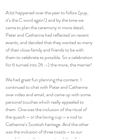
A lot happened over the year to follow (yup, 
it’s the C word again!) and by the time we 
came to plan the ceremony in more detail, 
Peter and Catherine had reflected on recent 
events, and decided that they wanted as many 
of their close family and friends to be with 
them to celebrate as possible. So a celebration 
for 6 turned into 26 :-) the more, the merrier!
We had great fun planning the content. I 
continued to chat with Peter and Catherine 
over video and email, and came up with some 
personal touches which really appealed to 
them. One was the inclusion of the ritual of 
the quaich – or the loving cup – a nod to 
Catherine’s Scottish heritage. And the other 
was the inclusion of three toasts – to our 