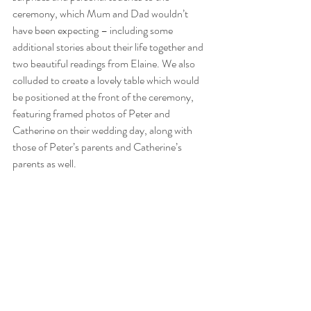
ceremony, which Mum and Dad wouldn’t 
have been expecting – including some 
additional stories about their life together and 
two beautiful readings from Elaine. We also 
colluded to create a lovely table which would 
be positioned at the front of the ceremony, 
featuring framed photos of Peter and 
Catherine on their wedding day, along with 
those of Peter’s parents and Catherine’s 
parents as well.