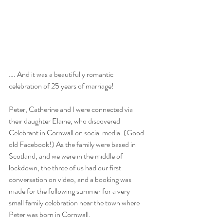
…. And it was a beautifully romantic 
celebration of 25 years of marriage!
Peter, Catherine and I were connected via 
their daughter Elaine, who discovered 
Celebrant in Cornwall on social media. (Good 
old Facebook!) As the family were based in 
Scotland, and we were in the middle of 
lockdown, the three of us had our first 
conversation on video, and a booking was 
made for the following summer for a very 
small family celebration near the town where 
Peter was born in Cornwall.