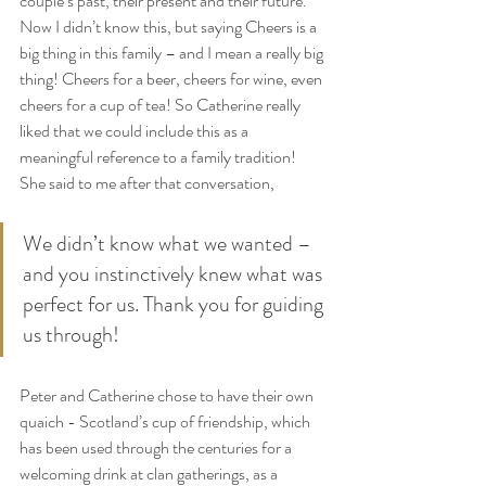
couple’s past, their present and their future. 
Now I didn’t know this, but saying Cheers is a 
big thing in this family – and I mean a really big 
thing! Cheers for a beer, cheers for wine, even 
cheers for a cup of tea! So Catherine really 
liked that we could include this as a 
meaningful reference to a family tradition! 
She said to me after that conversation,
We didn’t know what we wanted – 
and you instinctively knew what was 
perfect for us. Thank you for guiding 
us through!
Peter and Catherine chose to have their own 
quaich - Scotland’s cup of friendship, which 
has been used through the centuries for a 
welcoming drink at clan gatherings, as a 