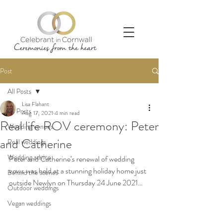
Post
All Posts
Lisa Flahant
All Posts
Aug 17, 2021
4 min read
Real life ROV ceremony: Peter
Wedding venues
and Catherine
Real weddings
Wedding advice
Peter and Catherine’s renewal of wedding 
vows was held at a stunning holiday home just 
Behind the scenes
outside Newlyn on Thursday 24 June 2021…
Outdoor weddings
Vegan weddings