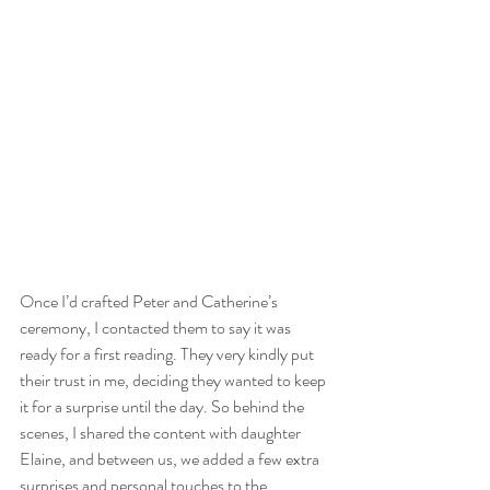
Once I’d crafted Peter and Catherine’s 
ceremony, I contacted them to say it was 
ready for a first reading. They very kindly put 
their trust in me, deciding they wanted to keep 
it for a surprise until the day. So behind the 
scenes, I shared the content with daughter 
Elaine, and between us, we added a few extra 
surprises and personal touches to the 