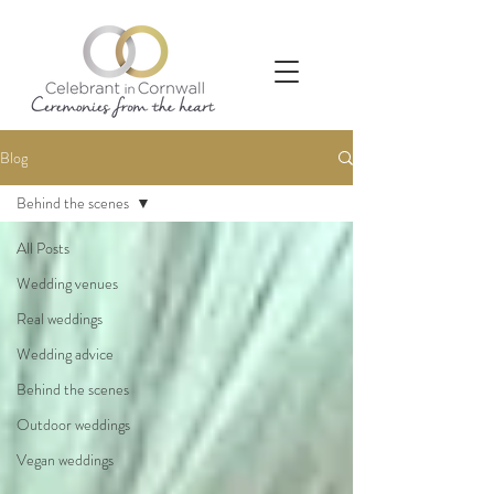
Blog
Behind the scenes
All Posts
Wedding venues
Real weddings
Wedding advice
Behind the scenes
Outdoor weddings
Vegan weddings