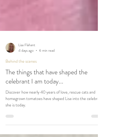
Lisa Flahant
4 days ago
6 min read
Behind the scenes
The things that have shaped the
celebrant I am today...
Discover how nearly 40 years of love, rescue cats and
homegrown tomatoes have shaped Lisa into the celebrant
she is today.