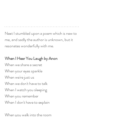
Next I stumbled upon a poem which is new to 
me, and sadly the author is unknown, but it 
resonates wonderfully with me.
When I Hear You Laugh by Anon
When we share a secret
When your eyes sparkle
When we're just us
When we don't have to talk
When I watch you sleeping
When you remember
When I don't have to explain
When you walk into the room