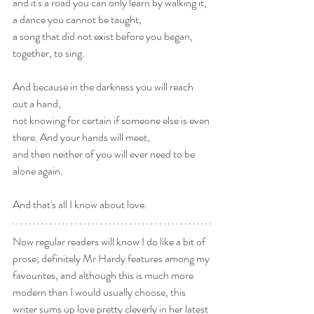
and it's a road you can only learn by walking it,
a dance you cannot be taught,
a song that did not exist before you began, 
together, to sing.
And because in the darkness you will reach 
out a hand,
not knowing for certain if someone else is even 
there. And your hands will meet, 
and then neither of you will ever need to be 
alone again.
And that's all I know about love.
Now regular readers will know I do like a bit of 
prose; definitely Mr Hardy features among my 
favourites, and although this is much more 
modern than I would usually choose, this 
writer sums up love pretty cleverly in her latest 