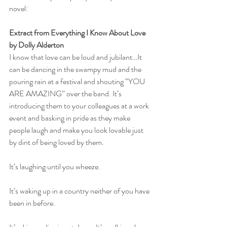
novel:
Extract from Everything I Know About Love 
by Dolly Alderton
I know that love can be loud and jubilant…It 
can be dancing in the swampy mud and the 
pouring rain at a festival and shouting “YOU 
ARE AMAZING” over the band. It’s 
introducing them to your colleagues at a work 
event and basking in pride as they make 
people laugh and make you look lovable just 
by dint of being loved by them.
It’s laughing until you wheeze. 
It’s waking up in a country neither of you have 
been in before. 