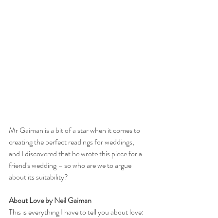
Mr Gaiman is a bit of a star when it comes to 
creating the perfect readings for weddings, 
and I discovered that he wrote this piece for a 
friend's wedding – so who are we to argue 
about its suitability?
About Love by Neil Gaiman
This is everything I have to tell you about love: 