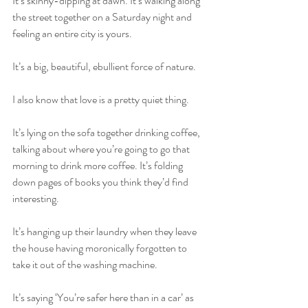
It’s skinny-dipping at dawn. It’s walking along 
the street together on a Saturday night and 
feeling an entire city is yours.
It’s a big, beautiful, ebullient force of nature.
I also know that love is a pretty quiet thing. 
It’s lying on the sofa together drinking coffee, 
talking about where you’re going to go that 
morning to drink more coffee. It’s folding 
down pages of books you think they’d find 
interesting.
It’s hanging up their laundry when they leave 
the house having moronically forgotten to 
take it out of the washing machine. 
It’s saying ‘You’re safer here than in a car’ as 