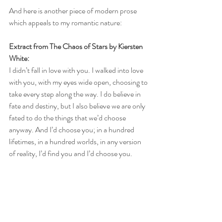
And here is another piece of modern prose 
which appeals to my romantic nature:
Extract from The Chaos of Stars by Kiersten 
White: 
I didn’t fall in love with you. I walked into love 
with you, with my eyes wide open, choosing to 
take every step along the way. I do believe in 
fate and destiny, but I also believe we are only 
fated to do the things that we’d choose 
anyway. And I’d choose you; in a hundred 
lifetimes, in a hundred worlds, in any version 
of reality, I’d find you and I’d choose you.