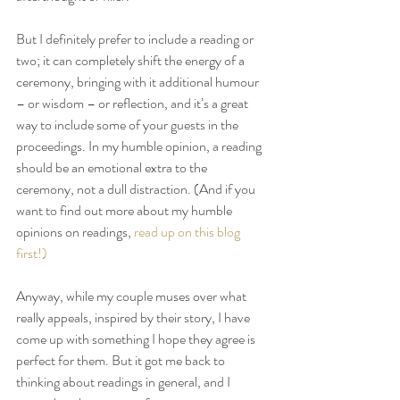
But I definitely prefer to include a reading or 
two; it can completely shift the energy of a 
ceremony, bringing with it additional humour 
– or wisdom – or reflection, and it’s a great 
way to include some of your guests in the 
proceedings. In my humble opinion, a reading 
should be an emotional extra to the 
ceremony, not a dull distraction. (And if you 
want to find out more about my humble 
opinions on readings, 
read up on this blog 
first!)
Anyway, while my couple muses over what 
really appeals, inspired by their story, I have 
come up with something I hope they agree is 
perfect for them. But it got me back to 
thinking about readings in general, and I 