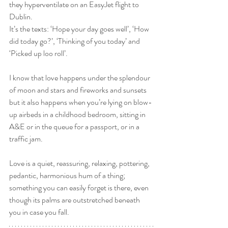
they hyperventilate on an EasyJet flight to 
Dublin. 
It’s the texts: ‘Hope your day goes well’, ‘How 
did today go?’, ‘Thinking of you today’ and 
‘Picked up loo roll’.
I know that love happens under the splendour 
of moon and stars and fireworks and sunsets 
but it also happens when you’re lying on blow-
up airbeds in a childhood bedroom, sitting in 
A&E or in the queue for a passport, or in a 
traffic jam.
Love is a quiet, reassuring, relaxing, pottering, 
pedantic, harmonious hum of a thing; 
something you can easily forget is there, even 
though its palms are outstretched beneath 
you in case you fall.