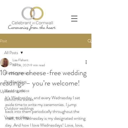
Post
All Posts
Lisa Flahant
All Posts
Jul 28, 2021
9 min read
10 more cheese-free wedding
Wedding venues
readings – you’re welcome!
Real weddings
Wedding advice
Updated:
Jul 14
It’s Wednesday, and every Wednesday I set 
Behind the scenes
aside time to write my ceremonies. I jump 
Outdoor weddings
back into them periodically throughout the 
Vegan weddings
week, but Wednesday is my designated writing 
day. And how I love Wednesdays! Love, love, 