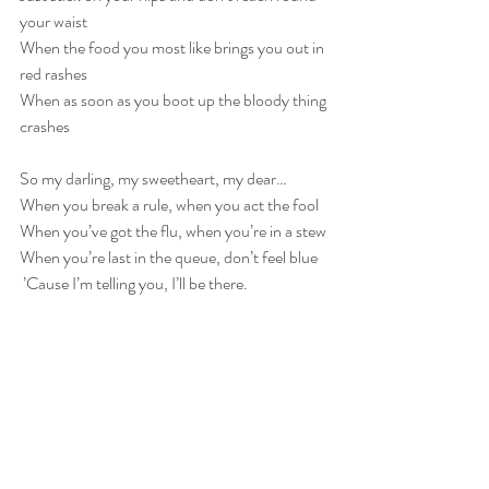
your waist
When the food you most like brings you out in 
red rashes
When as soon as you boot up the bloody thing 
crashes
So my darling, my sweetheart, my dear…
When you break a rule, when you act the fool
When you’ve got the flu, when you’re in a stew
When you’re last in the queue, don’t feel blue
 ’Cause I’m telling you, I’ll be there.