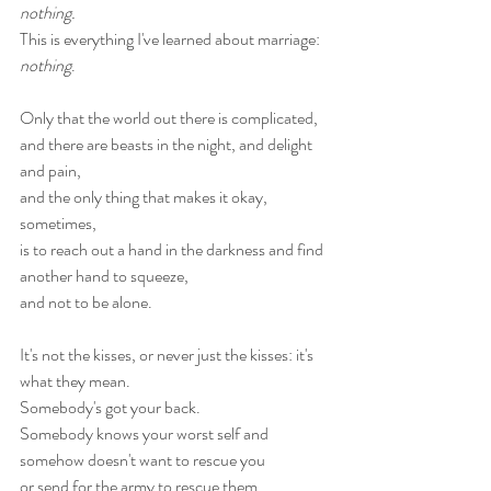
nothing.
This is everything I've learned about marriage: 
nothing
.
Only that the world out there is complicated,
and there are beasts in the night, and delight 
and pain,
and the only thing that makes it okay, 
sometimes,
is to reach out a hand in the darkness and find 
another hand to squeeze,
and not to be alone.
It's not the kisses, or never just the kisses: it's 
what they mean.
Somebody's got your back.
Somebody knows your worst self and 
somehow doesn't want to rescue you
or send for the army to rescue them.