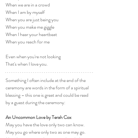
When we are in a crowd
When I am by myself
When you are just being you
When you make me giggle
When I hear your heartbeat
When you reach for me
Even when you're not looking
That's when I love you.
Something I often include at the end of the 
ceremony are words in the form of a spiritual 
blessing – this one is great and could be read 
by a guest during the ceremony:
An Uncommon Love by Terah Cox
May you have the love only two can know.
May you go where only two as one may go.