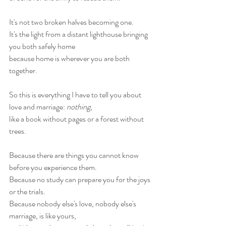
It's not two broken halves becoming one.
It's the light from a distant lighthouse bringing 
you both safely home
because home is wherever you are both 
together.
So this is everything I have to tell you about 
love and marriage: 
nothing
,
like a book without pages or a forest without 
trees.
Because there are things you cannot know 
before you experience them.
Because no study can prepare you for the joys 
or the trials.
Because nobody else's love, nobody else's 
marriage, is like yours,