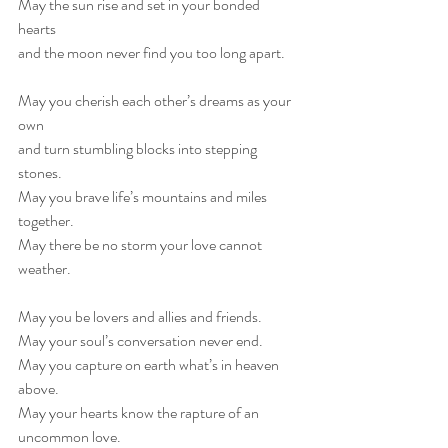
May the sun rise and set in your bonded 
hearts 
and the moon never find you too long apart.
May you cherish each other’s dreams as your 
own 
and turn stumbling blocks into stepping 
stones.
May you brave life’s mountains and miles 
together.
May there be no storm your love cannot 
weather.
May you be lovers and allies and friends.
May your soul’s conversation never end.
May you capture on earth what’s in heaven 
above.
May your hearts know the rapture of an 
uncommon love.