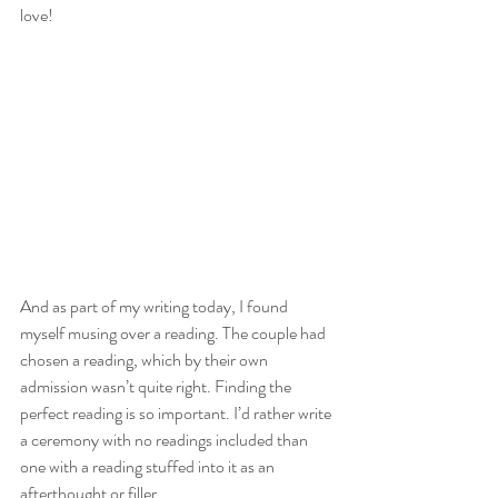
love!  
And as part of my writing today, I found 
myself musing over a reading. The couple had 
chosen a reading, which by their own 
admission wasn’t quite right. Finding the 
perfect reading is so important. I’d rather write 
a ceremony with no readings included than 
one with a reading stuffed into it as an 
afterthought or filler. 