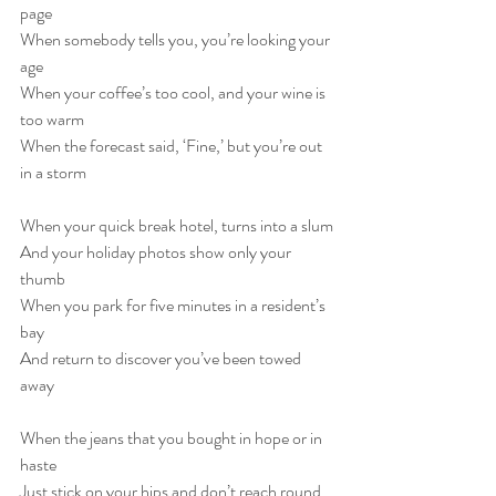
page
When somebody tells you, you’re looking your 
age
When your coffee’s too cool, and your wine is 
too warm
When the forecast said, ‘Fine,’ but you’re out 
in a storm
When your quick break hotel, turns into a slum
And your holiday photos show only your 
thumb
When you park for five minutes in a resident’s 
bay
And return to discover you’ve been towed 
away
When the jeans that you bought in hope or in 
haste
Just stick on your hips and don’t reach round 