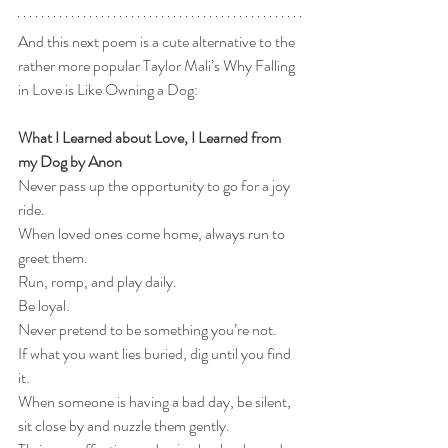
And this next poem is a cute alternative to the 
rather more popular Taylor Mali’s Why Falling 
in Love is Like Owning a Dog:
What I Learned about Love, I Learned from 
my Dog by Anon
Never pass up the opportunity to go for a joy 
ride.
When loved ones come home, always run to 
greet them.
Run, romp, and play daily.
Be loyal.
Never pretend to be something you’re not.
If what you want lies buried, dig until you find 
it.
When someone is having a bad day, be silent, 
sit close by and nuzzle them gently.