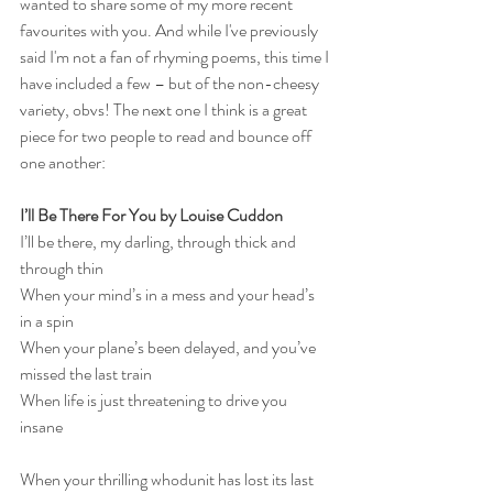
wanted to share some of my more recent 
favourites with you. And while I've previously 
said I'm not a fan of rhyming poems, this time I 
have included a few – but of the non-cheesy 
variety, obvs! The next one I think is a great 
piece for two people to read and bounce off 
one another:
I’ll Be There For You by Louise Cuddon
I’ll be there, my darling, through thick and 
through thin
When your mind’s in a mess and your head’s 
in a spin
When your plane’s been delayed, and you’ve 
missed the last train
When life is just threatening to drive you 
insane
When your thrilling whodunit has lost its last 