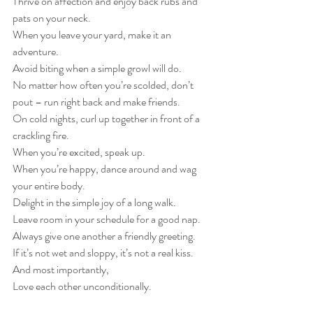
Thrive on affection and enjoy back rubs and 
pats on your neck.
When you leave your yard, make it an 
adventure.
Avoid biting when a simple growl will do.
No matter how often you’re scolded, don’t 
pout – run right back and make friends.
On cold nights, curl up together in front of a 
crackling fire.
When you’re excited, speak up.
When you’re happy, dance around and wag 
your entire body.
Delight in the simple joy of a long walk.
Leave room in your schedule for a good nap.
Always give one another a friendly greeting.
If it’s not wet and sloppy, it’s not a real kiss.
And most importantly,
Love each other unconditionally.