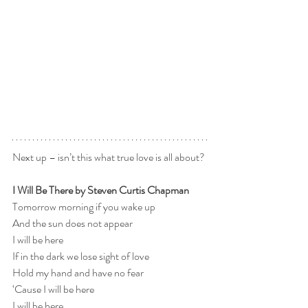
Next up – isn’t this what true love is all about? 
I Will Be There by Steven Curtis Chapman
Tomorrow morning if you wake up
And the sun does not appear
I will be here
If in the dark we lose sight of love
Hold my hand and have no fear
‘Cause I will be here
I will be here