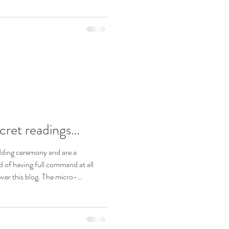
cret readings…
dding ceremony and are a
d of having full command at all
over this blog. The micro-
 pedants – you may also want to