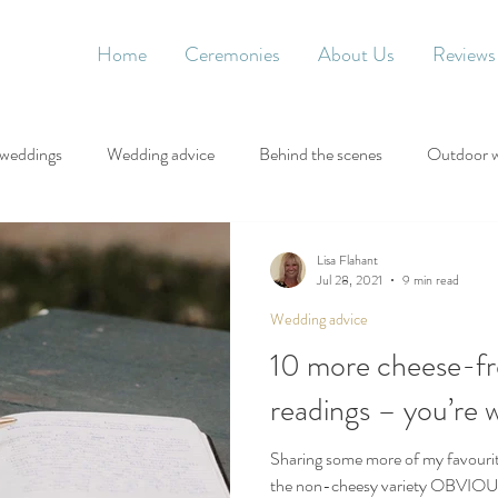
Home
Ceremonies
About Us
Reviews
 weddings
Wedding advice
Behind the scenes
Outdoor 
Lisa Flahant
Jul 28, 2021
9 min read
Wedding advice
10 more cheese-fr
readings – you’re
Sharing some more of my favourit
the non-cheesy variety OBVIO