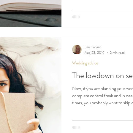
Lisa Flahant
Aug 23, 2019
2 min read
Wedding advice
The lowdown on se
Now, if you are planning your we
complete control freak and in nee
times, you probably want to skip 
managers, the perfectionists, the
move on at a swift pace.