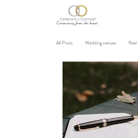
All Posts
Wedding venues
Real
Vegan weddings