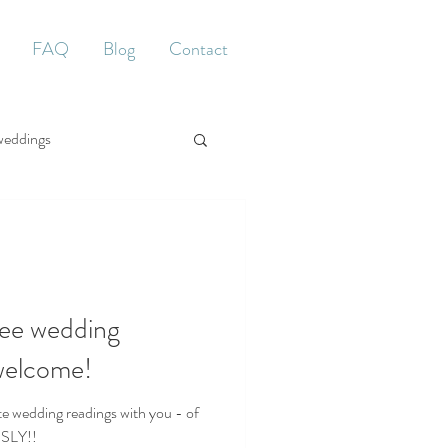
FAQ
Blog
Contact
weddings
ee wedding
 welcome!
e wedding readings with you - of
USLY!!