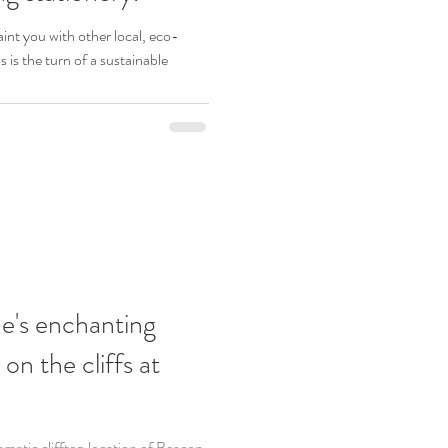
int you with other local, eco-
s is the turn of a sustainable
e's enchanting
n the cliffs at
matic clifftop location of Beacon