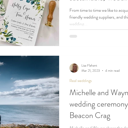
From time to time we like to acqua
friendly wedding suppliers, and thi
wedding...
Lisa Flahant
Mar 21, 2023
4 min read
Real weddings
Michelle and Wayn
wedding ceremony o
Beacon Crag
Michelle and Wayne chose the dra