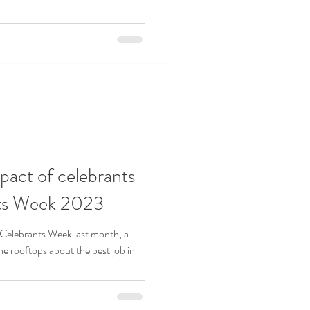
mpact of celebrants
nts Week 2023
 Celebrants Week last month; a
he rooftops about the best job in