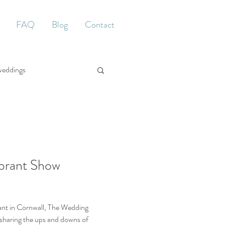
FAQ
Blog
Contact
weddings
brant Show
ant in Cornwall, The Wedding
sharing the ups and downs of