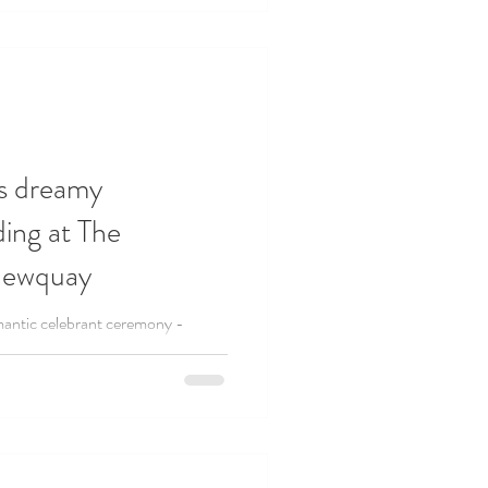
s dreamy
ing at The
Newquay
antic celebrant ceremony -
 was held at The Headland Hotel in