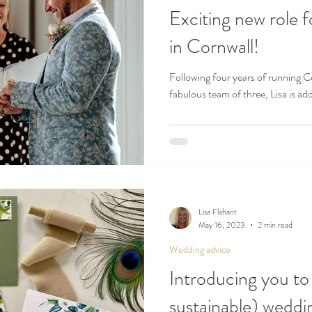
Exciting new role f
in Cornwall!
Following four years of running C
fabulous team of three, Lisa is add
Lisa Flahant
May 16, 2023
2 min read
Wedding advice
Introducing you to
sustainable) weddin