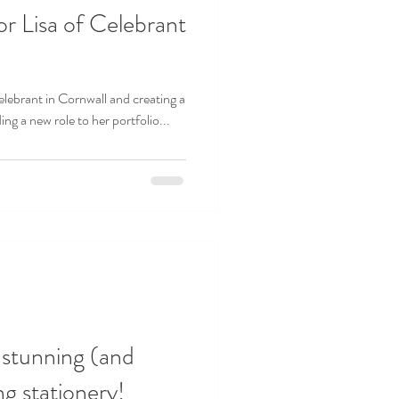
or Lisa of Celebrant
elebrant in Cornwall and creating a
ing a new role to her portfolio...
 stunning (and
g stationery!