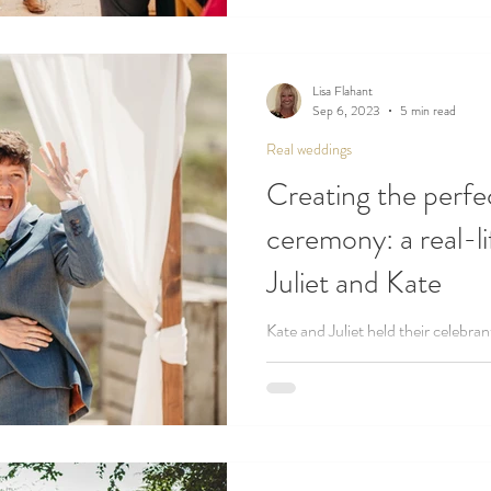
Lisa Flahant
Sep 6, 2023
5 min read
Real weddings
Creating the perfe
ceremony: a real-l
Juliet and Kate
Kate and Juliet held their celebra
best beaches in Cornwall!