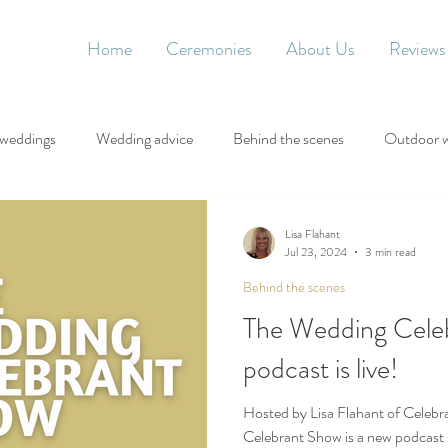
Home
Ceremonies
About Us
Reviews
 weddings
Wedding advice
Behind the scenes
Outdoor 
Lisa Flahant
Jul 23, 2024
3 min read
Behind the scenes
The Wedding Cele
podcast is live!
Hosted by Lisa Flahant of Celebr
Celebrant Show is a new podcast 