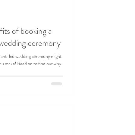
its of booking a
r wedding ceremony
brant-led wedding ceremony might
ou make! Read on to find out why