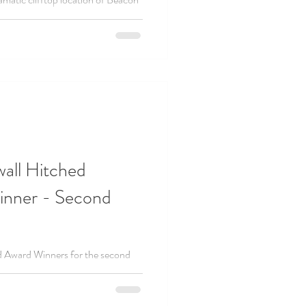
lebrant-led wedding ceremony in
wall Hitched
nner - Second
d Award Winners for the second
 the most recommended celebrants!