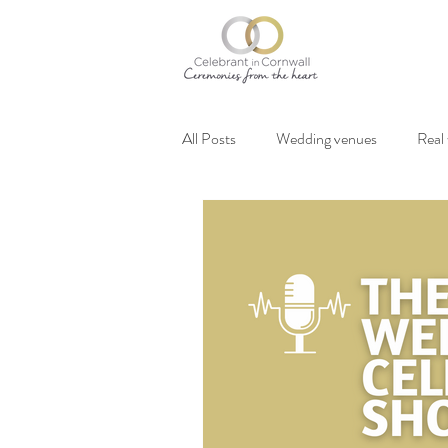
All Posts
Wedding venues
Real
Vegan weddings