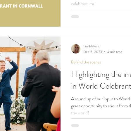
celebrant life.
Lisa Flahant
Dec 5, 2023
4 min read
Behind the scenes
Highlighting the i
in World Celebra
A round up of our input to World
great opportunity to shout from t
the world!