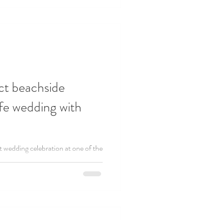
ct beachside
ife wedding with
nt wedding celebration at one of the