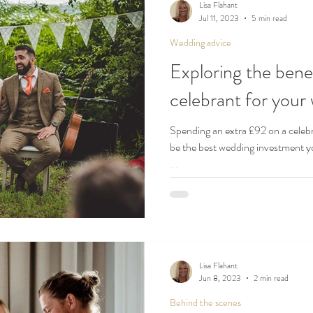
Lisa Flahant
Jul 11, 2023
5 min read
Wedding advice
Exploring the benef
celebrant for you
Spending an extra £92 on a cele
be the best wedding investment y
...
Lisa Flahant
Jun 8, 2023
2 min read
Behind the scenes