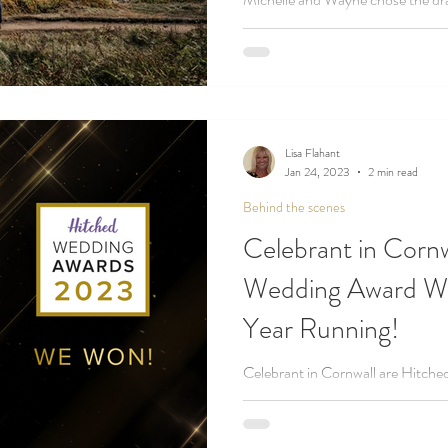
Crag for their dreamy coastal ce
Cornwall!
Lisa Flahant
Jan 24, 2023
2 min read
Behind the scenes
Celebrant in Corn
Wedding Award Wi
Year Running!
Celebrant in Cornwall are Hitche
year in a row - making us one of