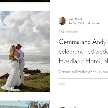
Lisa Flahant
Jan 16, 2023
4 min read
Real weddings
Gemma and Andy'
celebrant-led wedd
Headland Hotel, 
Gemma and Andy's gloriously rom
complete with family handtying -
Newquay...