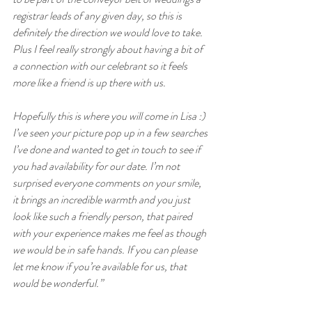
registrar leads of any given day, so this is 
definitely the direction we would love to take. 
Plus I feel really strongly about having a bit of 
a connection with our celebrant so it feels 
more like a friend is up there with us.
Hopefully this is where you will come in Lisa :) 
I’ve seen your picture pop up in a few searches 
I’ve done and wanted to get in touch to see if 
you had availability for our date. I’m not 
surprised everyone comments on your smile, 
it brings an incredible warmth and you just 
look like such a friendly person, that paired 
with your experience makes me feel as though 
we would be in safe hands. If you can please 
let me know if you’re available for us, that 
would be wonderful.”