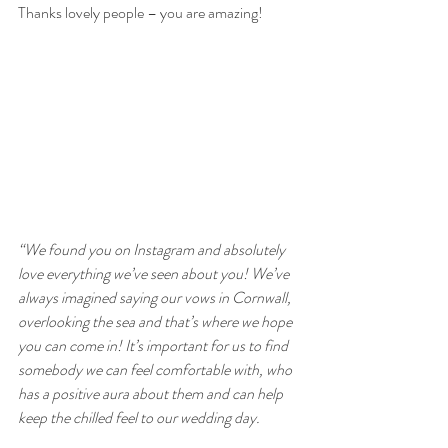
Thanks lovely people – you are amazing!
“We found you on Instagram and absolutely 
love everything we’ve seen about you! We’ve 
always imagined saying our vows in Cornwall, 
overlooking the sea and that’s where we hope 
you can come in! It’s important for us to find 
somebody we can feel comfortable with, who 
has a positive aura about them and can help 
keep the chilled feel to our wedding day.