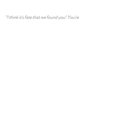
“I think it's fate that we found you! You're 
such a positive, passionate and friendly soul. 
We can't wait to start planning our ceremony 
with you.”
Oh my - these guys!!!
So, in summary, a huge thank you to everyone 
who takes the time to email me with such very 
kind and thoughtful words. Whether you book 
or not, getting feedback like this makes me 
smile, big time. And we all need a lot more 
smiling in our lives :-)
#celebrantwedding
#unconventionalwedding
#celebrantincornwall
#cornwallwedding
#weddingincornwall
#cornishwedding