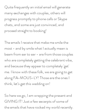
Quite frequently an initial email will generate 
many exchanges with couples, others will 
progress promptly to phone calls or Skype 
chats, and some are just convinced, and 
proceed straight to booking!
The emails I receive that make me smile the 
most - and by smile what I actually mean is 
beam from ear to ear - are from those couples 
who are completely getting the celebrant vibe, 
and because they appear to completely 'get' 
me. I know with these folk, we are going to get 
along FA-MOUS-LY! Those are the ones I 
think, let’s get this wedding on!
So here we go, I am wrapping the present and 
GIVING IT! Just a few excerpts of some of 
the emails that have rocked my world recently. 