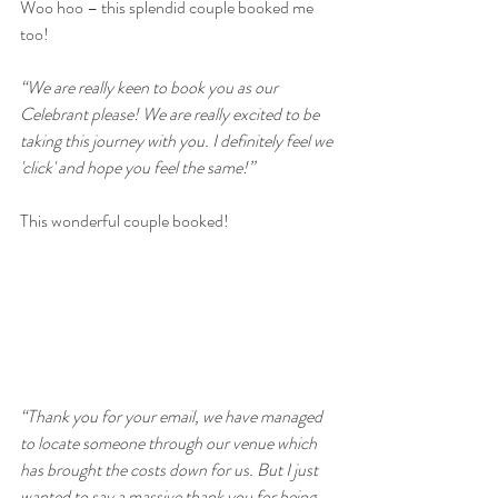
Woo hoo – this splendid couple booked me 
too!
“We are really keen to book you as our 
Celebrant please! We are really excited to be 
taking this journey with you. I definitely feel we 
'click' and hope you feel the same!”
This wonderful couple booked!
“Thank you for your email, we have managed 
to locate someone through our venue which 
has brought the costs down for us. But I just 
wanted to say a massive thank you for being 