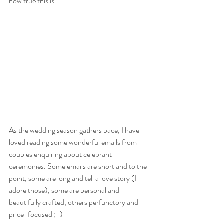
how true this is.
As the wedding season gathers pace, I have 
loved reading some wonderful emails from 
couples enquiring about celebrant 
ceremonies. Some emails are short and to the 
point, some are long and tell a love story (I 
adore those), some are personal and 
beautifully crafted, others perfunctory and 
price-focused ;-)