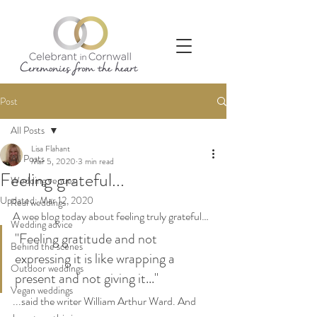
Post
All Posts
Lisa Flahant
All Posts
Mar 5, 2020
3 min read
Feeling grateful...
Wedding venues
Updated:
Mar 12, 2020
Real weddings
A wee blog today about feeling truly grateful…
Wedding advice
"Feeling gratitude and not 
Behind the scenes
expressing it is like wrapping a 
Outdoor weddings
present and not giving it..." 
Vegan weddings
...said the writer William Arthur Ward. And 