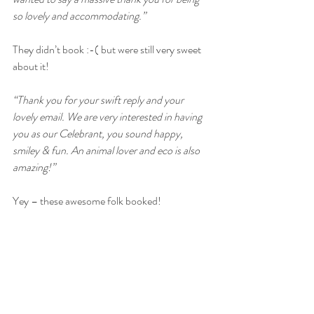
so lovely and accommodating.”
They didn’t book :-( but were still very sweet 
about it!
“Thank you for your swift reply and your 
lovely email. We are very interested in having 
you as our Celebrant, you sound happy, 
smiley & fun. An animal lover and eco is also 
amazing!”
Yey – these awesome folk booked!