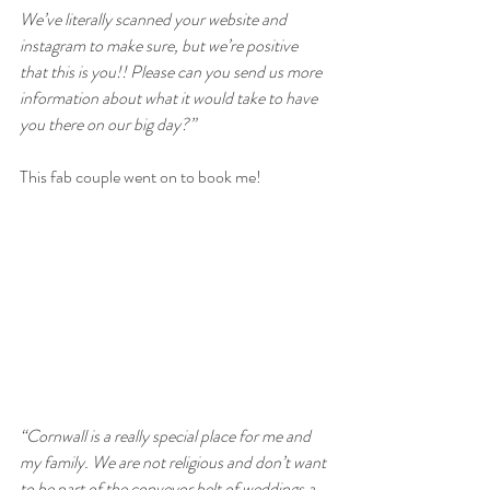
We’ve literally scanned your website and 
instagram to make sure, but we’re positive 
that this is you!! Please can you send us more 
information about what it would take to have 
you there on our big day?”
This fab couple went on to book me!
“Cornwall is a really special place for me and 
my family. We are not religious and don’t want 
to be part of the conveyor belt of weddings a 