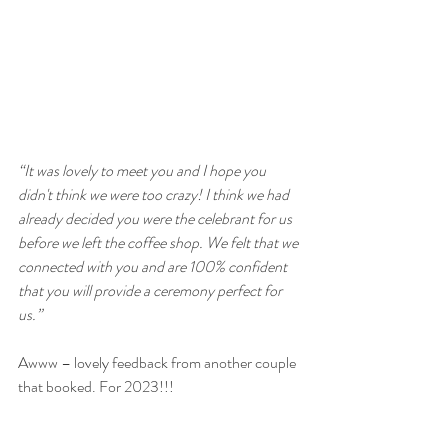
“It was lovely to meet you and I hope you 
didn't think we were too crazy! I think we had 
already decided you were the celebrant for us 
before we left the coffee shop. We felt that we 
connected with you and are 100% confident 
that you will provide a ceremony perfect for 
us.”
Awww – lovely feedback from another couple 
that booked. For 2023!!!