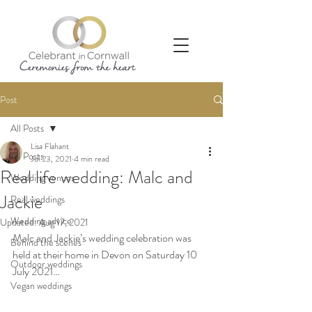
Post
All Posts
Lisa Flahant
All Posts
Jul 23, 2021
4 min read
Real life wedding: Malc and
Wedding venues
Jackie
Real weddings
Wedding advice
Updated:
Aug 17, 2021
Malc and Jackie’s wedding celebration was 
Behind the scenes
held at their home in Devon on Saturday 10 
Outdoor weddings
July 2021…
Vegan weddings