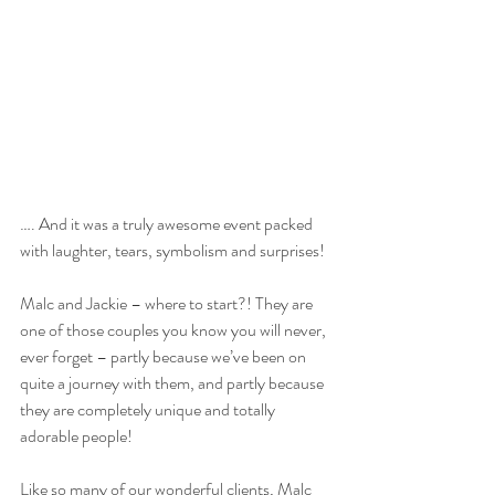
…. And it was a truly awesome event packed 
with laughter, tears, symbolism and surprises!
Malc and Jackie – where to start?! They are 
one of those couples you know you will never, 
ever forget – partly because we’ve been on 
quite a journey with them, and partly because 
they are completely unique and totally 
adorable people!
Like so many of our wonderful clients, Malc 