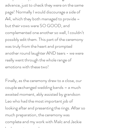
advance, just to check they were on the same 
page! Normally I would discourage a side of 
A4, which they both managed to provide – 
but their vows were SO GOOD, and 
complemented one another so well, I couldn’t 
possibly edit them. This part of the ceremony 
was truly from the heart and prompted 
another round laughter AND tears - we were 
really went through the whole range of 
emotions with these two!
Finally, as the ceremony drew to a close, our 
couple exchanged wedding bands – a much 
awaited moment, ably assisted by grandson 
Leo who had the most important job of 
looking after and presenting the rings. After so 
much preparation, the ceremony was 
complete and my work with Malc and Jackie 