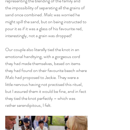
representing the blending of the family and 
the impossibility of separating all the grains of 
sand once combined. Malc was worried he 
might spill the sand, but on being instructed to 
pour it as if it was a glass of his favourite red, 
interestingly, not a grain was dropped! 
Our couple also literally tied the knot in an 
emotional handtying, with a gorgeous cord 
they had made themselves, based on items 
they had found on their favourite beach where 
Malc had proposed to Jackie. They were a 
little nervous having not practised this ritual, 
but I assured them it would be fine, and in fact 
they tied the knot perfectly – which was 
rather serendipitous, I felt.