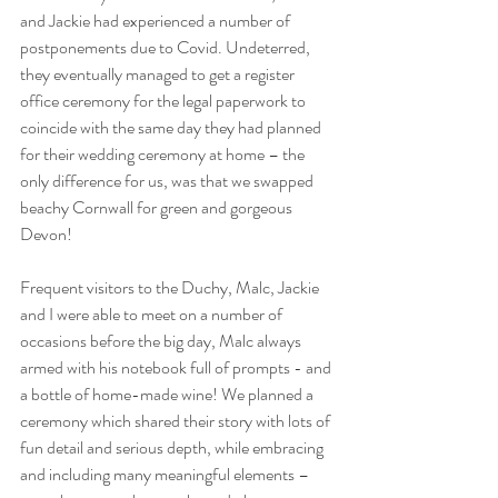
and Jackie had experienced a number of 
postponements due to Covid. Undeterred, 
they eventually managed to get a register 
office ceremony for the legal paperwork to 
coincide with the same day they had planned 
for their wedding ceremony at home – the 
only difference for us, was that we swapped 
beachy Cornwall for green and gorgeous 
Devon!
Frequent visitors to the Duchy, Malc, Jackie 
and I were able to meet on a number of 
occasions before the big day, Malc always 
armed with his notebook full of prompts - and 
a bottle of home-made wine! We planned a 
ceremony which shared their story with lots of 
fun detail and serious depth, while embracing 
and including many meaningful elements – 