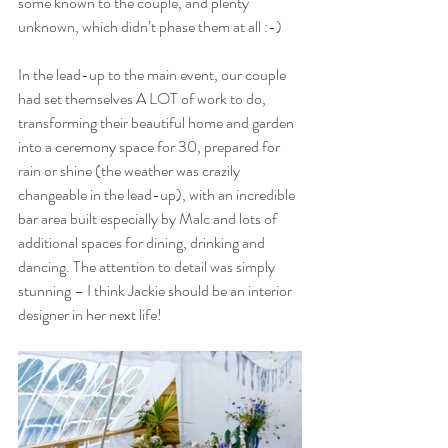
some known to the couple, and plenty 
unknown, which didn’t phase them at all :-)
In the lead-up to the main event, our couple 
had set themselves A LOT of work to do, 
transforming their beautiful home and garden 
into a ceremony space for 30, prepared for 
rain or shine (the weather was crazily 
changeable in the lead-up), with an incredible 
bar area built especially by Malc and lots of 
additional spaces for dining, drinking and 
dancing. The attention to detail was simply 
stunning – I think Jackie should be an interior 
designer in her next life!