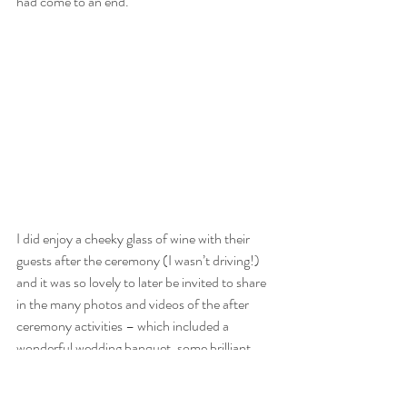
had come to an end.
I did enjoy a cheeky glass of wine with their 
guests after the ceremony (I wasn’t driving!) 
and it was so lovely to later be invited to share 
in the many photos and videos of the after 
ceremony activities – which included a 
wonderful wedding banquet, some brilliant 
speeches (poem writing was popular that 
day!) and the chance for everyone to throw a 