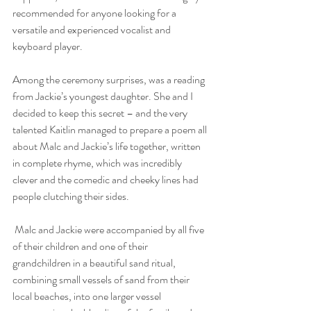
recommended for anyone looking for a 
versatile and experienced vocalist and 
keyboard player.
Among the ceremony surprises, was a reading 
from Jackie’s youngest daughter. She and I 
decided to keep this secret – and the very 
talented Kaitlin managed to prepare a poem all 
about Malc and Jackie’s life together, written 
in complete rhyme, which was incredibly 
clever and the comedic and cheeky lines had 
people clutching their sides. 
 Malc and Jackie were accompanied by all five 
of their children and one of their 
grandchildren in a beautiful sand ritual, 
combining small vessels of sand from their 
local beaches, into one larger vessel 