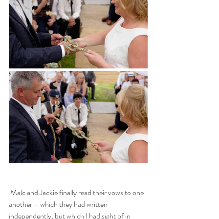
 Malc and Jackie finally read their vows to one 
another – which they had written 
independently, but which I had sight of in 