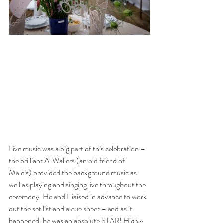
Live music was a big part of this celebration – 
the brilliant Al Wallers (an old friend of 
Malc’s) provided the background music as 
well as playing and singing live throughout the 
ceremony. He and I liaised in advance to work 
out the set list and a cue sheet – and as it 
happened, he was an absolute STAR! Highly 