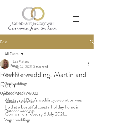
Post
All Posts
Lisa Flahant
All Posts
Aug 24, 2021
3 min read
Real life wedding: Martin and
Wedding venues
Ruth
Real weddings
Wedding advice
Updated:
Oct 12, 2022
Martin and Ruth’s wedding celebration was 
Behind the scenes
held at a beautiful coastal holiday home in 
Outdoor weddings
Cornwall on Tuesday 6 July 2021…
Vegan weddings