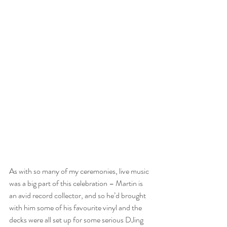
As with so many of my ceremonies, live music 
was a big part of this celebration – Martin is 
an avid record collector, and so he’d brought 
with him some of his favourite vinyl and the 
decks were all set up for some serious DJing 