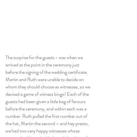
The surprise for the guests - was when we 
arrived at the point in the ceremony just 
before the signing of the wedding certificate. 
Martin and Ruth were unable to decide on 
whom they should choose as witnesses, so we 
devised a game of witness bingo! Each of the 
guests had been given a little bag of favours 
before the ceremony, and within each was a 
number. Ruth pulled the first number out of 
the hat, Martin the second – and hey presto, 
we had two very happy witnesses whose 