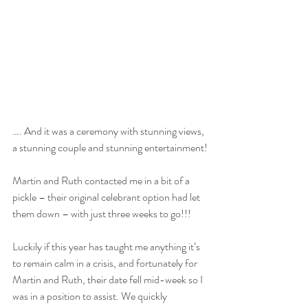
…. And it was a ceremony with stunning views, 
a stunning couple and stunning entertainment!
Martin and Ruth contacted me in a bit of a 
pickle – their original celebrant option had let 
them down – with just three weeks to go!!! 
Luckily if this year has taught me anything it’s 
to remain calm in a crisis, and fortunately for 
Martin and Ruth, their date fell mid-week so I 
was in a position to assist. We quickly 