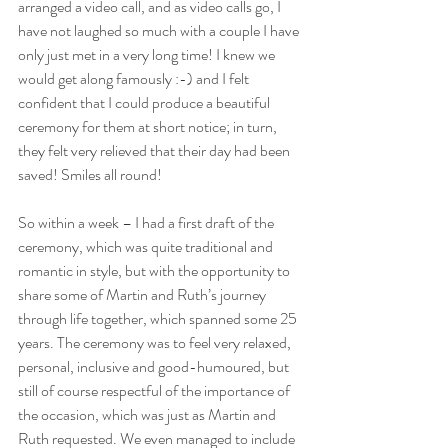
arranged a video call, and as video calls go, I 
have not laughed so much with a couple I have 
only just met in a very long time! I knew we 
would get along famously :-) and I felt 
confident that I could produce a beautiful 
ceremony for them at short notice; in turn, 
they felt very relieved that their day had been 
saved! Smiles all round!
So within a week – I had a first draft of the 
ceremony, which was quite traditional and 
romantic in style, but with the opportunity to 
share some of Martin and Ruth’s journey 
through life together, which spanned some 25 
years. The ceremony was to feel very relaxed, 
personal, inclusive and good-humoured, but 
still of course respectful of the importance of 
the occasion, which was just as Martin and 
Ruth requested. We even managed to include 