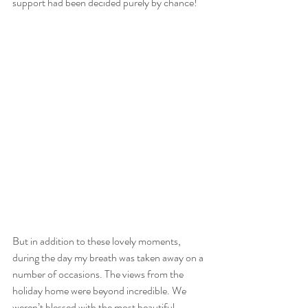
support had been decided purely by chance!
But in addition to these lovely moments, 
during the day my breath was taken away on a 
number of occasions. The views from the 
holiday home were beyond incredible. We 
weren’t blessed with the most beautiful 