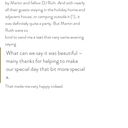
by Martin and fellow DJ Rich. And with nearly 
all their guests staying in the holiday home and 
adjacent house, or camping outside it (!), it 
was definitely quite a party. But Martin and 
Ruth were so 
kind to send me a text that very same evening 
saying
What can we say it was beautiful – 
many thanks for helping to make 
our special day that bit more special 
x.
That made me very happy indeed.