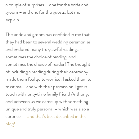
a couple of surprises – one for the bride and 
groom – and one for the guests. Let me 
explain:
The bride and groom has confided in me that 
they had been to several wedding ceremonies 
and endured many truly awful readings – 
sometimes the choice of reading, and 
sometimes the choice of reader! The thought 
of including a reading during their ceremony 
made them feel quite worried. I asked them to 
trust me – and with their permission I got in 
touch with long-time family friend Anthony, 
and between us we came up with something 
unique and truly personal – which was also a 
surprise  –  
and that’s best described in this 
blog!