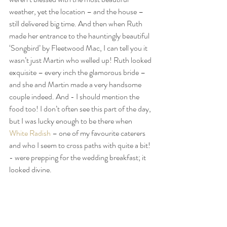
weather, yet the location – and the house –  
still delivered big time. And then when Ruth 
made her entrance to the hauntingly beautiful 
‘Songbird’ by Fleetwood Mac, I can tell you it 
wasn’t just Martin who welled up! Ruth looked 
exquisite – every inch the glamorous bride – 
and she and Martin made a very handsome 
couple indeed. And - I should mention the 
food too! I don’t often see this part of the day, 
but I was lucky enough to be there when 
White Radish
 – one of my favourite caterers 
and who I seem to cross paths with quite a bit! 
- were prepping for the wedding breakfast; it 
looked divine.