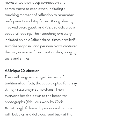
represented their deep connection and 
commitment to each other, including a 
touching moment of reflection to remember 
Jen’s parents and stepfather. A ring blessing 
involved every guest, and Al’s dad delivered a 
beautiful reading. Their touching love story 
included an epic (albeit three-times derailed!) 
surprise proposal, and personal vows captured 
the very essence of their relationship, bringing 
tears and smiles. 
A Unique Celebration
Then with rings exchanged, instead of 
traditional confetti, the couple opted for crazy 
string - resulting in some chaos! Then 
everyone headed down to the beach for 
photographs (fabulous work by Chris 
Armstrong), followed by more celebrations 
with bubbles and delicious food back at the 