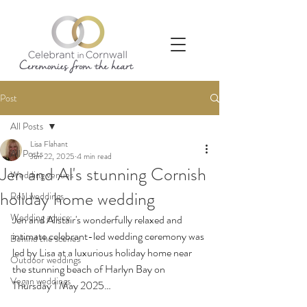
Post
All Posts
Lisa Flahant
All Posts
Jun 22, 2025
4 min read
Jen and Al's stunning Cornish
Wedding venues
holiday home wedding
Real weddings
Wedding advice
Jen and Alistair's wonderfully relaxed and 
intimate celebrant-led wedding ceremony was 
Behind the scenes
led by Lisa at a luxurious holiday home near 
Outdoor weddings
the stunning beach of Harlyn Bay on 
Vegan weddings
Thursday 1 May 2025…