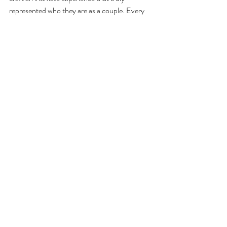
represented who they are as a couple. Every 
detail reflected their personalities and love 
story, making it an unforgettable celebration 
for everyone involved. And coupled with 
fabulous weather and surroundings - who 
needs New York when you have Cornwall?!
We feel so privileged to have been part of their 
extraordinary journey - and eagerly anticipate 