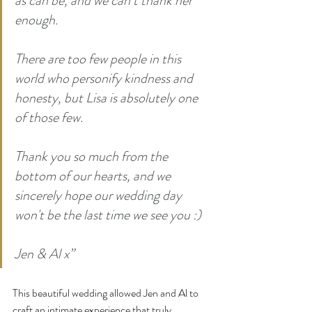
as can be, and we can’t thank her 
enough.
There are too few people in this 
world who personify kindness and 
honesty, but Lisa is absolutely one 
of those few.
Thank you so much from the 
bottom of our hearts, and we 
sincerely hope our wedding day 
won't be the last time we see you :)
Jen & Al x”
This beautiful wedding allowed Jen and Al to 
craft an intimate experience that truly 