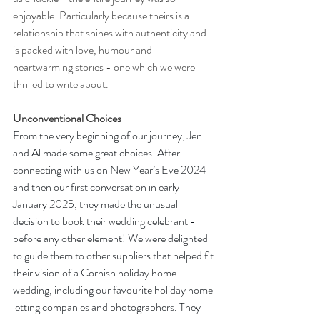
enjoyable. Particularly because theirs is a 
relationship that shines with authenticity and 
is packed with love, humour and 
heartwarming stories - one which we were 
thrilled to write about.
Unconventional Choices
From the very beginning of our journey, Jen 
and Al made some great choices. After 
connecting with us on New Year’s Eve 2024 
and then our first conversation in early 
January 2025, they made the unusual 
decision to book their wedding celebrant - 
before any other element! We were delighted 
to guide them to other suppliers that helped fit 
their vision of a Cornish holiday home 
wedding, including our favourite holiday home 
letting companies and photographers. They 