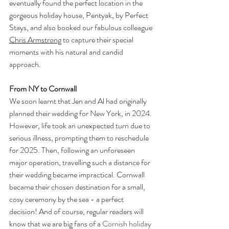
eventually found the perfect location in the 
gorgeous holiday house, Pentyak, by Perfect 
Stays, and also booked our fabulous colleague 
Chris Armstrong
 to capture their special 
moments with his natural and candid 
approach.
From NY to Cornwall
We soon learnt that Jen and Al had originally 
planned their wedding for New York, in 2024. 
However, life took an unexpected turn due to 
serious illness, prompting them to reschedule 
for 2025. Then, following an unforeseen 
major operation, travelling such a distance for 
their wedding became impractical. Cornwall 
became their chosen destination for a small, 
cosy ceremony by the sea - a perfect 
decision! And of course, regular readers will 
know that we are big fans of a 
Cornish holiday 