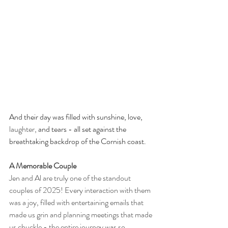
And their day was filled with sunshine, love, 
laughter,
 and tears - all set against the 
breathtaking backdrop of the Cornish coast.
A Memorable Couple
Jen and Al are truly one of the standout 
couples of 2025! Every interaction with them 
was a joy, filled with entertaining emails that 
made us grin and planning meetings that made 
us chuckle - the entire journey was so 