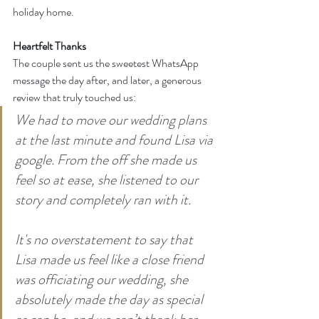
holiday home.
Heartfelt Thanks
The couple sent us the sweetest WhatsApp 
message the day after, and later, a generous 
review that truly touched us:
We had to move our wedding plans 
at the last minute and found Lisa via 
google. From the off she made us 
feel so at ease, she listened to our 
story and completely ran with it.
It
's no overstatement to say that 
Lisa made us feel like a close friend 
was officiating our wedding, she 
absolutely made the day as special 