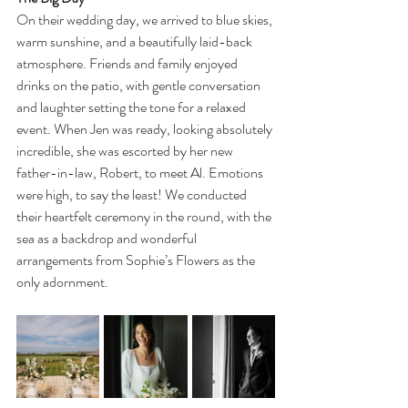
On their wedding day, we arrived to blue skies, 
warm sunshine, and a beautifully laid-back 
atmosphere. Friends and family enjoyed 
drinks on the patio, with gentle conversation 
and laughter setting the tone for a relaxed 
event. When Jen was ready, looking absolutely 
incredible, she was escorted by her new 
father-in-law, Robert, to meet Al. Emotions 
were high, to say the least! We conducted 
their heartfelt ceremony in the round, with the 
sea as a backdrop and wonderful 
arrangements from Sophie’s Flowers as the 
only adornment.