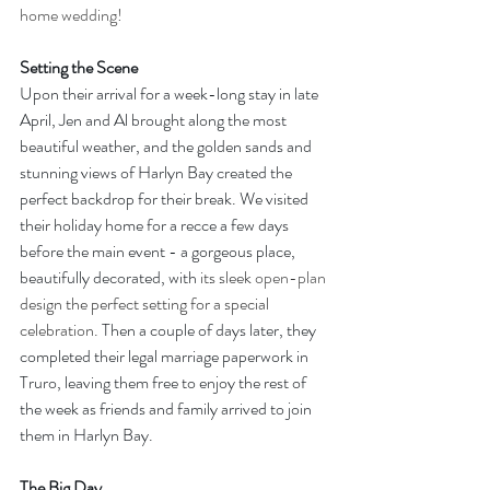
home wedding!
Setting the Scene
Upon their arrival for a week-long stay in late 
April, Jen and Al brought along the most 
beautiful weather, and the golden sands and 
stunning views of Harlyn Bay created the 
perfect backdrop for their break. We visited 
their holiday home for a recce a few days 
before the main event - a gorgeous place, 
beautifully decorated, with
 its sleek 
open-plan
design the perfect setting for a special 
celebration. 
Then a couple of days later, they 
completed their legal marriage paperwork in 
Truro, leaving them free to enjoy the rest of 
the week as friends and family arrived to join 
them in Harlyn Bay.
The Big Day