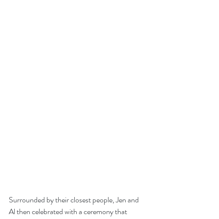
Surrounded by their closest people, Jen and 
Al then celebrated with a ceremony that 