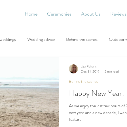
Home
Ceremonies
About Us
Reviews
 weddings
Wedding advice
Behind the scenes
Outdoor 
Lisa Flahant
Dec 31, 2019
2 min read
Behind the scenes
Happy New Year!
As we enjoy the last few hours of 
new year and a new decade, I want
feature.