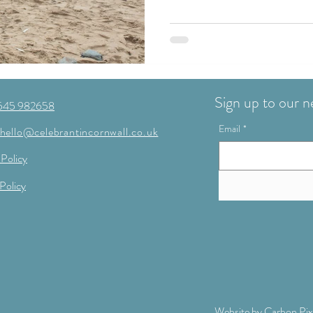
Sign up to our n
545 982658
Email
*
hello@celebrantincornwall.co.uk
 Policy
Policy
Website by
Carbon Pix