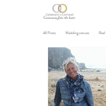
All Posts
Wedding venues
Real
Vegan weddings