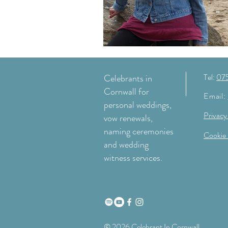
Tel:
07
Celebrants in
Cornwall for
Email:
personal weddings,
Privacy
vow renewals,
naming ceremonies
Cookie 
and wedding
witness services.
© 2026 Celebrant In Cornwall