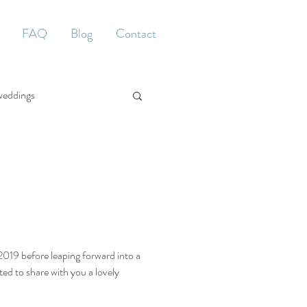
FAQ
Blog
Contact
weddings
2019 before leaping forward into a
ed to share with you a lovely