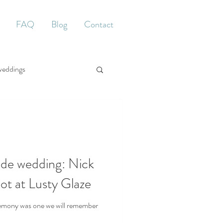
FAQ
Blog
Contact
weddings
ide wedding: Nick
not at Lusty Glaze
remony was one we will remember