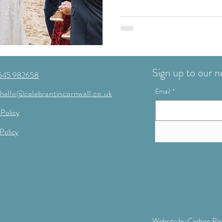
Sign up to our n
545 982658
Email
*
hello@celebrantincornwall.co.uk
 Policy
Policy
Website by
Carbon Pix