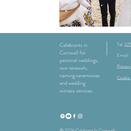
Tel:
07
Celebrants in
Cornwall for
Email:
personal weddings,
Privacy
vow renewals,
naming ceremonies
Cookie 
and wedding
witness services.
© 2026 Celebrant In Cornwall