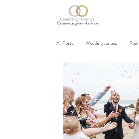
All Posts
Wedding venues
Real
Vegan weddings