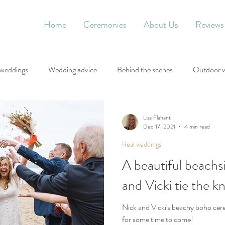
Home
Ceremonies
About Us
Reviews
 weddings
Wedding advice
Behind the scenes
Outdoor 
Lisa Flahant
Dec 17, 2021
4 min read
Real weddings
A beautiful beachs
and Vicki tie the k
Nick and Vicki's beachy boho ce
for some time to come!