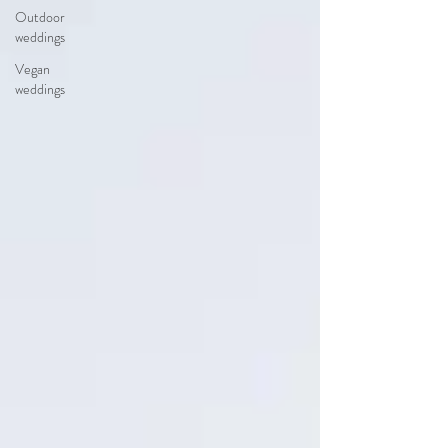
Outdoor
weddings
Vegan
weddings