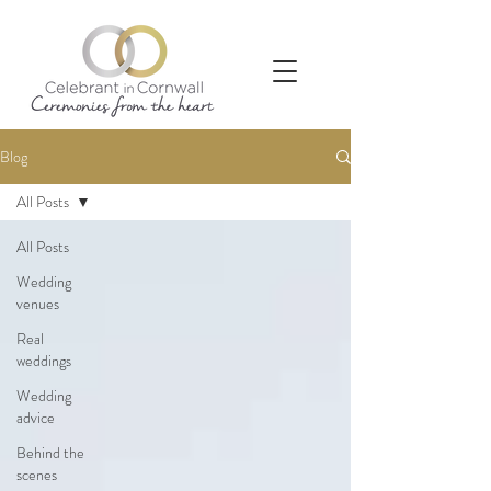
Blog
All Posts
All Posts
Wedding
venues
Real
weddings
Wedding
advice
Behind the
scenes