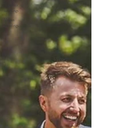
Outdoor
weddings
Vegan
weddings