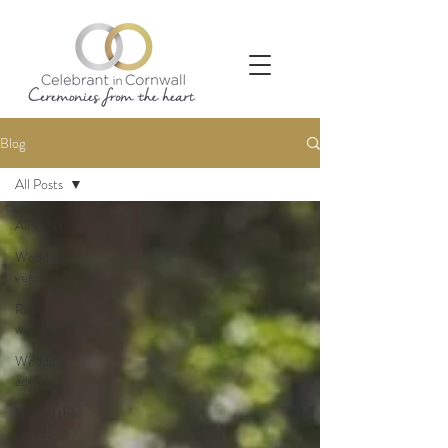
Blog
All Posts
All Posts
Wedding
venues
Real
weddings
Wedding
advice
Behind the
scenes