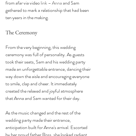
from afar via video 
link – Anna
 and Sam 
gathered to mark a relationship that had been 
ten years in the making.
The Ceremony
From the very beginning, this wedding 
ceremony was full of personality. As guests 
took their seats, Sam and his wedding party 
made an unforgettable entrance, dancing their 
way down the aisle and encouraging everyone 
to smile, clap and cheer. It immediately 
created the relaxed and joyful atmosphere 
that Anna and Sam wanted for their day.
As the music changed and the rest of the 
wedding party made their entrance, 
anticipation built for Anna's arrival. Escorted 
by her proud father Ross, she looked radiant 