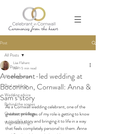
Post
All Posts
Lisa Flahant
All Posts
Jun 1
5 min read
A celebrant-led wedding at
Wedding venues
Boconnion, Cornwall: Anna &
Real weddings
Wedding advice
Sam's story
Behind the scenes
As a Cornwall wedding celebrant, one of the 
Outdoor weddings
greatest privileges of my role is getting to know 
a couple's story and bringing it to life in a way 
Vegan weddings
that feels completely personal to them. Anna 