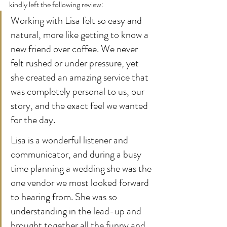
kindly left the following review:
Working with Lisa felt so easy and 
natural, more like getting to know a 
new friend over coffee. We never 
felt rushed or under pressure, yet 
she created an amazing service that 
was completely personal to us, our 
story, and the exact feel we wanted 
for the day.
Lisa is a wonderful listener and 
communicator, and during a busy 
time planning a wedding she was the 
one vendor we most looked forward 
to hearing from. She was so 
understanding in the lead-up and 
brought together all the funny and 