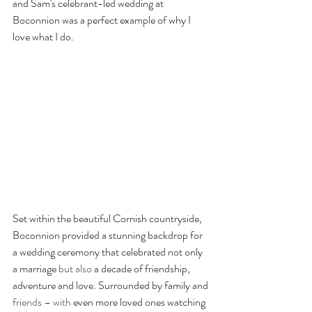
and Sam's celebrant-led wedding at 
Boconnion was a perfect example of why I 
love what I do.
Set within the beautiful Cornish countryside, 
Boconnion provided a stunning backdrop for 
a wedding ceremony that celebrated not only 
a marriage 
but also
 a decade of friendship, 
adventure and love. Surrounded by family and 
friends – with
 even more loved ones watching 