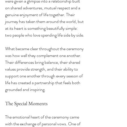
were given a glimpse into a relationship built 
on shared adventures, mutual respect and a 
genuine enjoyment of life together. Their 
journey has taken them around the world, but 
at its heart is something beautifully simple: 
two people who love spending life side by side.
What became clear throughout the ceremony 
was how well they complement one another. 
Their differences bring balance, their shared 
values provide strength, and their ability to 
support one another through every season of 
life has created a partnership that feels both 
grounded and inspiring.
The Special Moments
The emotional heart of the ceremony came 
with the exchange of personal vows. One of 