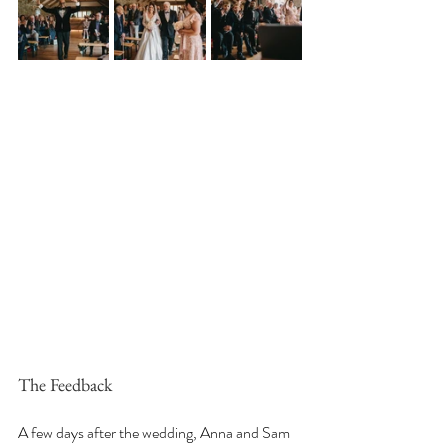
The Feedback
A few days after the wedding, Anna and Sam 