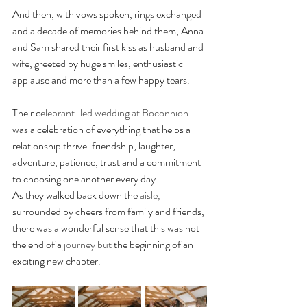
And then, with vows spoken, rings exchanged 
and a decade of memories behind them, Anna 
and Sam shared their first kiss as husband and 
wife, greeted by huge smiles, enthusiastic 
applause and more than a few happy tears.
Their c
elebrant-led wedding at Boconnion
was a celebration of everything that helps a 
relationship thrive: friendship, laughter, 
adventure, patience, trust and a commitment 
to choosing one another every day.
As they walked back down the 
aisle,
surrounded by cheers from family and friends, 
there was a wonderful sense that this was not 
the end of a 
journey but
 the beginning of an 
exciting new chapter.