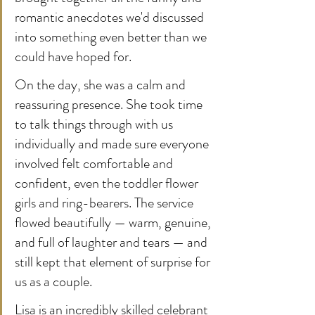
romantic anecdotes we'd discussed 
into something even better than we 
could have hoped for.
On the day, she was a calm and 
reassuring presence. She took time 
to talk things through with us 
individually and made sure everyone 
involved felt comfortable and 
confident, even the toddler flower 
girls and ring-bearers. The service 
flowed beautifully — warm, genuine, 
and full of laughter and tears — and 
still kept that element of surprise for 
us as a couple.
Lisa is an incredibly skilled celebrant 