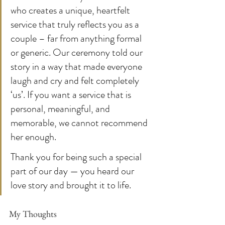
who creates a unique, heartfelt 
service that truly reflects you as a 
couple – far from anything formal 
or generic. Our ceremony told our 
story in a way that made everyone 
laugh and cry and felt completely 
‘us’. If you want a service that is 
personal, meaningful, and 
memorable, we cannot recommend 
her enough.
Thank you for being such a special 
part of our day — you heard our 
love story and brought it to life.
My Thoughts