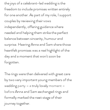
the joys of a celebrant-led wedding is the 
freedom to include promises written entirely 
for one another. As part of my role, I support 
couples by reviewing their vows 
independently, offering guidance where 
needed and helping them strike the perfect 
balance between sincerity, humour and 
surprise. Hearing Anna and Sam share those 
heartfelt promises was a real highlight of the 
day and a moment that won't soon be 
forgotten.
The rings were then delivered with great care 
by two very important young members of the 
wedding 
party – a
 truly lovely 
moment – 
before
 Anna and Sam exchanged rings and 
formally marked the next stage of their 
journey together.