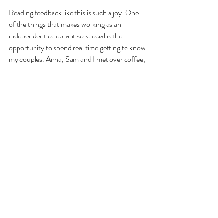
Reading feedback like this is such a joy. One 
of the things that makes working as an 
independent celebrant so special is the 
opportunity to spend real time getting to know 
my couples. Anna, Sam and I met over coffee, 
shared ideas throughout the planning process 
and stayed in regular contact in the lead-up to 
the wedding. Those conversations helped 
shape every part of the ceremony, ensuring it 
felt completely personal to them and a true 
reflection of their story.
Weddings like Anna and Sam's are exactly why 
so many couples are choosing celebrant-led 
weddings in Cornwall. The freedom to tell 
your story, involve the people who matter 
most and create a ceremony that feels 
genuinely personal can transform the 