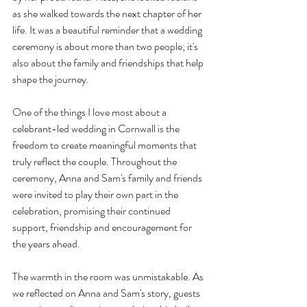
as she walked towards the next chapter of her 
life. It was a beautiful reminder that a wedding 
ceremony is about more than two people; it's 
also about the family and friendships that help 
shape the journey.
One of the things I love most about a 
celebrant-led wedding in Cornwall is the 
freedom to create meaningful moments that 
truly reflect the couple. Throughout the 
ceremony, Anna and Sam's family and friends 
were invited to play their own part in the 
celebration, promising their continued 
support, friendship and encouragement for 
the years ahead.
The warmth in the room was unmistakable. As 
we reflected on Anna and Sam's story, guests 