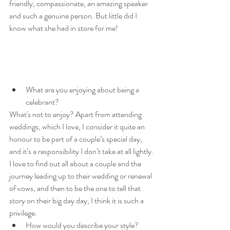
friendly, compassionate, an amazing speaker 
and such a genuine person. But little did I 
know what she had in store for me!
What are you enjoying about being a 
celebrant?
What's not to enjoy? Apart from attending 
weddings, which I love, I consider it quite an 
honour to be part of a couple’s special day, 
and it’s a responsibility I don’t take at all lightly. 
I love to find out all about a couple and the 
journey leading up to their wedding or renewal 
of vows, and then to be the one to tell that 
story on their big day day, I think it is such a 
privilege.
How would you describe your style?