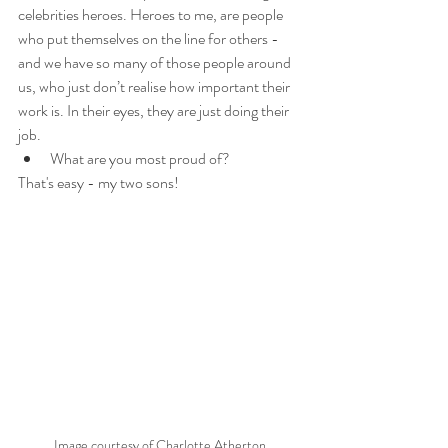
celebrities heroes. Heroes to me, are people 
who put themselves on the line for others - 
and we have so many of those people around 
us, who just don’t realise how important their 
work is. In their eyes, they are just doing their 
job.
What are you most proud of? 
That's easy - my two sons!
Image courtesy of Charlotte Atherton