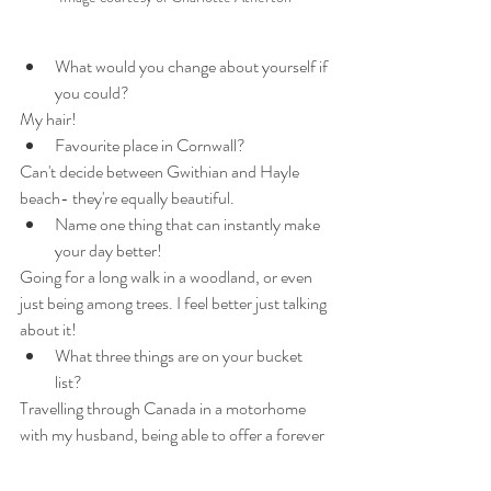
What would you change about yourself if 
you could? 
My hair! 
Favourite place in Cornwall? 
Can't decide between Gwithian and Hayle 
beach- they're equally beautiful.
Name one thing that can instantly make 
your day better! 
Going for a long walk in a woodland, or even 
just being among trees. I feel better just talking 
about it!
What three things are on your bucket 
list?
Travelling through Canada in a motorhome 
with my husband, being able to offer a forever 
home to a couple of rescue donkeys, and 
writing a book.