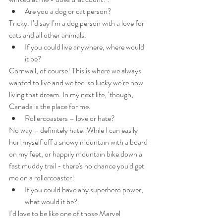
Are you a dog or cat person?
Tricky. I’d say I’m a dog person with a love for 
cats and all other animals.
If you could live anywhere, where would 
it be?
Cornwall, of course! This is where we always 
wanted to live and we feel so lucky we’re now 
living that dream. In my next life, ‘though, 
Canada is the place for me.
Rollercoasters – love or hate?
No way – definitely hate! While I can easily 
hurl myself off a snowy mountain with a board 
on my feet, or happily mountain bike down a 
fast muddy trail - there's no chance you'd get 
me on a rollercoaster!
If you could have any superhero power, 
what would it be?
I’d love to be like one of those Marvel 