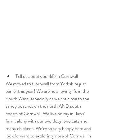
Tell us about your life in Cornwall
We moved to Cornwall from Yorkshire just 
earlier this year! We are now loving life in the 
South West, especially as we are close to the 
sandy beaches on the north AND south 
coasts of Cornwall. We live on my in-laws' 
farm, along with our two dogs, two cats and 
many chickens. We’re so very happy here and 
look forward to exploring more of Cornwall in 