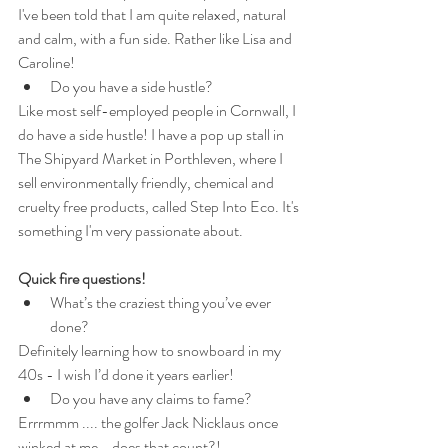
I've been told that I am quite relaxed, natural 
and calm, with a fun side. Rather like Lisa and 
Caroline!
Do you have a side hustle?
Like most self-employed people in Cornwall, I 
do have a side hustle! I have a pop up stall in 
The Shipyard Market in Porthleven, where I 
sell environmentally friendly, chemical and 
cruelty free products, called Step Into Eco. It's 
something I'm very passionate about.
Quick fire questions!
What’s the craziest thing you’ve ever 
done?
Definitely learning how to snowboard in my 
40s - I wish I’d done it years earlier!
Do you have any claims to fame?
Errrmmm .... the golfer Jack Nicklaus once 
winked at me - does that count?!