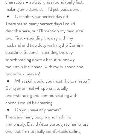
characters – able to whizz round really fast, 
making time stand still. I’d get loads done!
Describe your perfect day off.
There are so many perfect days I could 
describe here, but I’ll mention my favourite 
two. First - spending the day with my 
husband and two dogs walking the Cornish 
coastline. Second - spending the day 
snowboarding down a beautiful snowy 
mountain in Canada, with my husband and 
two sons - heaven!
What skill would you most like to master?
Being an animal whisperer… totally 
understanding and communicating with 
animals would be amazing.
Do you have any heroes? 
There are many people who I admire 
immensely, David Attenborough to name just 
one, but I’m not really comfortable calling 