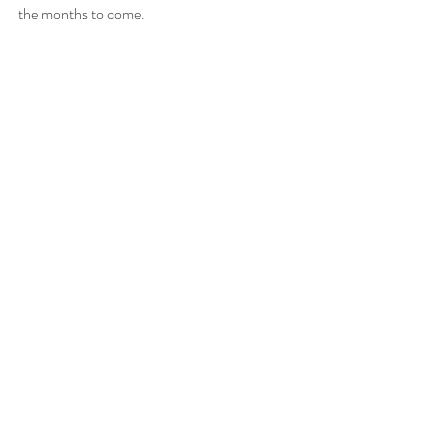
the months to come.