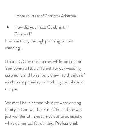
Image courtesy of Charlotte Atherton
How did you meet Celebrant in 
Cornwall?
It was actually through planning our own 
wedding... 
I found CiC on the internet while looking for 
‘something a little different’ for our wedding 
ceremony and I was really drawn to the idea of 
a celebrant providing something bespoke and 
unique.
We met Lisa in person while we were visiting 
family in Cornwall back in 2019, and she was 
just wonderful - she turned out to be exactly 
what we wanted for our day. Professional, 