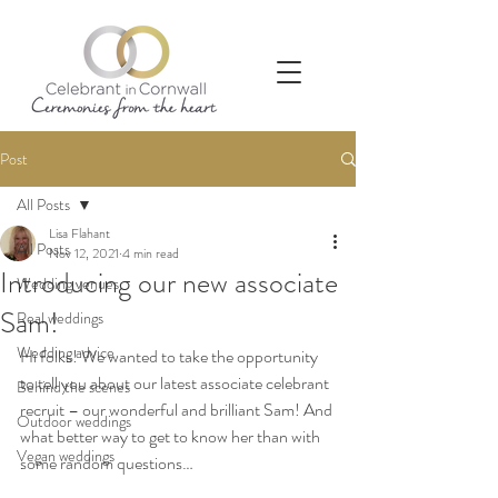
Post
All Posts
Lisa Flahant
All Posts
Nov 12, 2021
4 min read
Introducing our new associate
Wedding venues
Sam!
Real weddings
Wedding advice
Hi folks! We wanted to take the opportunity 
to tell you about our latest associate celebrant 
Behind the scenes
recruit – our wonderful and brilliant Sam! And 
Outdoor weddings
what better way to get to know her than with 
Vegan weddings
some random questions… 