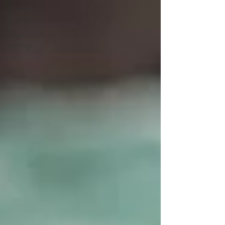
Outdoor
weddings
Vegan
weddings