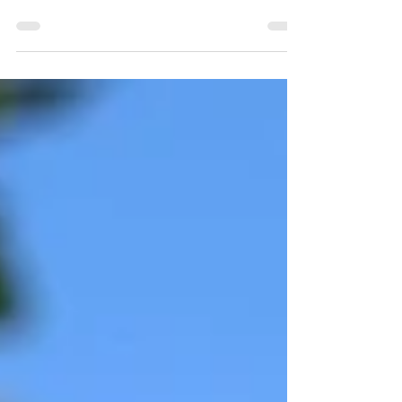
We're delighted to welcome associate celebrant Sam to
Celebrant in Cornwall - read on to find out a bit more
about her...