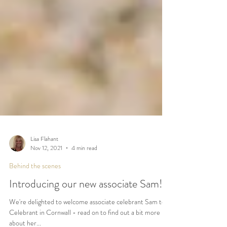
Lisa Flahant
Nov 12, 2021
4 min read
Behind the scenes
Introducing our new associate Sam!