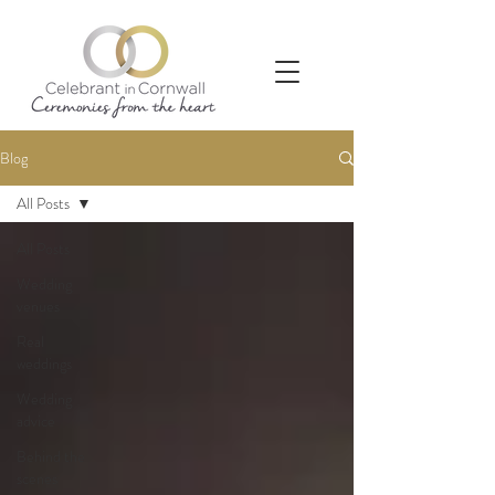
Blog
All Posts
All Posts
Wedding
venues
Real
weddings
Wedding
advice
Behind the
scenes