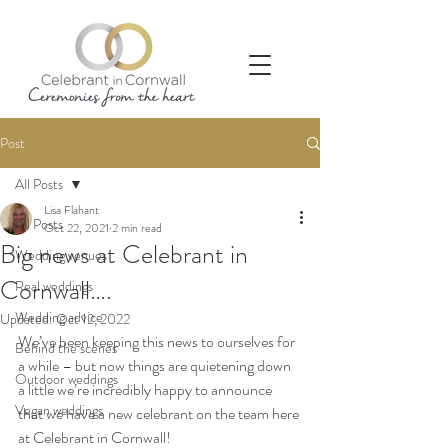
Post
All Posts
Lisa Flahant
All Posts
Oct 22, 2021
2 min read
Big news at Celebrant in
Wedding venues
Cornwall….
Real weddings
Wedding advice
Updated:
Oct 12, 2022
We’ve been keeping this news to ourselves for 
Behind the scenes
a while – but now things are quietening down 
Outdoor weddings
a little we’re incredibly happy to announce 
Vegan weddings
that we have a new celebrant on the team here 
at Celebrant in Cornwall!