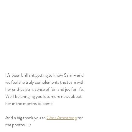
It’s been brilliant getting to know Sam – and 
we feel she truly complements the team with 
her enthusiasm, sense of fun and joy for life. 
We’ll be bringing you lots more news about 
her in the months to come!
And a big thank you to 
Chris Armstrong
 for 
the photos :-)