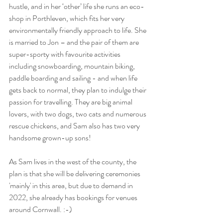
hustle, and in her ‘other’ life she runs an eco-
shop in Porthleven, which fits her very 
environmentally friendly approach to life. She 
is married to Jon – and the pair of them are 
super-sporty with favourite activities 
including snowboarding, mountain biking, 
paddle boarding and sailing - and when life 
gets back to normal, they plan to indulge their 
passion for travelling. They are big animal 
lovers, with two dogs, two cats and numerous 
rescue chickens, and Sam also has two very 
handsome grown-up sons!
As Sam lives in the west of the county, the 
plan is that she will be delivering ceremonies 
'mainly' in this area, but due to demand in 
2022, she already has bookings for venues 
around Cornwall. :-)