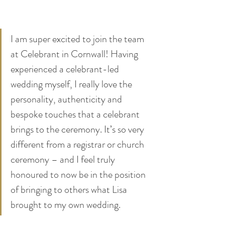
I am super excited to join the team 
at Celebrant in Cornwall! Having 
experienced a celebrant-led 
wedding myself, I really love the 
personality, authenticity and 
bespoke touches that a celebrant 
brings to the ceremony. It’s so very 
different from a registrar or church 
ceremony – and I feel truly 
honoured to now be in the position 
of bringing to others what Lisa 
brought to my own wedding.