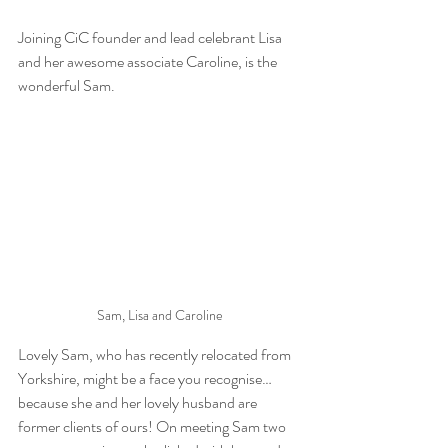
Joining CiC founder and lead celebrant Lisa 
and her awesome associate Caroline, is the 
wonderful Sam.
Sam, Lisa and Caroline
Lovely Sam, who has recently relocated from 
Yorkshire, might be a face you recognise… 
because she and her lovely husband are 
former clients of ours! On meeting Sam two 