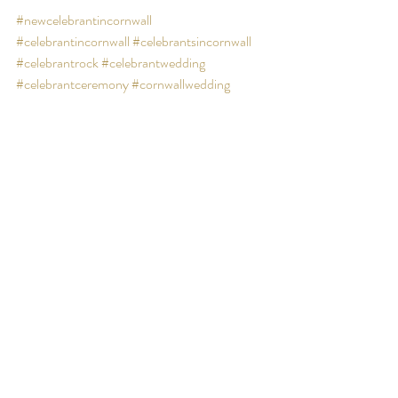
#newcelebrantincornwall
#celebrantincornwall
#celebrantsincornwall
#celebrantrock
#celebrantwedding
#celebrantceremony
#cornwallwedding
#weddingincornwall
#unconventionalwedding
#beachwedding
Behind the scenes
Recent Posts
See All