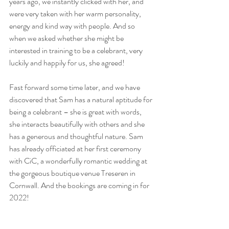
years ago, we instantly clicked with her, and 
were very taken with her warm personality, 
energy and kind way with people. And so 
when we asked whether she might be 
interested in training to be a celebrant, very 
luckily and happily for us, she agreed!
Fast forward some time later, and we have 
discovered that Sam has a natural aptitude for 
being a celebrant – she is great with words, 
she interacts beautifully with others and she 
has a generous and thoughtful nature. Sam 
has already officiated at her first ceremony 
with CiC, a wonderfully romantic wedding at 
the gorgeous boutique venue Treseren in 
Cornwall. And the bookings are coming in for 
2022!