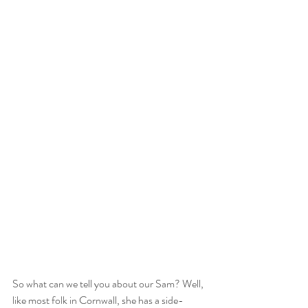
So what can we tell you about our Sam? Well, 
like most folk in Cornwall, she has a side-