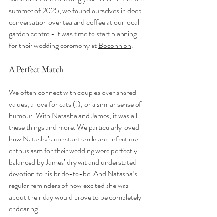
summer of 2025, we found ourselves in deep 
conversation over tea and coffee at our local 
garden centre - it was time to start planning 
for their wedding ceremony at 
Boconnion
.
A Perfect Match
We often connect with couples over shared 
values, a love for cats (!), or a similar sense of 
humour. With Natasha and James, it was all 
these things and more. We particularly loved 
how Natasha’s constant smile and infectious 
enthusiasm for their wedding were perfectly 
balanced by James’ dry wit and understated 
devotion to his bride-to-be. And Natasha’s 
regular reminders of how excited she was 
about their day would prove to be completely 
endearing! 