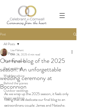
Post
All Posts
Lisa Flahant
All Posts
Dec 28, 2025
4 min read
Our final blog of the 2025
Wedding venues
season: An unforgettable
Real weddings
Wedding advice
wedding ceremony at
Behind the scenes
Boconnion
Outdoor weddings
As we wrap up the 2025 season, it feels only 
Vegan weddings
fitting that we dedicate our final blog to an 
extraordinary couple: James and Natasha. 