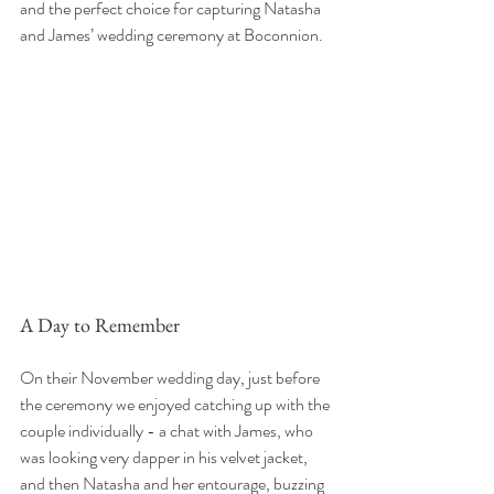
and the perfect choice for capturing Natasha 
and James’ wedding ceremony at Boconnion.
A Day to Remember
On their November wedding day, just before 
the ceremony we enjoyed catching up with the 
couple individually - a chat with James, who 
was looking very dapper in his velvet jacket, 
and then Natasha and her entourage, buzzing 