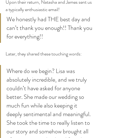
Upon their return, Natasha and James sent us 
a typically enthusiastic email!
We honestly had THE best day and 
can’t thank you enough!! Thank you 
for everything!!
Later, they shared these touching words:
Where do we begin? Lisa was 
absolutely incredible, and we truly 
couldn’t have asked for anyone 
better. She made our wedding so 
much fun while also keeping it 
deeply sentimental and meaningful. 
She took the time to really listen to 
our story and somehow brought all 