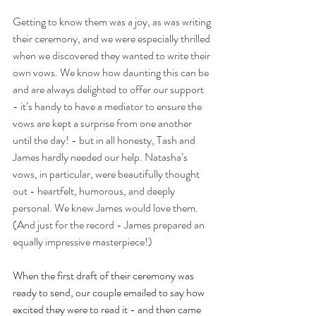
Getting to know them was a joy, as was writing 
their ceremony, and we were especially thrilled 
when we discovered they wanted to write their 
own vows. We know how daunting this can be 
and are always delighted to offer our support 
- it’s handy to have a mediator to ensure the 
vows are kept a surprise from one another 
until the day! - but in all honesty, Tash and 
James hardly needed our help. Natasha’s 
vows, in particular, were beautifully thought 
out - heartfelt, humorous, and deeply 
personal. We knew James would love them. 
(And just for the record - James prepared an 
equally impressive masterpiece!)
When the first draft of their ceremony was 
ready to send, our couple emailed to say how 
excited they were to read it - and then came 