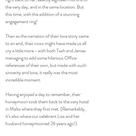
the very day, and in the same location. But 
this time, with the addition of a stunning 
engagement ring!
Then as the narration of their love story came 
to an end, their vows might have made us all 
cry a little more - with both Tash and James 
managing to add some hilarious Office 
references of their own, but made with such 
sincerity and love, it really was the most 
incredible moment.
Having enjoyed a day to remember, their 
honeymoon took them back to the very hotel 
in Malta where they first met. (Remarkably, 
it’s also where our celebrant Lisa and her 
husband honeymooned 26 years ago!)