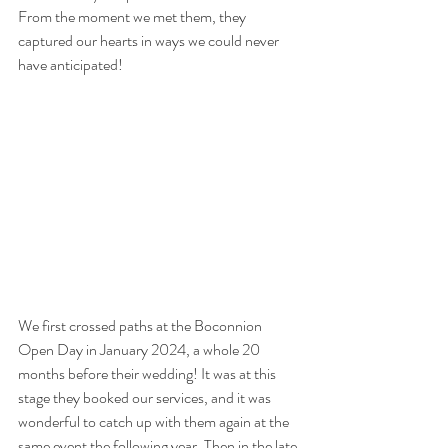
From the moment we met them, they 
captured our hearts in ways we could never 
have anticipated!
We first crossed paths at the Boconnion 
Open Day in January 2024, a whole 20 
months before their wedding! It was at this 
stage they booked our services, and it was 
wonderful to catch up with them again at the 
same event the following year. Then in the late 