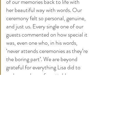
of our memories back to life with 
her beautiful way with words. Our 
ceremony felt so personal, genuine, 
and just us. Every single one of our 
guests commented on how special it 
was, even one who, in his words, 
‘never attends ceremonies as they’re 
the boring part’. We are beyond 
grateful for everything Lisa did to 
make our day unforgettable.
Working with James and Natasha on their 
wedding ceremony at Boconnion was truly the 
cherry on top of our 2025 season. They 
epitomised our ideal clients, fully invested in 
both their marriage and their wedding 
ceremony at Boconnion. It has been a 