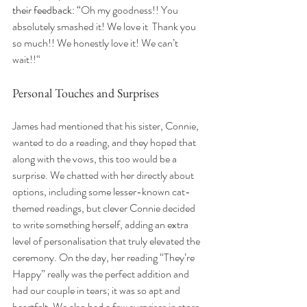
their feedback: “
Oh my goodness!! You 
absolutely smashed it! We love it  Thank you 
so much!! We honestly love it! We can’t 
wait!!“
Personal Touches and Surprises
James had mentioned that his sister, Connie, 
wanted to do a reading, and they hoped that 
along with the vows, this too would be a 
surprise. We chatted with her directly about 
options, including some lesser-known cat-
themed readings, but clever Connie decided 
to write something herself, adding an extra 
level of personalisation that truly elevated the 
ceremony. On the day, her reading “They’re 
Happy” really was the perfect addition and 
had our couple in tears; it was so apt and 
heartfelt. We also had a few surprises in store 