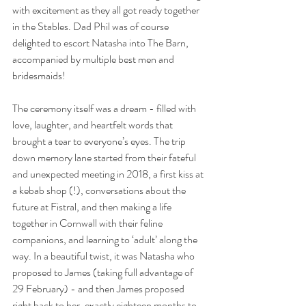
with excitement as they all got ready together 
in the Stables. Dad Phil was of course 
delighted to escort Natasha into The Barn, 
accompanied by multiple best men and 
bridesmaids!
The ceremony itself was a dream - filled with 
love, laughter, and heartfelt words that 
brought a tear to everyone’s eyes. The trip 
down memory lane started from their fateful 
and unexpected meeting in 2018, a first kiss at 
a kebab shop (!), conversations about the 
future at Fistral, and then making a life 
together in Cornwall with their feline 
companions, and learning to ‘adult’ along the 
way. In a beautiful twist, it was Natasha who 
proposed to James (taking full advantage of 
29 February) - and then James proposed 
right back to her, exactly eighteen months to 