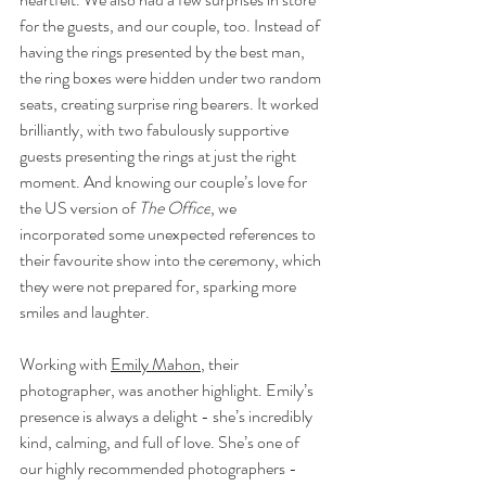
for the guests, and our couple, too. Instead of 
having the rings presented by the best man, 
the ring boxes were hidden under two random 
seats, creating surprise ring bearers. It worked 
brilliantly, with two fabulously supportive 
guests presenting the rings at just the right 
moment. And knowing our couple’s love for 
the US version of 
The Office
, we 
incorporated some unexpected references to 
their favourite show into the ceremony, which 
they were not prepared for, sparking more 
smiles and laughter.
Working with 
Emily Mahon
, their 
photographer, was another highlight. Emily’s 
presence is always a delight - she’s incredibly 
kind, calming, and full of love. She’s one of 
our highly recommended photographers - 