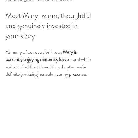
Meet Mary: warm, thoughtful 
and genuinely invested in 
your story
As many of our couples know, 
Mary is 
currently enjoying maternity leave
 - and while 
we’re thrilled for this exciting chapter, we’re 
definitely missing her calm, sunny presence.