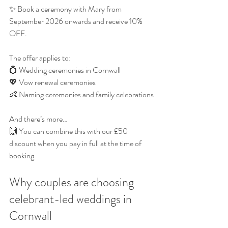
✨ Book a ceremony with Mary from 
September 2026 onwards and receive 10% 
OFF.
The offer applies to:
💍 Wedding ceremonies in Cornwall
💖 Vow renewal ceremonies
👶 Naming ceremonies and family celebrations
And there’s more…
🙌 You can combine this with our £50 
discount when you pay in full at the time of 
booking.
Why couples are choosing 
celebrant-led weddings in 
Cornwall