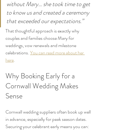
without Mary… she took time to get 
to know us and created a ceremony 
that exceeded our expectations.”
That thoughtful approach is exactly why 
couples and families choose Mary for 
weddings, vow renewals and milestone 
celebrations. 
You can read more about her 
here
.
Why Booking Early for a 
Cornwall Wedding Makes 
Sense
Cornwall wedding suppliers often book up well 
in advance, especially for peak season dates.
Securing your celebrant early means you can: