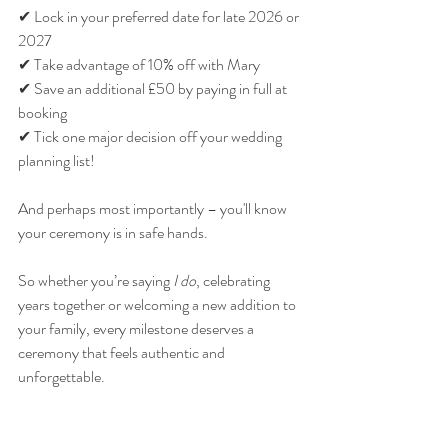
✔ Lock in your preferred date for late 2026 or 
2027
✔ Take advantage of 10% off with Mary
✔ Save an additional £50 by paying in full at 
booking
✔ Tick one major decision off your wedding 
planning list!
And perhaps most importantly – you'll know 
your ceremony is in safe hands.
So whether you’re saying 
I do
, celebrating 
years together or welcoming a new addition to 
your family, every milestone deserves a 
ceremony that feels authentic and 
unforgettable.
With 10% off all ceremonies with Mary from 