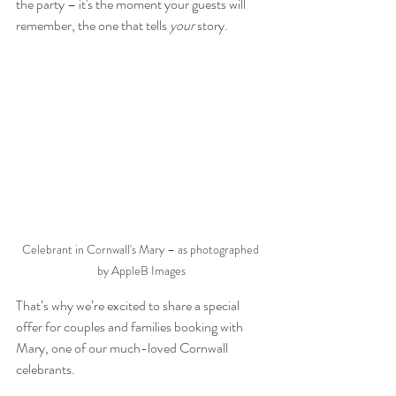
the party – it's the moment your guests will 
remember, the one that tells 
your
 story.
Celebrant in Cornwall's Mary – as photographed 
by AppleB Images
That’s why we’re excited to share a special 
offer for couples and families booking with 
Mary, one of our much-loved Cornwall 
celebrants.