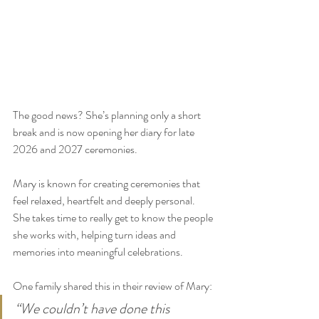
The good news? She’s planning only a short 
break and is now opening her diary for late 
2026 and 2027 ceremonies.
Mary is known for creating ceremonies that 
feel relaxed, heartfelt and deeply personal. 
She takes time to really get to know the people 
she works with, helping turn ideas and 
memories into meaningful celebrations.
One family shared this in their review of Mary:
“We couldn’t have done this 