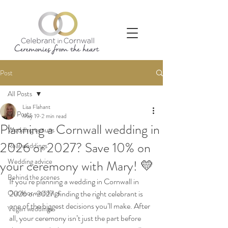
Post
All Posts
Lisa Flahant
All Posts
May 19
2 min read
Planning a Cornwall wedding in
Wedding venues
2026 or 2027? Save 10% on
Real weddings
Wedding advice
your ceremony with Mary! 💛
Behind the scenes
If you’re planning a wedding in Cornwall in 
Outdoor weddings
2026 or 2027, finding the right celebrant is 
one of the biggest decisions you’ll make. After 
Vegan weddings
all, your ceremony isn’t just the part before 