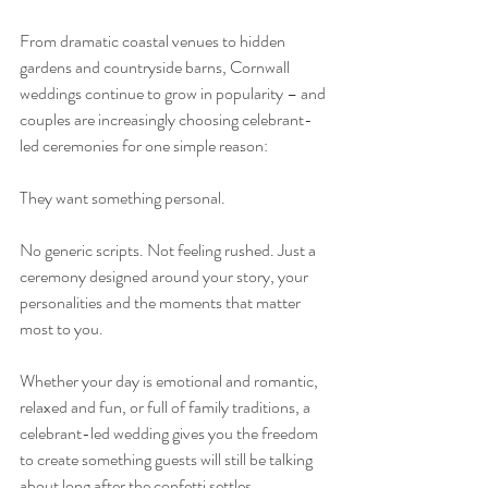
From dramatic coastal venues to hidden 
gardens and countryside barns, Cornwall 
weddings continue to grow in popularity – and 
couples are increasingly choosing celebrant-
led ceremonies for one simple reason:
They want something personal.
No generic scripts. Not feeling rushed. Just a 
ceremony designed around your story, your 
personalities and the moments that matter 
most to you.
Whether your day is emotional and romantic, 
relaxed and fun, or full of family traditions, a 
celebrant-led wedding gives you the freedom 
to create something guests will still be talking 
about long after the confetti settles.