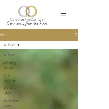
Blog
All Posts
All Posts
Wedding
venues
Real
weddings
Wedding
advice
Behind the
scenes