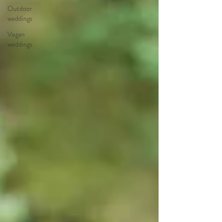
Outdoor
weddings
Vegan
weddings