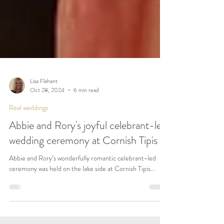
Lisa Flahant
Oct 28, 2024
6 min read
Real weddings
Abbie and Rory's joyful celebrant-led
wedding ceremony at Cornish Tipis
Abbie and Rory’s wonderfully romantic celebrant-led
ceremony was held on the lake side at Cornish Tipis...