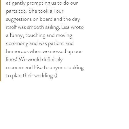
at gently prompting us to do our 
parts too. She took all our 
suggestions on board and the day 
itself was smooth sailing. Lisa wrote 
a funny, touching and moving 
ceremony and was patient and 
humorous when we messed up our 
lines! We would definitely 
recommend Lisa to anyone looking 
to plan their wedding :)