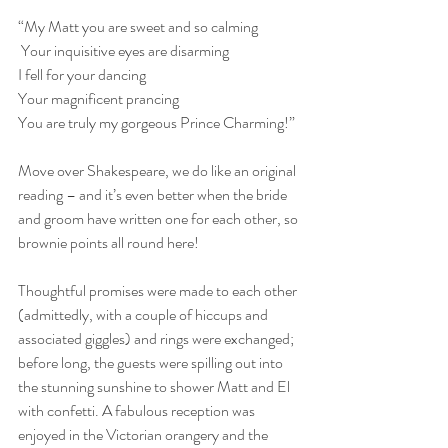
“My Matt you are sweet and so calming
 Your inquisitive eyes are disarming
I fell for your dancing
Your magnificent prancing
You are truly my gorgeous Prince Charming!”
Move over Shakespeare, we do like an original 
reading – and it’s even better when the bride 
and groom have written one for each other, so 
brownie points all round here!
Thoughtful promises were made to each other 
(admittedly, with a couple of hiccups and 
associated giggles) and rings were exchanged; 
before long, the guests were spilling out into 
the stunning sunshine to shower Matt and El 
with confetti. A fabulous reception was 
enjoyed in the Victorian orangery and the 