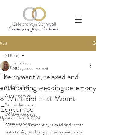
Post
All Posts
Lisa Flahant
All Posts
Nov 7, 2022
3 min read
The romantic, relaxed and
Wedding venues
entertaining wedding ceremony
Real weddings
Wedding advice
of Matt and El at Mount
Behind the scenes
Edgcumbe
Outdoor weddings
Updated:
Nov 13, 2024
Vegan weddings
Matt and El’s romantic, relaxed and rather 
entertaining wedding ceremony was held at 