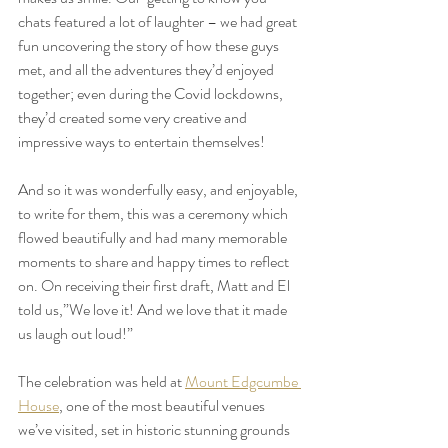
chats featured a lot of laughter – we had great 
fun uncovering the story of how these guys 
met, and all the adventures they’d enjoyed 
together; even during the Covid lockdowns, 
they’d created some very creative and 
impressive ways to entertain themselves! 
And so it was wonderfully easy, and enjoyable, 
to write for them, this was a ceremony which 
flowed beautifully and had many memorable 
moments to share and happy times to reflect 
on. On receiving their first draft, Matt and El 
told us,”We love it! And we love that it made 
us laugh out loud!” 
The celebration was held at 
Mount Edgcumbe 
House
, 
one of the most beautiful venues 
we’ve visited, set in historic stunning grounds 