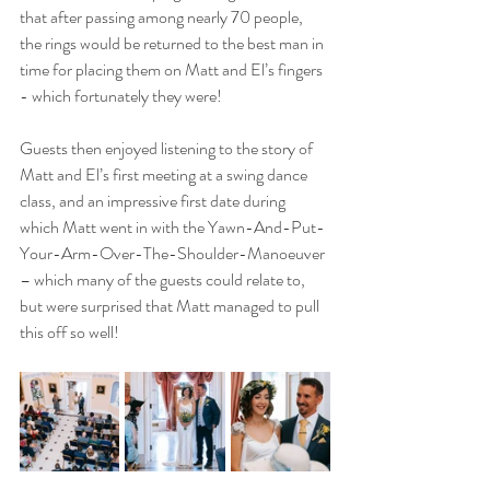
that after passing among nearly 70 people, 
the rings would be returned to the best man in 
time for placing them on Matt and El’s fingers 
- which fortunately they were! 
Guests then enjoyed listening to the story of 
Matt and El’s first meeting at a swing dance 
class, and an impressive first date during 
which Matt went in with the Yawn-And-Put-
Your-Arm-Over-The-Shoulder-Manoeuver 
– which many of the guests could relate to, 
but were surprised that Matt managed to pull 
this off so well! 