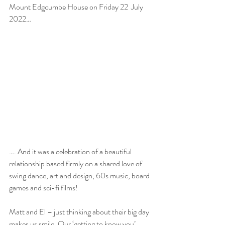
Mount Edgcumbe House on Friday 22  July 
2022…
…. And it was a celebration of a beautiful 
relationship based firmly on a shared love of 
swing dance, art and design, 60s music, board 
games and sci-fi films!
Matt and El – just thinking about their big day 
makes us smile. Our ‘getting to know you’ 