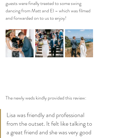
guests were finally treated to some swing 
dancing from Matt and El – which was filmed 
and forwarded on to us to enjoy!
The newly weds kindly provided this review:
Lisa was friendly and professional 
from the outset. It felt like talking to 
a great friend and she was very good 