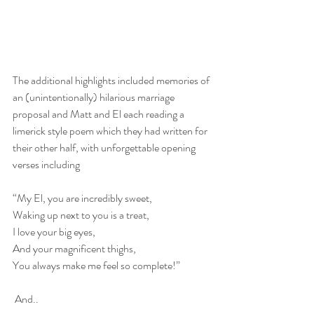
The additional highlights included memories of 
an (unintentionally) hilarious marriage 
proposal and Matt and El each reading a 
limerick style poem which they had written for 
their other half, with unforgettable opening 
verses including
“My El, you are incredibly sweet,
Waking up next to you is a treat,
I love your big eyes,
And your magnificent thighs,
You always make me feel so complete!”
 And..