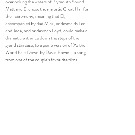
overlooking the waters of Plymouth Sound. 
Matt and El chose the majestic Great Hall for 
their ceremony, 
meaning that El, 
accompanied by dad Mick, bridesmaids Teri 
and Jade, and bridesman Loyd, could make a 
dramatic entrance down the steps of the 
grand staircase, to a piano version of 'As the 
World Falls Down' by David Bowie – a song 
from one of the couple’s favourite films.