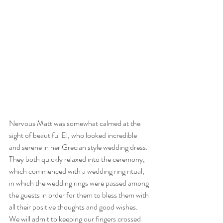
Nervous Matt was somewhat calmed at the 
sight of beautiful El, who looked incredible 
and serene in her Grecian style wedding dress. 
They both quickly relaxed into the ceremony, 
which commenced with a wedding ring ritual, 
in which the wedding rings were passed among 
the guests in order for them to bless them with 
all their positive thoughts and good wishes. 
We will admit to keeping our fingers crossed 