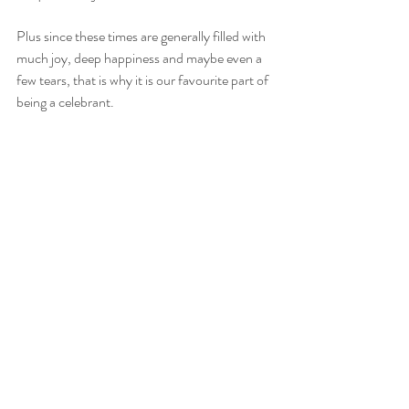
Plus since these times are generally filled with 
much joy, deep happiness and maybe even a 
few tears, that is why it is our favourite part of 
being a celebrant.