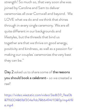
strength! So much so, that very soon she was 
joined by Caroline and Sam to deliver 
ceremonies all over Cornwall and beyond.  We 
LOVE what we do and we think that shines 
through in every single ceremony. We are all 
quite different in our backgrounds and 
lifestyles, but the threads that bind us 
together are that we thrive on good energy, 
positivity and kindness, as well as a passion for 
making our couples' ceremonies the very best 
they can be.”
Day 2
 asked us to share some of 
the reasons 
you should book a celebrant
– so we created a 
reel!
https://video.wixstatic.com/video/3edb59_9ea0b
871fd324861bf304e9dc7866494/1080p/mp4/fil
e.mp4