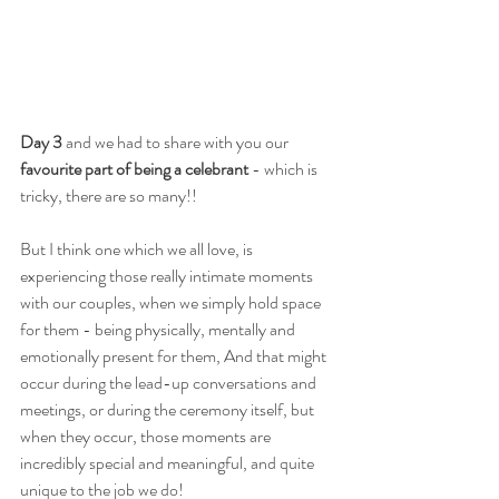
Day 3 
and we had to share with you our 
favourite part of being a celebrant
 - which is 
tricky, there are so many!!
But I think one which we all love, is 
experiencing those really intimate moments 
with our couples, when we simply hold space 
for them - being physically, mentally and 
emotionally present for them, And that might 
occur during the lead-up conversations and 
meetings, or during the ceremony itself, but 
when they occur, those moments are 
incredibly special and meaningful, and quite 
unique to the job we do!