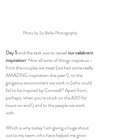
Photo by So Belle Photography
Day 5
 and the task was to reveal 
our celebrant 
inspiration
! Now all sorts of things inspire us - 
from the couples we meet (we had some really 
AMAZING inspiration this year!), to the 
gorgeous environment we work in (who could 
fail to be inspired by Cornwall? Apart from, 
perhaps, when you're stuck on the A30 for 
hours on end!) and to the people we work 
with. 
Which is why today I am giving a huge shout 
out to my team, who have helped me grow 