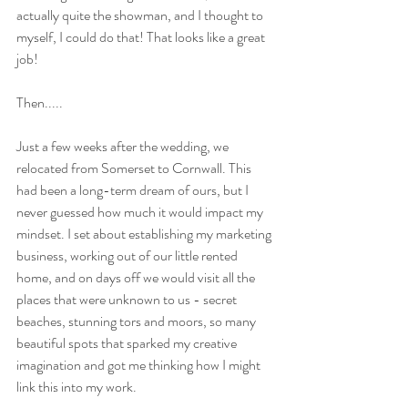
actually quite the showman, and I thought to 
myself, I could do that! That looks like a great 
job!
Then.....
Just a few weeks after the wedding, we 
relocated from Somerset to Cornwall. This 
had been a long-term dream of ours, but I 
never guessed how much it would impact my 
mindset. I set about establishing my marketing 
business, working out of our little rented 
home, and on days off we would visit all the 
places that were unknown to us - secret 
beaches, stunning tors and moors, so many 
beautiful spots that sparked my creative 
imagination and got me thinking how I might 
link this into my work.