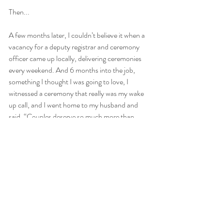
Then...
A few months later, I couldn’t believe it when a 
vacancy for a deputy registrar and ceremony 
officer came up locally, delivering ceremonies 
every weekend. And 6 months into the job, 
something I thought I was going to love, I 
witnessed a ceremony that really was my wake 
up call, and I went home to my husband and 
said, “Couples deserve so much more than 
that. Ceremonies should come from the 
heart, not an official process.”
And so I trained to become an independent 
celebrant, and apart from running Celebrant 
in Cornwall and my marketing business, I now 
help train and mentor others to become 
independent celebrants! And it’s the best job 