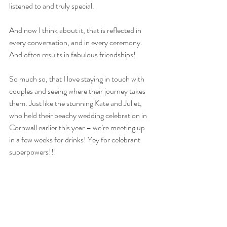
listened to and truly special. 
And now I think about it, that is reflected in 
every conversation, and in every ceremony. 
And often results in fabulous friendships!
So much so, that I love staying in touch with 
couples and seeing where their journey takes 
them. Just like the stunning Kate and Juliet, 
who held their beachy wedding celebration in 
Cornwall earlier this year – we’re meeting up 
in a few weeks for drinks! Yey for celebrant 
superpowers!!!