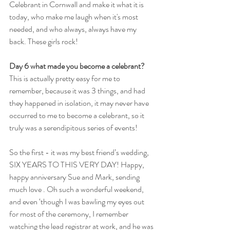
Celebrant in Cornwall and make it what it is 
today, who make me laugh when it's most 
needed, and who always, always have my 
back. These girls rock!
Day 6 
what made you become a celebrant? 
This is actually pretty easy for me to 
remember, because it was 3 things, and had 
they happened in isolation, it may never have 
occurred to me to become a celebrant, so it 
truly was a serendipitous series of events!
So the first - it was my best friend’s wedding, 
SIX YEARS TO THIS VERY DAY! Happy, 
happy anniversary Sue and Mark, sending 
much love . Oh such a wonderful weekend, 
and even ‘though I was bawling my eyes out 
for most of the ceremony, I remember 
watching the lead registrar at work, and he was 