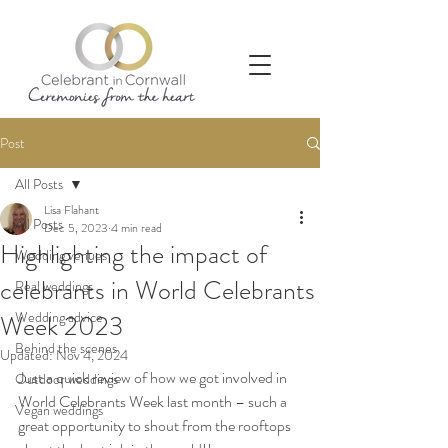
Post
All Posts
Lisa Flahant
All Posts
Dec 5, 2023
4 min read
Highlighting the impact of
Wedding venues
celebrants in World Celebrants
Real weddings
Wedding advice
Week 2023
Behind the scenes
Updated:
Nov 4, 2024
Just a quick review of how we got involved in 
Outdoor weddings
World Celebrants Week last month – such a 
Vegan weddings
great opportunity to shout from the rooftops 