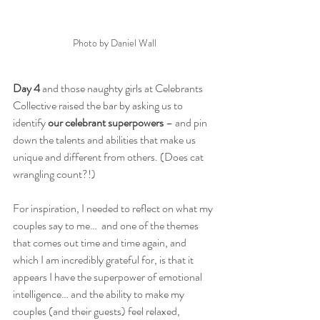
Photo by Daniel Wall
Day 4
 and those naughty girls at Celebrants 
Collective raised the bar by asking us to 
identify 
our celebrant superpowers
 – and pin 
down the talents and abilities that make us 
unique and different from others. (Does cat 
wrangling count?!)
For inspiration, I needed to reflect on what my 
couples say to me…  and one of the themes 
that comes out time and time again, and 
which I am incredibly grateful for, is that it 
appears I have the superpower of emotional 
intelligence… and the ability to make my 
couples (and their guests) feel relaxed, 