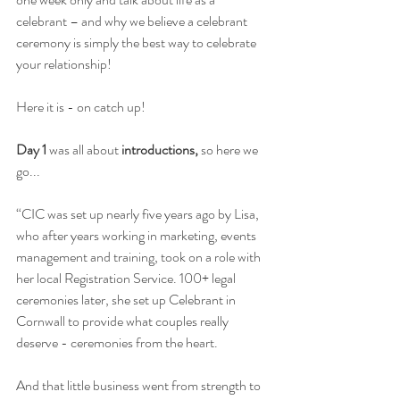
celebrant – and why we believe a celebrant 
ceremony is simply the best way to celebrate 
your relationship! 
Here it is - on catch up! 
Day 1 
was all about 
introductions,
 so here we 
go...
“CIC was set up nearly five years ago by Lisa, 
who after years working in marketing, events 
management and training, took on a role with 
her local Registration Service. 100+ legal 
ceremonies later, she set up Celebrant in 
Cornwall to provide what couples really 
deserve - ceremonies from the heart.
And that little business went from strength to 