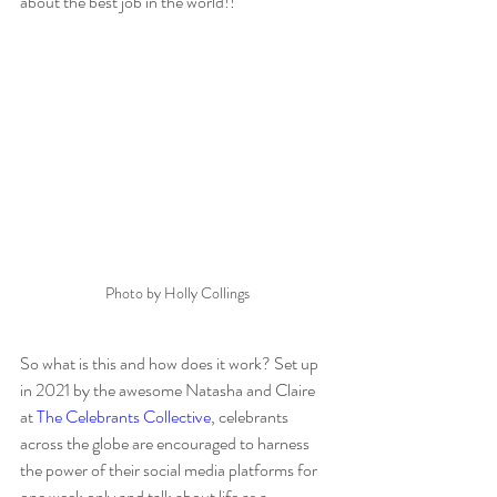
about the best job in the world!!
Photo by Holly Collings
So what is this and how does it work? Set up 
in 2021 by the awesome Natasha and Claire  
at 
The Celebrants Collective
, celebrants 
across the globe are encouraged to harness 
the power of their social media platforms for 
one week only and talk about life as a 