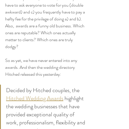
have to ask everyone to vote for you (double 
awkward) and c) you frequently have to pay a 
hefty fee for the privilege of doing a) and b). 
Also,  awards are a funny old business. Which 
ones are reputable? Which ones actually 
matter to clients? Which ones are truly 
dodgy? 
So as yet, we have never entered into any 
awards. And then the wedding directory 
Hitched released this yesterday:
Decided by Hitched couples, the 
Hitched Wedding Awards
 highlight 
the wedding businesses that have 
provided exceptional quality of 
work, professionalism, flexibility and 