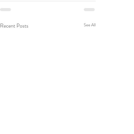
Recent Posts
See All