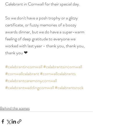
Celebrant in Cornwall for their special day.
So we don't have a posh trophy or a glitzy 
certificate, or fuzzy memories of a boozy 
awards dinner, but we do have a super-warm 
feeling of deep gratitude to everyone we 
worked with last year - thank you, thank you, 
thank you ❤
#celebrantincornwall
#celebrantsincornwall
#cornwallcelebrant
#cornwallcelebrants
#celebrantceremonycornwall
#celebrantweddingcornwall
#celebrantsrock
Behind the scenes