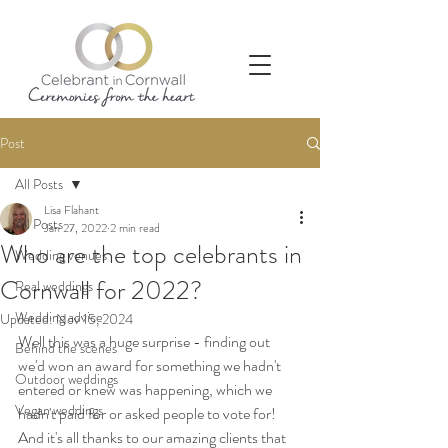
Post
All Posts
Lisa Flahant
All Posts
Jan 27, 2022
2 min read
Who are the top celebrants in
Wedding venues
Cornwall for 2022?
Real weddings
Wedding advice
Updated:
Nov 15, 2024
Well this was a huge surprise - finding out 
Behind the scenes
we'd won an award for something we hadn't 
Outdoor weddings
entered or knew was happening, which we 
Vegan weddings
hadn't paid for or asked people to vote for! 
And it's all thanks to our amazing clients that 