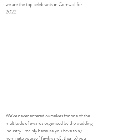
we are the top celebrants in Cornwall for 
2022!
We've never entered ourselves for one of the 
multitude of awards organised by the wedding 
industry- mainly because you have to a) 
nominate yourself (awkward), then b) you 