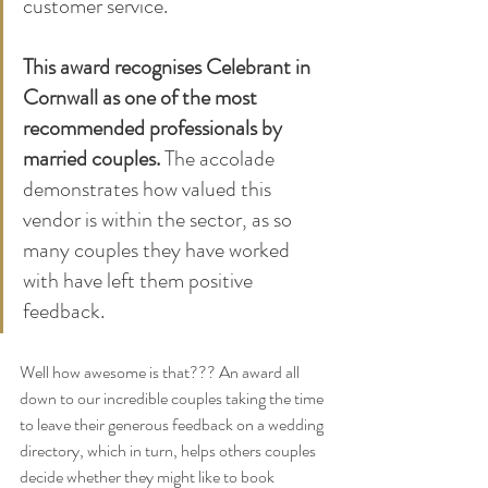
customer service. 
This award recognises Celebrant in 
Cornwall as one of the most 
recommended professionals by 
married couples.
 The accolade 
demonstrates how valued this 
vendor is within the sector, as so 
many couples they have worked 
with have left them positive 
feedback.
Well how awesome is that??? An award all 
down to our incredible couples taking the time 
to leave their generous feedback on a wedding 
directory, which in turn, helps others couples 
decide whether they might like to book 