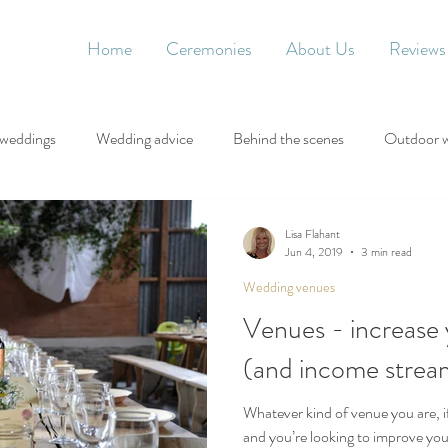
Home
Ceremonies
About Us
Reviews
 weddings
Wedding advice
Behind the scenes
Outdoor 
Lisa Flahant
Jun 4, 2019
3 min read
Wedding venues
Venues - increase 
(and income stream
Whatever kind of venue you are, if
and you’re looking to improve you