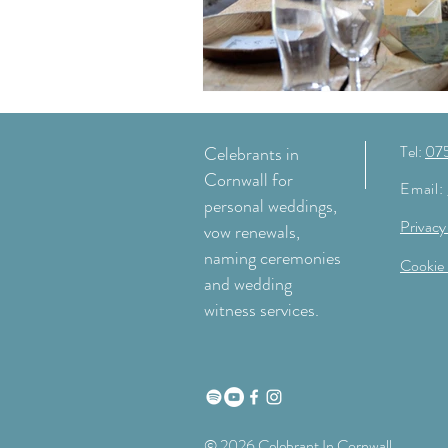
Tel:
07
Celebrants in
Cornwall for
Email:
personal weddings,
Privacy
vow renewals,
naming ceremonies
Cookie 
and wedding
witness services.
© 2026 Celebrant In Cornwall