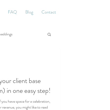
FAQ
Blog
Contact
weddings
your client base
) in one easy step!
 you have space for a celebration,
r revenue, you might like to read