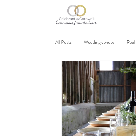
All Posts
Wedding venues
Real
Vegan weddings