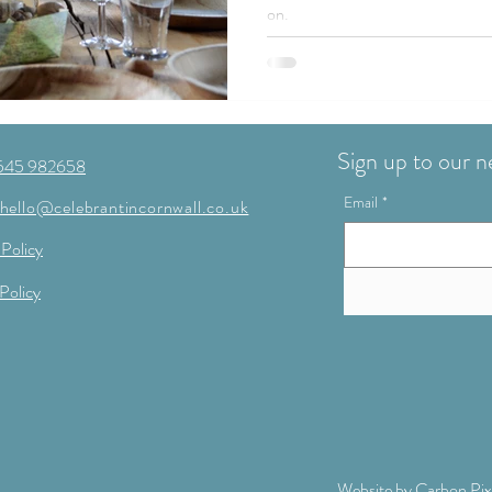
on.
Sign up to our n
545 982658
Email
*
hello@celebrantincornwall.co.uk
 Policy
Policy
Website by
Carbon Pix