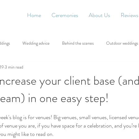
Home
Ceremonies
About Us
Reviews
ddings
Wedding advice
Behind the scenes
Outdoor weddings
019
3 min read
ncrease your client base (an
eam) in one easy step!
week's blog is for venues! Big venues, small venues, licensed venu
f venue you are, if you have space for a celebration, and you’re 
ou might like to read on.