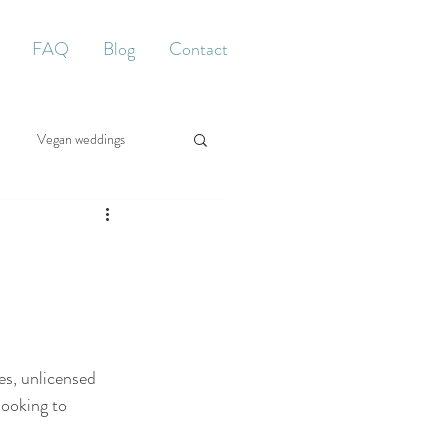
FAQ
Blog
Contact
Vegan weddings
d
es, unlicensed 
looking to 