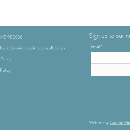
Sign up to our n
545 982658
Email
*
hello@celebrantincornwall.co.uk
 Policy
Policy
Planning a Cornwall wedding in
Regis
2026 or 2027? Save 10% on your
real 
ceremony with Mary! 💛
Website by
Carbon Pix