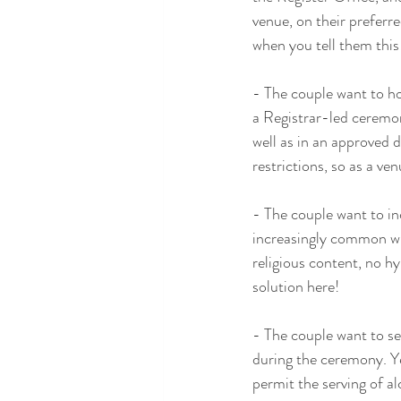
venue, on their preferr
when you tell them this
- The couple want to hol
a Registrar-led ceremon
well as in an approved 
restrictions, so as a ve
- The couple want to inc
increasingly common wit
religious content, no h
solution here!
- The couple want to se
during the ceremony. Ye
permit the serving of a