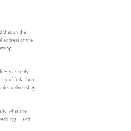
d that on the 
l address of the 
naming 
ients are only 
ity of folk, there 
nies delivered by 
lly, what the 
 weddings – and 