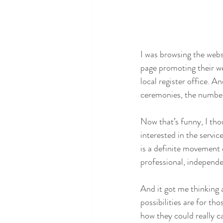
I was browsing the webs
page promoting their w
local register office. A
ceremonies, the number a
Now that’s funny, I thou
interested in the servic
is a definite movement 
professional, independe
And it got me thinking
possibilities are for t
how they could really c