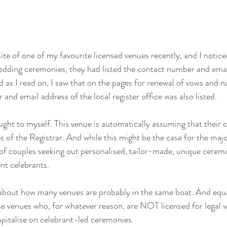
ite of one of my favourite licensed venues recently, and I notice
edding ceremonies, they had listed the contact number and emai
nd as I read on, I saw that on the pages for renewal of vows and 
nd email address of the local register office was also listed. 
ght to myself. This venue is automatically assuming that their cl
es of the Registrar. And while this might be the case for the major
of couples seeking out personalised, tailor-made, unique ceremo
nt celebrants.
 about how many venues are probably in the same boat. And equa
hose venues who, for whatever reason, are NOT licensed for legal
apitalise on celebrant-led ceremonies.