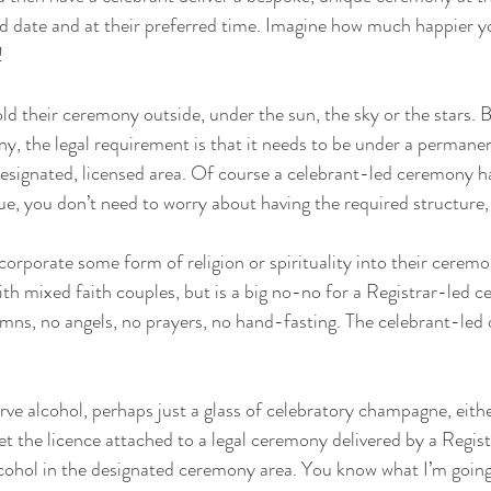
ed date and at their preferred time. Imagine how much happier you
!
d their ceremony outside, under the sun, the sky or the stars. B
y, the legal requirement is that it needs to be under a permanen
designated, licensed area. Of course a celebrant-led ceremony h
nue, you don’t need to worry about having the required structure,
orporate some form of religion or spirituality into their ceremon
h mixed faith couples, but is a big no-no for a Registrar-led 
ymns, no angels, no prayers, no hand-fasting. The celebrant-led o
rve alcohol, perhaps just a glass of celebratory champagne, eithe
t the licence attached to a legal ceremony delivered by a Regist
lcohol in the designated ceremony area. You know what I’m going