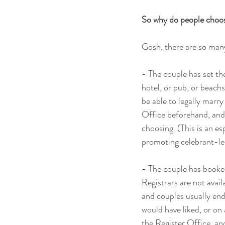
So why do people choo
Gosh, there are so many
- The couple has set the
hotel, or pub, or beachs
be able to legally marry
Office beforehand, and 
choosing. (This is an es
promoting celebrant-led
- The couple has booked
Registrars are not avai
and couples usually end
would have liked, or on
the Register Office, an