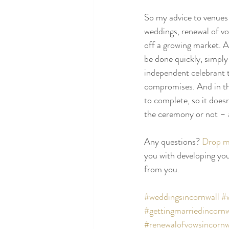
So my advice to venues 
weddings, renewal of vo
off a growing market. An
be done quickly, simply 
independent celebrant to
compromises. And in th
to complete, so it does
the ceremony or not – 
Any questions? 
Drop me
you with developing you
from you.
#weddingsincornwall
#
#gettingmarriedincornw
#renewalofvowsincornw