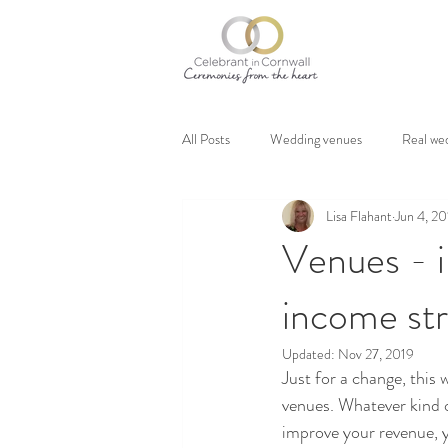
All Posts
Wedding venues
Real we
Lisa Flahant
Jun 4, 2
Venues - i
income str
Updated:
Nov 27, 2019
Just for a change, this 
venues. Whatever kind o
improve your revenue, y