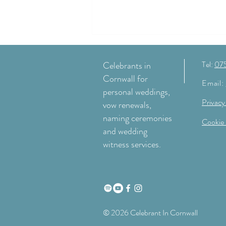
Tel:
07
Celebrants in
Cornwall for
Email:
personal weddings,
Privacy
vow renewals,
naming ceremonies
Cookie 
and wedding
Why I love wedding ceremonies at
witness services.
Nancarrow Farm
© 2026 Celebrant In Cornwall