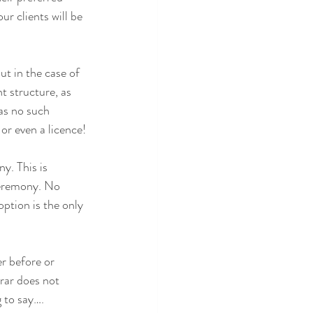
r clients will be 
ut in the case of 
t structure, as 
as no such 
 or even a licence!
y. This is 
ceremony. No 
ption is the only 
r before or 
rar does not 
 to say….