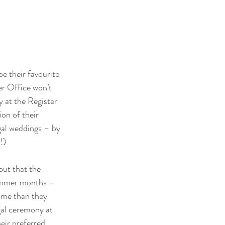
e their favourite 
ter Office won’t 
y at the Register 
on of their 
gal weddings – by 
!)
out that the 
summer months – 
ime than they 
gal ceremony at 
eir preferred 