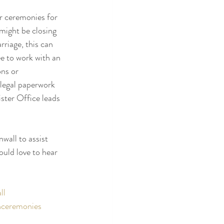
r ceremonies for 
might be closing 
rriage, this can 
ee to work with an 
ns or 
legal paperwork 
ster Office leads 
wall to assist 
uld love to hear 
ll
hceremonies