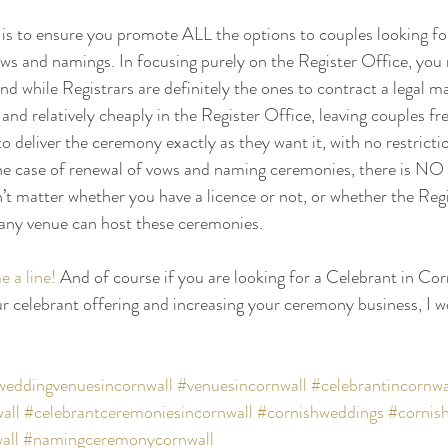
is to ensure you promote ALL the options to couples looking fo
ws and namings. In focusing purely on the Register Office, you 
d while Registrars are definitely the ones to contract a legal ma
and relatively cheaply in the Register Office, leaving couples fr
 deliver the ceremony exactly as they want it, with no restrictio
e case of renewal of vows and naming ceremonies, there is NO 
n’t matter whether you have a licence or not, or whether the Regi
any venue can host these ceremonies.
 a line!
 And of course if you are looking for a Celebrant in Corn
r celebrant offering and increasing your ceremony business, I wo
weddingvenuesincornwall
#venuesincornwall
#celebrantincornwa
all
#celebrantceremoniesincornwall
#cornishweddings
#cornis
all
#namingceremonycornwall