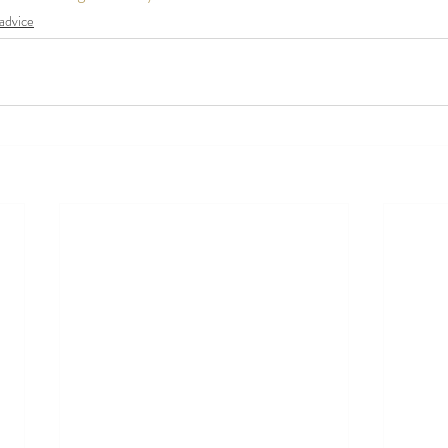
advice