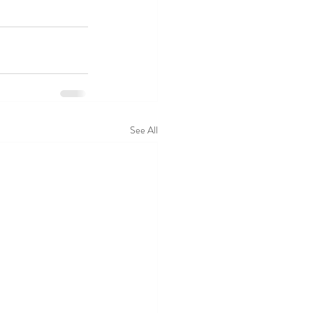
See All