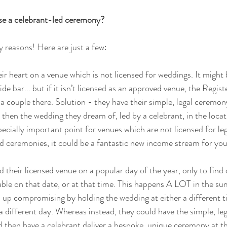
se a celebrant-led ceremony?
 reasons! Here are just a few:
ir heart on a venue which is not licensed for weddings. It might b
ide bar... but if it isn’t licensed as an approved venue, the Regis
 a couple there. Solution - they have their simple, legal ceremon
then the wedding they dream of, led by a celebrant, in the locati
pecially important point for venues which are not licensed for le
 ceremonies, it could be a fantastic new income stream for you
 their licensed venue on a popular day of the year, only to find 
lable on that date, or at that time. This happens A LOT in the 
 up compromising by holding the wedding at either a different t
 a different day. Whereas instead, they could have the simple, le
d then have a celebrant deliver a bespoke, unique ceremony at th