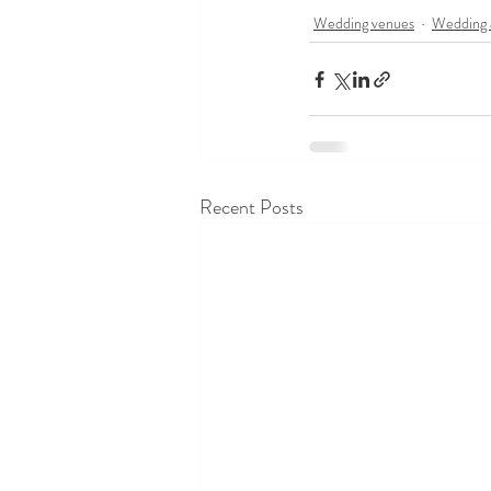
Wedding venues
Wedding 
Recent Posts