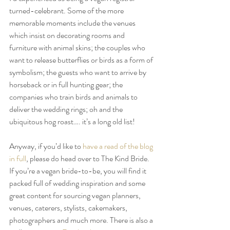
turned-celebrant. Some of the more 
memorable moments include the venues 
which insist on decorating rooms and 
furniture with animal skins; the couples who 
want to release butterflies or birds as a form of 
symbolism; the guests who want to arrive by 
horseback or in full hunting gear; the 
companies who train birds and animals to 
deliver the wedding rings; oh and the 
ubiquitous hog roast…. it’s a long old list!
Anyway, if you’d like to 
have a read of the blog 
in full
, please do head over to The Kind Bride. 
If you’re a vegan bride-to-be, you will find it 
packed full of wedding inspiration and some 
great content for sourcing vegan planners, 
venues, caterers, stylists, cakemakers, 
photographers and much more. There is also a 