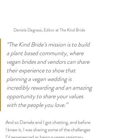
Daniela Degrassi, Editor at The Kind Bride
“The Kind Bride’s mission is to build 
a plant based community, where 
vegan brides and vendors can share 
their experience to show that 
planning a vegan wedding is 
incredibly rewarding and an amazing 
opportunity to share your values 
with the people you love.”
And so Daniela and I got chatting, and before 
I knew it, I was sharing some of the challenges 
I’d experienced as being a vegan registrar-