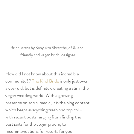
Bridal dress by Sanyukta Shrestha, a UK eco-
friendly and vegan bridal designer
How did I not know about this incredible 
community?? 
The Kind Bride
 is only just over 
a year old, but is definitely creating a stir in the 
vegan wedding world. With a growing 
presence on social media, it is the blog content 
which keeps everything fresh and topical – 
with recent posts ranging from finding the 
best suits for the vegan groom, to 
recommendations for resorts for your 