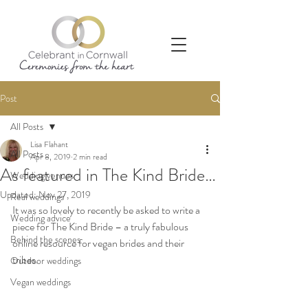
Post
All Posts
Lisa Flahant
All Posts
Apr 8, 2019
2 min read
As featured in The Kind Bride…
Wedding venues
Updated:
Nov 27, 2019
Real weddings
It was so lovely to recently be asked to write a 
Wedding advice
piece for The Kind Bride – a truly fabulous 
Behind the scenes
online resource for vegan brides and their 
tribes. 
Outdoor weddings
Vegan weddings