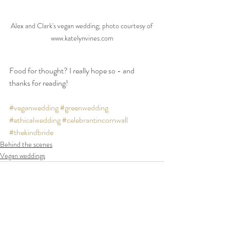
Alex and Clark's vegan wedding; photo courtesy of 
www.katelynvines.com
Food for thought? I really hope so - and 
thanks for reading!
#veganwedding
#greenwedding
#ethicalwedding
#celebrantincornwall
#thekindbride
Behind the scenes
Vegan weddings