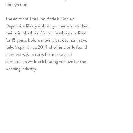
honeymoon.
The editor of The Kind Bride is Daniela 
Degrassi, a lifestyle photographer who worked 
mainly in Northern California where she lived 
for 15 years, before moving back to her native 
Italy. Vegan since 2014, she has clearly found 
a perfect way to carry her message of 
compassion while celebrating her love for the 
wedding industry.