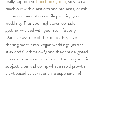
really supportive 
Facebook group
, so you can 
reach out with questions and requests, or ask 
for recommendations while planning your 
wedding.  Plus you might even consider 
getting involved with your real life story – 
Daniela says one of the topics they love 
sharing most is real vegan weddings (as per 
Alex and Clark below!) and they are delighted 
to see so many submissions to the blog on this 
subject, clearly showing what a rapid growth 
plant based celebrations are experiencing!