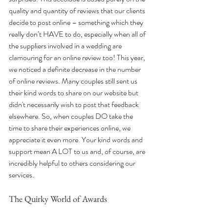
quality and quantity of reviews that our clients 
decide to post online – something which they 
really don’t HAVE to do, especially when all of 
the suppliers involved in a wedding are 
clamouring for an online review too! This year, 
we noticed a definite decrease in the number 
of online reviews. Many couples still sent us 
their kind words to share on our website but 
didn't necessarily wish to post that feedback 
elsewhere. So, when couples DO take the 
time to share their experiences online, we 
appreciate it even more. Your kind words and 
support mean A LOT to us and, of course, are 
incredibly helpful to others considering our 
services.
The Quirky World of Awards