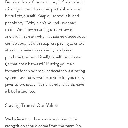
But awards are funny old things. Shout about 
winning an award, and people think you are a 
bit full of yourself. Keep quiet about it, and 
people say, “Why didn’t you tell us about 
that?” And how meaningful is the award, 
anyway? In an era when we see how accolades 
can be bought (with suppliers paying to enter, 
attend the awards ceremony, and even 
purchase the award itself) or self-nominated 
(is that not a bit weird? Putting yourself 
forward for an award?) or decided via a voting 
system (asking everyone to vote for you really 
gives us the ick…), it’s no wonder awards have 
a bit of a bad rep.
Staying True to Our Values
We believe that, like our ceremonies, true 
recognition should come from the heart. So 