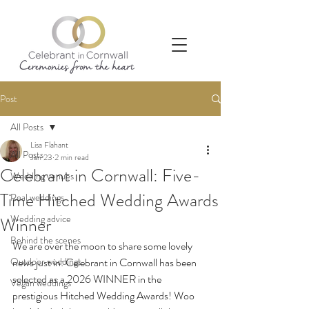
Post
All Posts
Lisa Flahant
All Posts
Jan 23
2 min read
Celebrant in Cornwall: Five-
Wedding venues
Time Hitched Wedding Awards
Real weddings
Wedding advice
Winner
Behind the scenes
We are over the moon to share some lovely 
Outdoor weddings
news just in: Celebrant in Cornwall has been 
selected as a 2026 WINNER in the 
Vegan weddings
prestigious Hitched Wedding Awards! Woo 