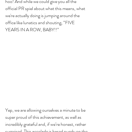
hoo! And while we could give you all the 
official PR spiel about what this means, what 
we're actually doing is jumping around the 
office like lunatics and shouting, “FIVE 
YEARS IN A ROW, BABY!!”
Yep, we are allowing ourselves a minute to be 
super proud of this achievement, as well as 
incredibly grateful and, if we’re honest, rather 
surprised. This accolade is based purely on the 