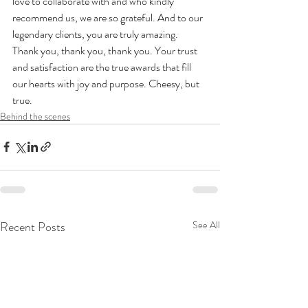
love to collaborate with and who kindly 
recommend us, we are so grateful. And to our 
legendary clients, you are truly amazing. 
Thank you, thank you, thank you. Your trust 
and satisfaction are the true awards that fill 
our hearts with joy and purpose. Cheesy, but 
true.
Behind the scenes
Recent Posts
See All