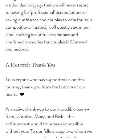
we decided long ago that we will never resort 
to paying for ‘professional’ accreditations or 
asking our friends and couples to vote for us in 
competitions. Instead, we'll quietly stay in our 
lane: crafting beautiful ceremonies and 
cherished memories for couples in Cornwall 
and beyond.
A Heartfelt Thank You
To everyone who has supported us on this 
journey, thank you from the bottom of our 
hearts. ❤️ 
A massive thank you to our incredible team - 
Sam, Caroline, Mary, and Rick - this 
achievement would have been impossible 
without you. To our fellow suppliers, whom we 