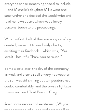
everyone chose something special to include 
– and Michelle’s daughter Millie went one 
step further and decided she would write and 
read her own poem, which was a lovely 
personal touch to the proceedings.
With the first draft of the ceremony carefully 
created, we sent it to our lovely clients, 
awaiting their feedback – which was,  “
We 
love it...beautiful 
Thank you so much.” 
Some weeks later, the day of the ceremony 
arrived, and after a spell of very hot weather, 
the sun was still shining but temperature had 
cooled comfortably, and there was a light sea 
breeze on the cliffs at Beacon Crag. 
Amid some nerves and excitement, Wayne 
was accompanied by son and best man Ben, 