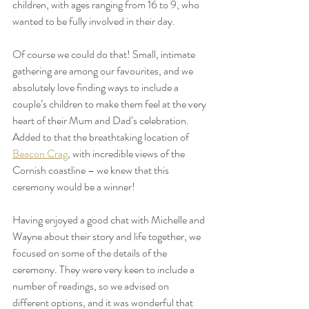
children, with ages ranging from 16 to 9, who 
wanted to be fully involved in their day.
Of course we could do that! Small, intimate 
gathering are among our favourites, and we 
absolutely love finding ways to include a 
couple’s children to make them feel at the very 
heart of their Mum and Dad’s celebration. 
Added to that the breathtaking location of 
Beacon Crag
, with incredible views of the 
Cornish coastline – we knew that this 
ceremony would be a winner!
Having enjoyed a good chat with Michelle and 
Wayne about their story and life together, we 
focused on some of the details of the 
ceremony. They were very keen to include a 
number of readings, so we advised on 
different options, and it was wonderful that 