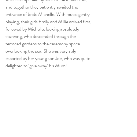
and together they patiently awaited the 
entrance of bride Michelle. With music gently 
playing, their girls Emily and Millie arrived first, 
followed by Michelle, looking absolutely 
stunning, who descended through the 
terraced gardens to the ceremony space 
overlooking the sea. She was very ably 
escorted by her young son Joe, who was quite 
delighted to ‘give away’ his Mum!