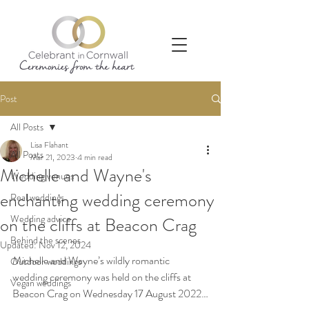
Post
All Posts
Lisa Flahant
All Posts
Mar 21, 2023
4 min read
Michelle and Wayne's
Wedding venues
enchanting wedding ceremony
Real weddings
Wedding advice
on the cliffs at Beacon Crag
Behind the scenes
Updated:
Nov 12, 2024
Michelle and Wayne’s wildly romantic 
Outdoor weddings
wedding ceremony was held on the cliffs at 
Vegan weddings
Beacon Crag on Wednesday 17 August 2022
…