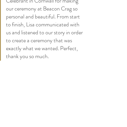
Celebrant in Cornwall for making 
our ceremony at Beacon Crag so 
personal and beautiful. From start 
to finish, Lisa communicated with 
us and listened to our story in order 
to create a ceremony that was 
exactly what we wanted. Perfect, 
thank you so much.