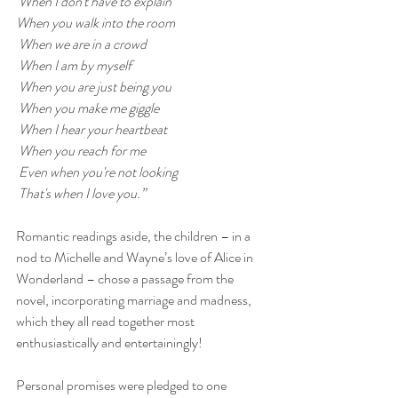
 When I don't have to explain
When you walk into the room
 When we are in a crowd
 When I am by myself
 When you are just being you
 When you make me giggle
 When I hear your heartbeat
 When you reach for me
 Even when you're not looking
 That's when I love you.”
Romantic readings aside, the children – in a 
nod to Michelle and Wayne’s love of Alice in 
Wonderland – chose a passage from the 
novel, incorporating marriage and madness, 
which they all read together most 
enthusiastically and entertainingly!
Personal promises were pledged to one 