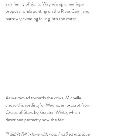
as a family of six, to Wayne’s epic marriage 
proposal while punting on the River Cam, and 
narrowly avoiding falling into the water..
As we moved towards the vows, Michelle 
chose this reading for Wayne, an excerpt from 
Chaos of Stars by Kiersten White, which 
described perfectly how she felt:
“I didn’t fall in love with you. I walked into love 