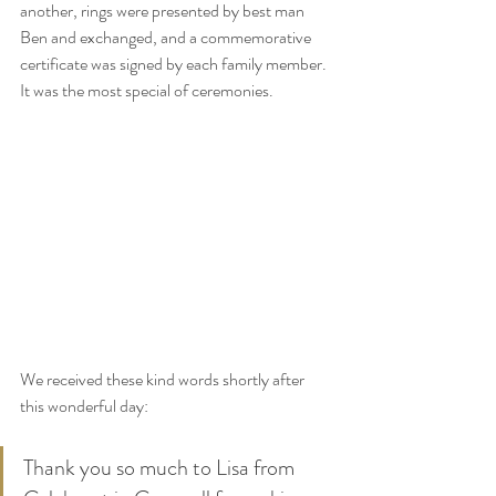
another, rings were presented by best man 
Ben and exchanged, and a commemorative 
certificate was signed by each family member. 
It was the most special of ceremonies.
We received these kind words shortly after 
this wonderful day:
Thank you so much to Lisa from 