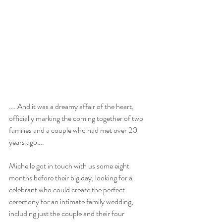
…. And it was a dreamy affair of the heart, 
officially marking the coming together of two 
families and a couple who had met over 20 
years ago….
Michelle got in touch with us some eight 
months before their big day, looking for a 
celebrant who could create the perfect 
ceremony for an intimate family wedding, 
including just the couple and their four 