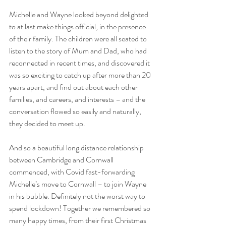
Michelle and Wayne looked beyond delighted 
to at last make things official, in the presence 
of their family. The children were all seated to 
listen to the story of Mum and Dad, who had 
reconnected in recent times, and discovered it 
was so exciting to catch up after more than 20 
years apart, and find out about each other 
families, and careers, and interests – and the 
conversation flowed so easily and naturally, 
they decided to meet up.
And so a beautiful long distance relationship 
between Cambridge and Cornwall 
commenced, with Covid fast-forwarding 
Michelle’s move to Cornwall – to join Wayne 
in his bubble. Definitely not the worst way to 
spend lockdown! Together we remembered so 
many happy times, from their first Christmas 