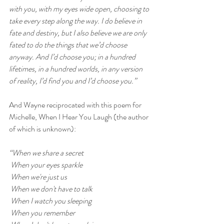
with you, with my eyes wide open, choosing to 
take every step along the way. I do believe in 
fate and destiny, but I also believe we are only 
fated to do the things that we’d choose 
anyway. And I’d choose you; in a hundred 
lifetimes, in a hundred worlds, in any version 
of reality, I’d find you and I’d choose you.”
And Wayne reciprocated with this poem for 
Michelle, 
When I Hear You Laugh (the author 
of which is unknown):
“When we share a secret
 When your eyes sparkle
 When we're just us
 When we don't have to talk
 When I watch you sleeping
 When you remember