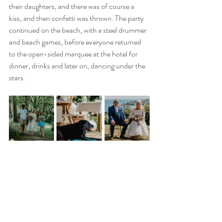
their daughters, and there was of course a 
kiss, and then confetti was thrown. The party 
continued on the beach, with a steel drummer 
and beach games, before everyone returned 
to the open-sided marquee at the hotel for 
dinner, drinks and later on, dancing under the 
stars.