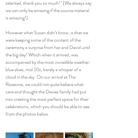
talented, thank you so much!" (We always say 
we can only be amazing if the source material 
is amazing!)
However what Susan didn’t know, is that we 
were keeping some of the content of the 
ceremony a surprise from her and David until 
the big day! Which when it arrived, was 
accompanied by the most incredible weather: 
blue skies, mid 20s, barely a whisper of a 
cloud in the sky. On our arrival at The 
Rosevine, we could not quite believe what 
care and thought the Davies family had put 
into creating the most perfect space for their 
celebrations, which you should be able to see 
from the photos below.