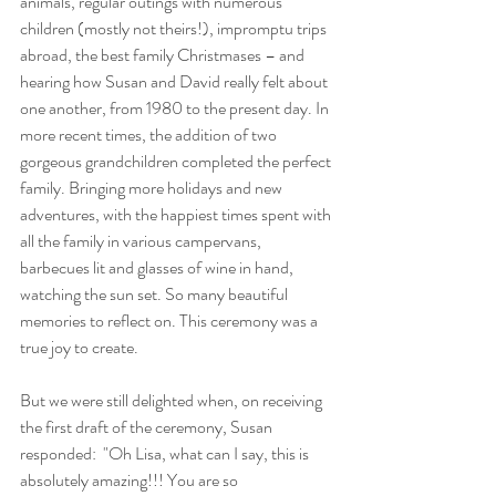
animals, regular outings with numerous 
children (mostly not theirs!), impromptu trips 
abroad, the best family Christmases – and 
hearing how Susan and David really felt about 
one another, from 1980 to the present day. In 
more recent times, the addition of two 
gorgeous grandchildren completed the perfect 
family. Bringing more holidays and new 
adventures, with the happiest times spent with 
all the family in various campervans, 
barbecues lit and glasses of wine in hand, 
watching the sun set. So many beautiful 
memories to reflect on. This ceremony was a 
true joy to create.
But we were still delighted when, 
on receiving 
the first draft of the ceremony, Susan 
responded:  "Oh Lisa, what can I say, this is 
absolutely amazing!!! You are so 