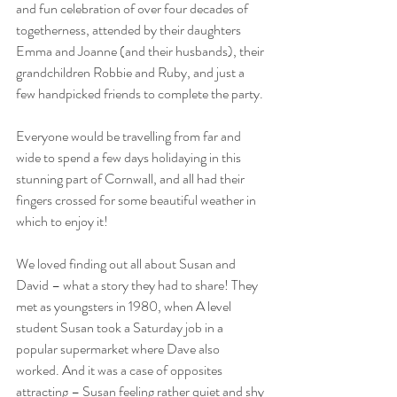
and fun celebration of over four decades of 
togetherness, attended by their daughters 
Emma and Joanne (and their husbands), their 
grandchildren Robbie and Ruby, and just a 
few handpicked friends to complete the party.
Everyone would be travelling from far and 
wide to spend a few days holidaying in this 
stunning part of Cornwall, and all had their 
fingers crossed for some beautiful weather in 
which to enjoy it!
We loved finding out all about Susan and 
David – what a story they had to share! They 
met as youngsters in 1980, when A level 
student Susan took a Saturday job in a 
popular supermarket where Dave also 
worked. And it was a case of opposites 
attracting – Susan feeling rather quiet and shy 