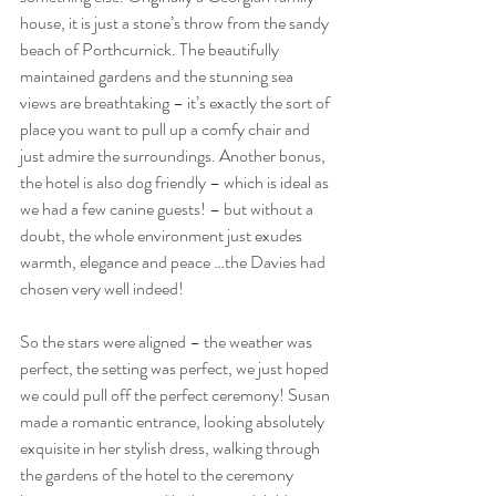
house, it is just a stone’s throw from the sandy 
beach of Porthcurnick. The beautifully 
maintained gardens and the stunning sea 
views are breathtaking – it’s exactly the sort of 
place you want to pull up a comfy chair and 
just admire the surroundings. Another bonus, 
the hotel is also dog friendly – which is ideal as 
we had a few canine guests! – but without a 
doubt, the whole environment just exudes 
warmth, elegance and peace …the Davies had 
chosen very well indeed!
So the stars were aligned – the weather was 
perfect, the setting was perfect, we just hoped 
we could pull off the perfect ceremony! 
Susan 
made a romantic entrance, looking absolutely 
exquisite in her stylish dress, walking through 
the gardens of the hotel to the ceremony 