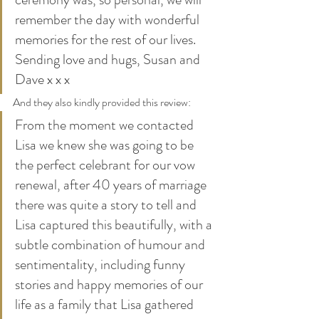
remember the day with wonderful 
memories for the rest of our lives. 
Sending love and hugs, Susan and 
Dave x x x  
And they also kindly provided this review:
From the moment we contacted 
Lisa we knew she was going to be 
the perfect celebrant for our vow 
renewal, after 40 years of marriage 
there was quite a story to tell and 
Lisa captured this beautifully, with a 
subtle combination of humour and 
sentimentality, including funny 
stories and happy memories of our 
life as a family that Lisa gathered 