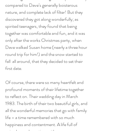
compared to Dave’s generally boisterous 
nature, and complete lack of filter! But they 
discovered they got along wonderfully; as 
spirited teenagers, they found that being 
together was comfortable and fun, and it was 
only after the works Christmas party, when 
Dave walked Susan home (nearly a three hour 
round trip for him!) and the snow started to 
fall  all around, that they decided to set their 
first date.
Of course, there were so many heartfelt and 
profound moments of their lifetime together 
to reflect on. Their wedding day in March 
1983. The birth of their two beautiful girls, and 
all the wonderful memories that go with family 
life – a time remembered with so much 
happiness and contentment. A life full of 