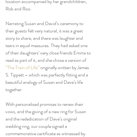
location accompanied by her grandchildren, 
Rob and Roo. 
Narrating Susan and David’s ceremony to 
their guests felt very natural, it was a great 
story to share, and there was laughter and 
tears in equal measures. They had asked one 
of their daughters’ very close friends Emma to 
read as part of it, and she chose a version of 
“The Train of Life”
 originally written by James 
S. Tippett – which was perfectly fitting and a 
beautiful analogy of Susan and Dave’s life 
together.
With personalised promises to renew their 
vows, and the giving of a new ring for Susan 
and the rededication of Dave’s original 
wedding ring, our couple signed a 
commemorative certificate as witnessed by 