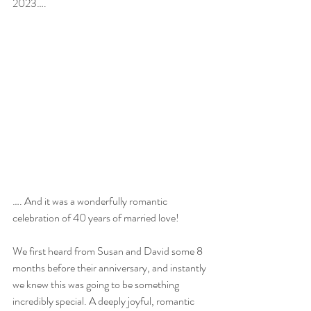
2023….
…. And it was a wonderfully romantic 
celebration of 40 years of married love!
We first heard from Susan and David some 8 
months before their anniversary, and instantly 
we knew this was going to be something 
incredibly special. A deeply joyful, romantic 