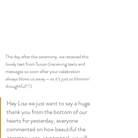
The day after the ceremony, we received this 
lovely text from Susan (receiving texts and 
messages so soon after your celebration 
always blows us away – as it’s just so blimmin’ 
thoughtful!!!)
Hey Lisa we just want to say a huge 
thank you from the bottom of our 
hearts for yesterday, everyone 
commented on how beautiful the 
ceremony was, so personal, we will 