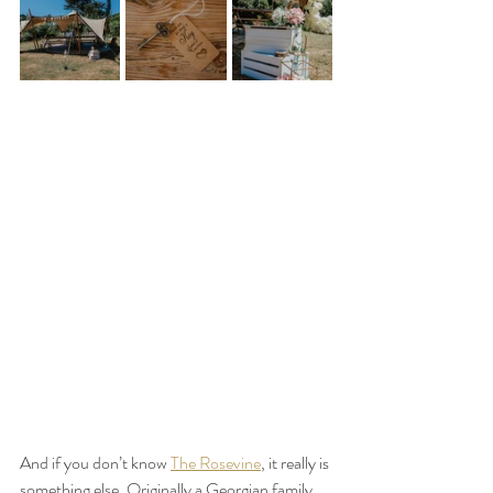
And if you don’t know 
The Rosevine
, it really is 
something else. Originally a Georgian family 