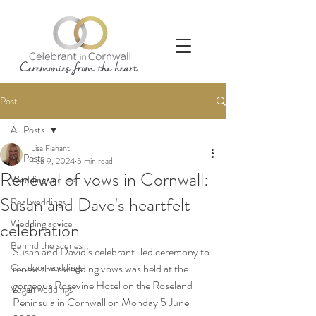
Post
All Posts
Lisa Flahant
All Posts
Feb 9, 2024
5 min read
Renewal of vows in Cornwall:
Wedding venues
Susan and Dave's heartfelt
Real weddings
Wedding advice
celebration
Behind the scenes
Susan and David’s celebrant-led ceremony to 
Outdoor weddings
renew their wedding vows was held at the 
gorgeous Rosevine Hotel on the Roseland 
Vegan weddings
Peninsula in Cornwall on Monday 5 June 