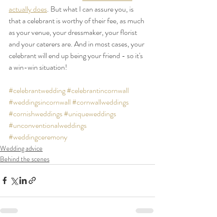
actually does
. But what I can assure you, is 
that a celebrant is worthy of their fee, as much 
as your venue, your dressmaker, your florist 
and your caterers are. And in most cases, your 
celebrant will end up being your friend - so it's 
a win-win situation!
#celebrantwedding
#celebrantincornwall
#weddingsincornwall
#cornwallweddings
#cornishweddings
#uniqueweddings
#unconventionalweddings
#weddingceremony
Wedding advice
Behind the scenes