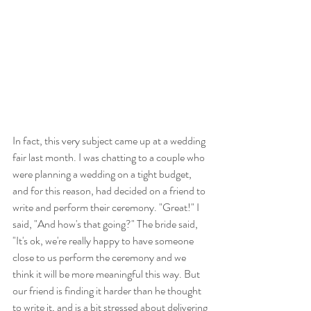
In fact, this very subject came up at a wedding 
fair last month. I was chatting to a couple who 
were planning a wedding on a tight budget, 
and for this reason, had decided on a friend to 
write and perform their ceremony. "Great!" I 
said, "And how's that going?" The bride said, 
"It's ok, we're really happy to have someone 
close to us perform the ceremony and we 
think it will be more meaningful this way. But 
our friend is finding it harder than he thought 
to write it, and is a bit stressed about delivering 