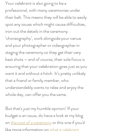
Your celebrant is also going to be a 
professional, with many ceremonies under 
their belt. This means they will be able to easily 
spot any issues which might cause difficulties, 
iron out the details in the ceremony 
‘choreography’, work alongside your venue 
and your photographer or videographer in 
staging the ceremony so they get their very 
best shots – and of course, their sole focus is 
ensuring that your celebration goes just as you 
want it and without a hitch. It’s pretty unlikely 
that a friend or family member, who 
understandably wants to relax and enjoy the 
whole day, can offer you the same.
But that's just my humble opinion! If your 
budget is an issue, do have a look at my blog 
on 
the cost of a ceremony
 or this one if you'd 
like more information on 
what a celebrant 