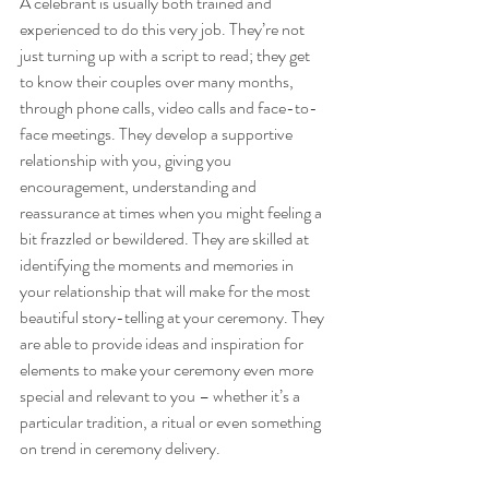
A celebrant is usually both trained and 
experienced to do this very job. They’re not 
just turning up with a script to read; they get 
to know their couples over many months, 
through phone calls, video calls and face-to-
face meetings. They develop a supportive 
relationship with you, giving you 
encouragement, understanding and 
reassurance at times when you might feeling a 
bit frazzled or bewildered. They are skilled at 
identifying the moments and memories in 
your relationship that will make for the most 
beautiful story-telling at your ceremony. They 
are able to provide ideas and inspiration for 
elements to make your ceremony even more 
special and relevant to you – whether it’s a 
particular tradition, a ritual or even something 
on trend in ceremony delivery.