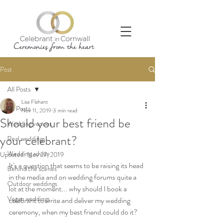
Post
All Posts
Lisa Flahant
All Posts
Nov 11, 2019
3 min read
Should your best friend be
Wedding venues
your celebrant?
Real weddings
Wedding advice
Updated:
Nov 27, 2019
It's a question that seems to be raising its head 
Behind the scenes
in the media and on wedding forums quite a 
Outdoor weddings
lot at the moment... why should I book a 
Vegan weddings
celebrant to write and deliver my wedding 
ceremony, when my best friend could do it?