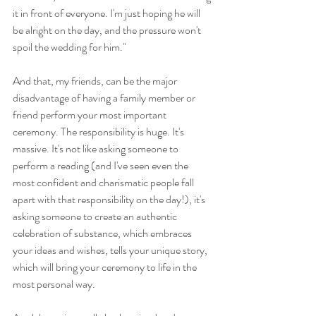
it in front of everyone. I'm just hoping he will 
be alright on the day, and the pressure won't 
spoil the wedding for him."
And that, my friends, can be the major 
disadvantage of having a family member or 
friend perform your most important 
ceremony. The responsibility is huge. It's 
massive. It's not like asking someone to 
perform a reading (and I've seen even the 
most confident and charismatic people fall 
apart with that responsibility on the day!), it's 
asking someone to create an authentic 
celebration of substance, which embraces 
your ideas and wishes, tells your unique story, 
which will bring your ceremony to life in the 
most personal way.