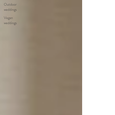
Outdoor
weddings
Vegan
weddings