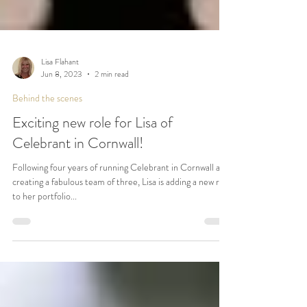
Lisa Flahant
Jun 8, 2023
2 min read
Behind the scenes
Exciting new role for Lisa of
Celebrant in Cornwall!
Following four years of running Celebrant in Cornwall and
creating a fabulous team of three, Lisa is adding a new role
to her portfolio...