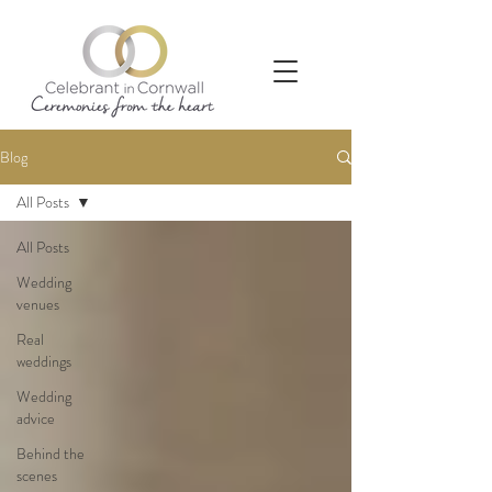
Blog
All Posts
All Posts
Wedding
venues
Real
weddings
Wedding
advice
Behind the
scenes