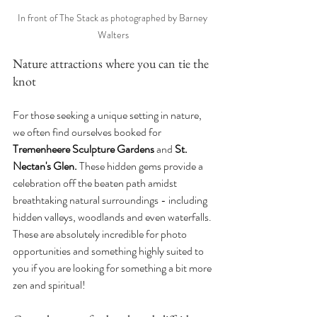
In front of The Stack as photographed by Barney 
Walters
Nature attractions where you can tie the 
knot
For those seeking a unique setting in nature, 
we often find ourselves booked for 
Tremenheere Sculpture Gardens 
and
 St. 
Nectan's Glen. 
These hidden gems provide a 
celebration off the beaten path amidst 
breathtaking natural surroundings - including 
hidden valleys, woodlands and even waterfalls. 
These are absolutely incredible for photo 
opportunities and something highly suited to 
you if you are looking for something a bit more 
zen and spiritual!