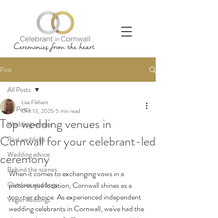
Post
All Posts
Lisa Flahant
All Posts
Oct 13, 2025
5 min read
Top wedding venues in
Wedding venues
Cornwall for your celebrant-led
Real weddings
Wedding advice
ceremony
Behind the scenes
When it comes to exchanging vows in a 
Outdoor weddings
picturesque location, Cornwall shines as a 
top-tier choice. As experienced independent 
Vegan weddings
wedding celebrants in Cornwall, we've had the 