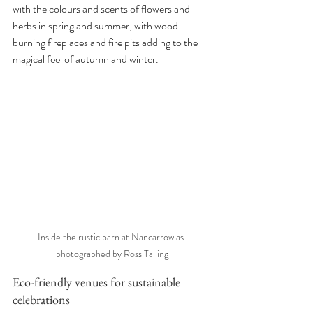
with the colours and scents of flowers and 
herbs in spring and summer, with wood-
burning fireplaces and fire pits adding to the 
magical feel of autumn and winter. 
Inside the rustic barn at Nancarrow as 
photographed by Ross Talling
Eco-friendly venues for sustainable 
celebrations