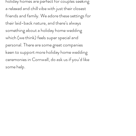
holiday homes are perfect for couples seeking 
a relaxed and chill vibe with just their closest 
friends and family. We adore these settings for 
their laid-back nature, and there’s always 
something about a holiday home wedding 
which (we think) feels super special and 
personal. There are some great companies 
keen to support more holiday home wedding 
ceremonies in Cornwall; do ask us if you’d like 
some help.