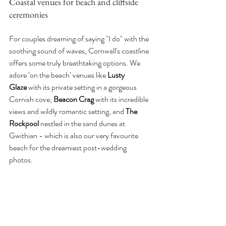
Coastal venues for beach and cliffside 
ceremonies
For couples dreaming of saying "I do" with the 
soothing sound of waves, Cornwall's coastline 
offers some truly breathtaking options. We 
adore ‘on the beach’ venues like 
Lusty 
Glaze
 with its private setting in a gorgeous 
Cornish cove, 
Beacon Crag 
with its incredible 
views and wildly romantic setting, and 
The 
Rockpool
 nestled in the sand dunes at 
Gwithian - which is also our very favourite 
beach for the dreamiest post-wedding 
photos. 