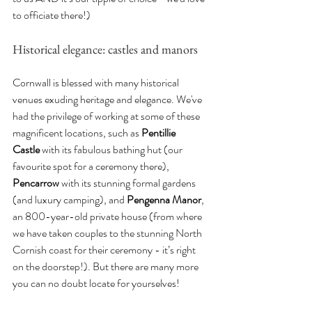
to officiate there!)
Historical elegance: castles and manors
Cornwall is blessed with many historical 
venues exuding heritage and elegance. We've 
had the privilege of working at some of these 
magnificent locations, such as 
Pentillie 
Castle
 with its fabulous bathing hut (our 
favourite spot for a ceremony there), 
Pencarrow
 with its stunning formal gardens 
(and luxury camping), and 
Pengenna Manor
, 
an 800-year-old private house (from where 
we have taken couples to the stunning North 
Cornish coast for their ceremony - it’s right 
on the doorstep!). But there are many more 
you can no doubt locate for yourselves!