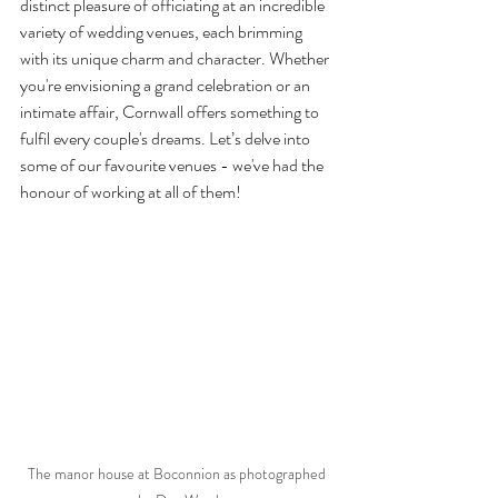
distinct pleasure of officiating at an incredible 
variety of wedding venues, each brimming 
with its unique charm and character. Whether 
you're envisioning a grand celebration or an 
intimate affair, Cornwall offers something to 
fulfil every couple's dreams. Let’s delve into 
some of our favourite venues - we've had the 
honour of working at all of them!
The manor house at Boconnion as photographed 