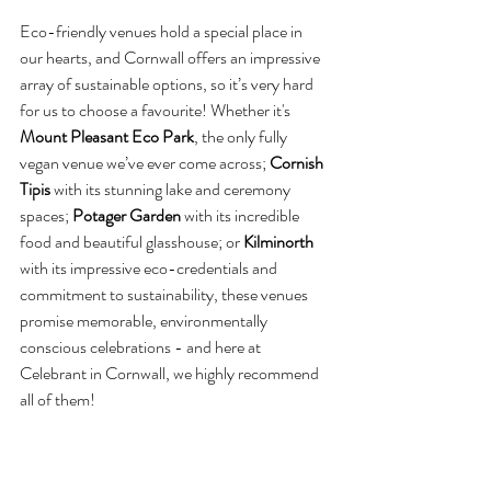
Eco-friendly venues hold a special place in 
our hearts, and Cornwall offers an impressive 
array of sustainable options, so it’s very hard 
for us to choose a favourite! Whether it's 
Mount Pleasant Eco Park
, the only fully 
vegan venue we’ve ever come across; 
Cornish 
Tipis
 with its stunning lake and ceremony 
spaces; 
Potager Garden 
with its incredible 
food and beautiful glasshouse; or 
Kilminorth 
with its impressive eco-credentials and 
commitment to sustainability, these venues 
promise memorable, environmentally 
conscious celebrations - and here at 
Celebrant in Cornwall, we highly recommend 
all of them!