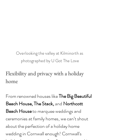
Overlooking the valley at Kilminorth as 
photographed by U Got The Love
Flexibility and privacy with a holiday 
home
From renowned houses like 
The Big Beautiful 
Beach House, The Stack, 
and
 Northcott 
Beach House
 to marquee weddings and 
ceremonies at family homes, we can’t shout 
about the perfection of a holiday home 
wedding in Cornwall enough! Cornwall's 