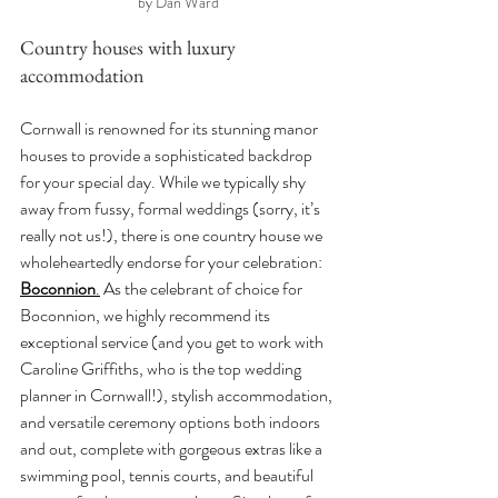
by Dan Ward
Country houses with luxury 
accommodation
Cornwall is renowned for its stunning manor 
houses to provide a sophisticated backdrop 
for your special day. While we typically shy 
away from fussy, formal weddings (sorry, it’s 
really not us!), there is one country house we 
wholeheartedly endorse for your celebration: 
Boconnion
.
 As the celebrant of choice for 
Boconnion, we highly recommend its 
exceptional service (and you get to work with 
Caroline Griffiths, who is the top wedding 
planner in Cornwall!), stylish accommodation, 
and versatile ceremony options both indoors 
and out, complete with gorgeous extras like a 
swimming pool, tennis courts, and beautiful 