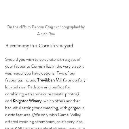
On the cliffs by Beacon Crag as photographed by 
Albion Row
A ceremony in a Cornish vineyard
Should you wish to celebrate with a glass of 
your favourite Cornish fizz in the very place it 
was made, you have options! Two of our 
favourites include 
Trevibban Mill
 (wonderfully 
located near Padstow and perfect for 
combining with some cute coastal photos) 
and 
Knightor Winery
, which offers another 
beautiful setting for a wedding, with gorgeous 
rustic features. (We only wish Camel Valley 
offered wedding ceremonies, as it’s very local 
to us AND it’s our tipple of choice - we'd love 