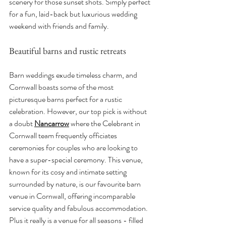
scenery for those sunset shots. Simply perfect 
for a fun, laid-back but luxurious wedding 
weekend with friends and family.
Beautiful barns and rustic retreats
Barn weddings exude timeless charm, and 
Cornwall boasts some of the most 
picturesque barns perfect for a rustic 
celebration. However, our top pick is without 
a doubt 
Nancarrow
 where the Celebrant in 
Cornwall team frequently officiates 
ceremonies for couples who are looking to 
have a super-special ceremony. This venue, 
known for its cosy and intimate setting 
surrounded by nature, is our favourite barn 
venue in Cornwall, offering incomparable 
service quality and fabulous accommodation. 
Plus it really is a venue for all seasons - filled 