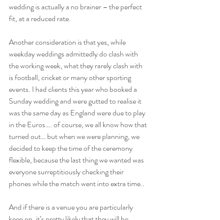
wedding is actually a no brainer – the perfect 
fit, at a reduced rate.
Another consideration is that yes, while 
weekday weddings admittedly do clash with 
the working week, what they rarely clash with 
is football, cricket or many other sporting 
events. I had clients this year who booked a 
Sunday wedding and were gutted to realise it 
was the same day as England were due to play 
in the Euros…. of course, we all know how that 
turned out… but when we were planning, we 
decided to keep the time of the ceremony 
flexible, because the last thing we wanted was 
everyone surreptitiously checking their 
phones while the match went into extra time..
And if there is a venue you are particularly 
keen on, it’s pretty likely that they will be 