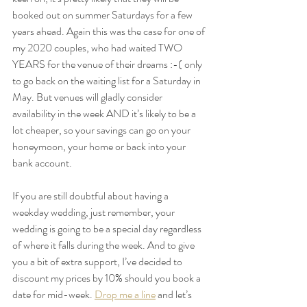
booked out on summer Saturdays for a few 
years ahead. Again this was the case for one of 
my 2020 couples, who had waited TWO 
YEARS for the venue of their dreams :-( only 
to go back on the waiting list for a Saturday in 
May. But venues will gladly consider 
availability in the week AND it’s likely to be a 
lot cheaper, so your savings can go on your 
honeymoon, your home or back into your 
bank account.
If you are still doubtful about having a 
weekday wedding, just remember, your 
wedding is going to be a special day regardless 
of where it falls during the week. And to give 
you a bit of extra support, I’ve decided to 
discount my prices by 10% should you book a 
date for mid-week. 
Drop me a line
 and let’s 