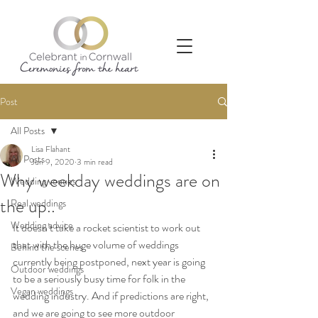
Post
All Posts
Lisa Flahant
All Posts
Jun 9, 2020
3 min read
Why weekday weddings are on
Wedding venues
the up..
Real weddings
Wedding advice
It doesn’t take a rocket scientist to work out 
that with the huge volume of weddings 
Behind the scenes
currently being postponed, next year is going 
Outdoor weddings
to be a seriously busy time for folk in the 
Vegan weddings
wedding industry. And if predictions are right, 
and we are going to see more outdoor 