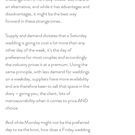
an alternative, and while it has advantages and 
disadvantages, it might be the best way 
forward in these strange times..
Supply and demand dictates that a Saturday 
wedding is going to cost a lot more than any 
other day of the week; it’s the day of 
preference for most couples and accordingly 
the industry prices it at a premium. Using the 
same principle, with less demand for weddings 
on a weekday, suppliers have more availability 
and are therefore keen to sell that space in the 
diary – giving you, the client, lots of 
manoeuvrability when it comes to price AND 
choice.
And while Monday might not be the preferred 
day to tie the knot, how does a Friday wedding 