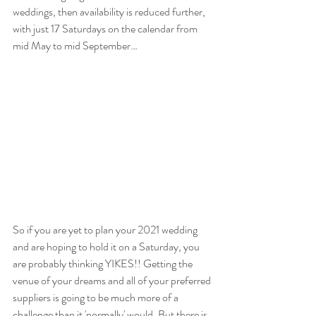
weddings, then availability is reduced further, 
with just 17 Saturdays on the calendar from 
mid May to mid September…
So if you are yet to plan your 2021 wedding 
and are hoping to hold it on a Saturday, you 
are probably thinking YIKES!! Getting the 
venue of your dreams and all of your preferred 
suppliers is going to be much more of a 
challenge than it 'normally' would. But there is 