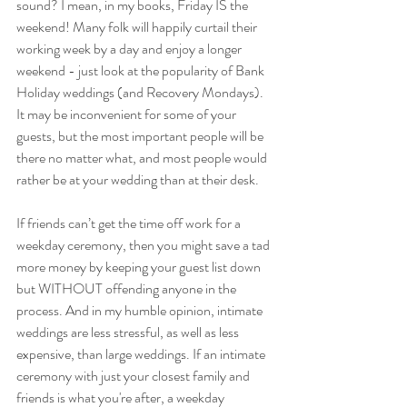
sound? I mean, in my books, Friday IS the 
weekend! Many folk will happily curtail their 
working week by a day and enjoy a longer 
weekend - just look at the popularity of Bank 
Holiday weddings (and Recovery Mondays). 
It may be inconvenient for some of your 
guests, but the most important people will be 
there no matter what, and most people would 
rather be at your wedding than at their desk.
If friends can’t get the time off work for a 
weekday ceremony, then you might save a tad 
more money by keeping your guest list down 
but WITHOUT offending anyone in the 
process. And in my humble opinion, intimate 
weddings are less stressful, as well as less 
expensive, than large weddings. If an intimate 
ceremony with just your closest family and 
friends is what you're after, a weekday 