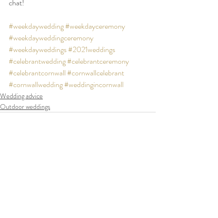
chat!
#weekdaywedding
#weekdayceremony
#weekdayweddingceremony
#weekdayweddings
#2021weddings
#celebrantwedding
#celebrantceremony
#celebrantcornwall
#cornwallcelebrant
#cornwallwedding
#weddingincornwall
Wedding advice
Outdoor weddings
Recent Posts
See All