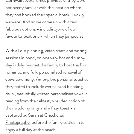
Cornwall several times previously, they were 
not overly familiar with the location where 
they had booked their special break. Luckily 
we were! And so we came up with a few 
fabulous options - including one of our 
favourite locations -  which they jumped at! 
With all our planning, video chats and writing 
sessions in hand, on one very hot and sunny 
day in July, we met the family to host the fun, 
romantic and fully personalised renewal of 
vows ceremony. Among the personal touches 
they opted to include were a sand blending 
ritual, beautifully written personalised vows, a 
reading from their eldest, a re-dedication of 
their wedding rings and a fizzy toast - all 
captured 
by Sarah at Checkered 
Photography
, before the family settled in to 
enjoy a full day at the beach.