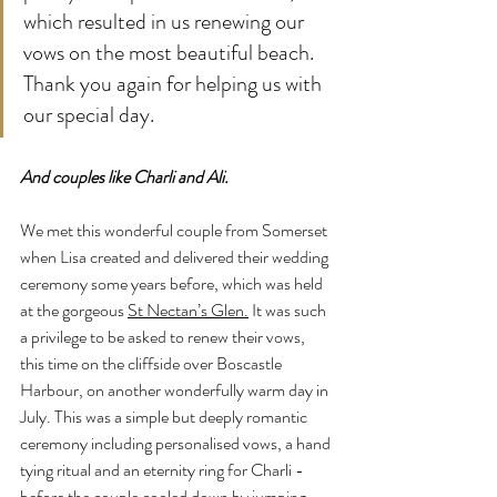
which resulted in us renewing our 
vows on the most beautiful beach. 
Thank you again for helping us with 
our special day.
And couples like Charli and Ali. 
We met this wonderful couple from Somerset 
when Lisa created and delivered their wedding 
ceremony some years before, which was held 
at the gorgeous 
St Nectan’s Glen.
 It was such 
a privilege to be asked to renew their vows, 
this time on the cliffside over Boscastle 
Harbour, on another wonderfully warm day in 
July. This was a simple but deeply romantic 
ceremony including personalised vows, a hand 
tying ritual and an eternity ring for Charli - 
before the couple cooled down by jumping 