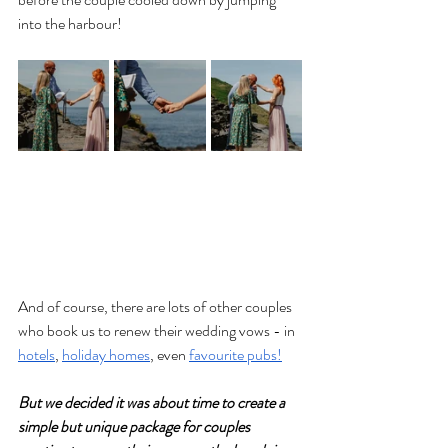
into the harbour!
And of course, there are lots of other couples 
who book us to renew their wedding vows - in 
hotels
, 
holiday homes
, even 
favourite pubs!
But we decided it was about time to create a 
simple but unique package for couples 