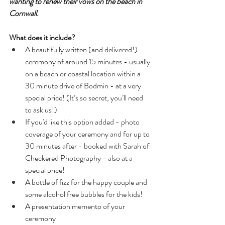
wanting to renew their vows on the beach in 
Cornwall.
What does it include?
A beautifully written (and delivered!) 
ceremony of around 15 minutes - usually 
on a beach or coastal location within a 
30 minute drive of Bodmin - at a very 
special price! (It’s so secret, you’ll need 
to ask us!)
If you'd like this option added - photo 
coverage of your ceremony and for up to 
30 minutes after - booked with Sarah of 
Checkered Photography - also at a 
special price!
A bottle of fizz for the happy couple and 
some alcohol free bubbles for the kids!
A presentation memento of your 
ceremony