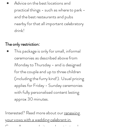
Advice on the best locations and 
practical things - such as where to park - 
and the best restaurants and pubs 
nearby for that all important celebratory 
drink!
The only restriction:
This package is only for small, informal 
ceremonies as described above from 
Monday to Thursday - and is designed 
for the couple and up to three children 
(including the furry kind!). Usual pricing 
applies for Friday - Sunday ceremonies 
with fully personalised content lasting 
approx 30 minutes. 
Interested? Read more about our 
renewing 
your vows with a wedding celebrant in 
Cornwall 
on our website, or do get in touch 