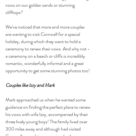
vows on our golden sands or stunning 
clifftops?
We’ve noticed that more and more couples 
are wanting to visit Cornwall for a special 
holiday, during which they want to hold a 
ceremony to renew their vows. And why not - 
a ceremony on a beach or cliffs is incredibly 
romantic, wonderfully informal and a great 
opportunity to get some stunning photos too!
Couples like Izzy and Mark
Mark approached us when he wanted some 
guidance on finding the perfect place to renew 
his vows with wife Izzy, accompanied by their 
three lively young boys! The family lived over 
300 miles away and although had visited 