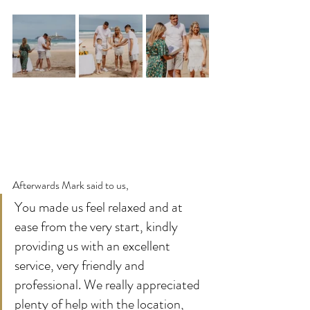
Afterwards Mark said to us,
You made us feel relaxed and at 
ease from the very start, kindly 
providing us with an excellent 
service, very friendly and 
professional. We really appreciated 
plenty of help with the location, 