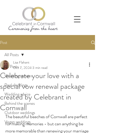
Post
All Posts
Lisa Flahant
All Posts
Oct 7, 2024
3 min read
Celebrate your love with a
Wedding venues
special vow renewal package
Real weddings
Wedding advice
created by Celebrant in
Behind the scenes
Cornwall
Outdoor weddings
The beautiful beaches of Cornwall are perfect 
Vegan weddings
for making memories - but can anything be 
more memorable than renewing your marriage 