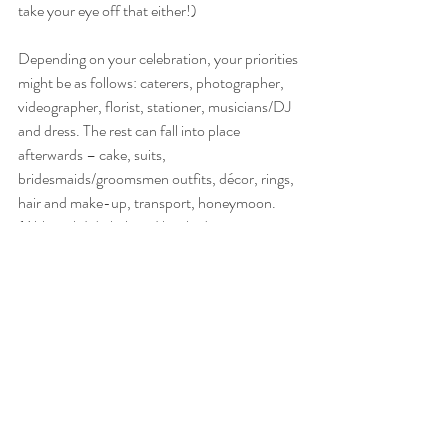
take your eye off that either!)
Depending on your celebration, your priorities 
might be as follows: caterers, photographer, 
videographer, florist, stationer, musicians/DJ 
and dress. The rest can fall into place 
afterwards – cake, suits, 
bridesmaids/groomsmen outfits, décor, rings, 
hair and make-up, transport, honeymoon. 
(Although I do believe I booked our 
honeymoon very early on – I do love an 
excuse for a holiday!)
How long should all this take? 
How long is a piece of string? I am working 
with a couple who are currently planning for 
2023 at the moment – and they have 
everything booked, from the dress to the band 
to the cake! That said, I have also worked with 