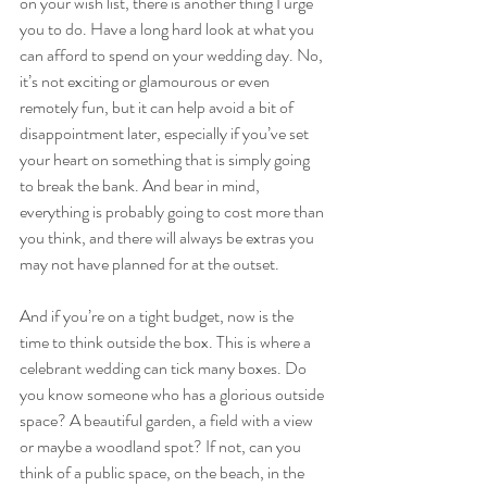
on your wish list, there is another thing I urge 
you to do. Have a long hard look at what you 
can afford to spend on your wedding day. No, 
it’s not exciting or glamourous or even 
remotely fun, but it can help avoid a bit of 
disappointment later, especially if you’ve set 
your heart on something that is simply going 
to break the bank. And bear in mind, 
everything is probably going to cost more than 
you think, and there will always be extras you 
may not have planned for at the outset. 
And if you’re on a tight budget, now is the 
time to think outside the box. This is where a 
celebrant wedding can tick many boxes. Do 
you know someone who has a glorious outside 
space? A beautiful garden, a field with a view 
or maybe a woodland spot? If not, can you 
think of a public space, on the beach, in the 