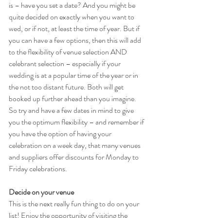
is – have you set a date? And you might be 
quite decided on exactly when you want to 
wed, or if not, at least the time of year. But if 
you can have a few options, then this will add 
to the flexibility of venue selection AND 
celebrant selection – especially if your 
wedding is at a popular time of the year or in 
the not too distant future. Both will get 
booked up further ahead than you imagine. 
So try and have a few dates in mind to give 
you the optimum flexibility – and remember if 
you have the option of having your 
celebration on a week day, that many venues 
and suppliers offer discounts for Monday to 
Friday celebrations.
Decide on your venue
This is the next really fun thing to do on your 
list! Enjoy the opportunity of visiting the 