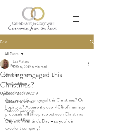
Post
All Posts
Lisa Flahant
All Posts
Dec 6, 2019
6 min read
Getting engaged this
Wedding venues
Christmas?
Real weddings
Wedding advice
Updated:
Dec 15, 2019
Are you getting engaged this Christmas? Or 
Behind the scenes
hoping to? Apparently over 40% of marriage 
Outdoor weddings
proposals will take place between Christmas 
Vegan weddings
Day and Valentine’s Day – so you’re in 
excellent company!