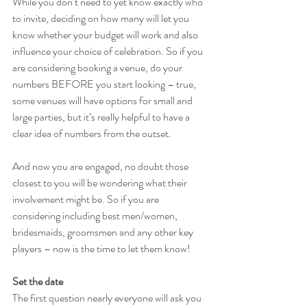
While you don’t need to yet know exactly who 
to invite, deciding on how many will let you 
know whether your budget will work and also 
influence your choice of celebration. So if you 
are considering booking a venue, do your 
numbers BEFORE you start looking – true, 
some venues will have options for small and 
large parties, but it’s really helpful to have a 
clear idea of numbers from the outset. 
And now you are engaged, no doubt those 
closest to you will be wondering what their 
involvement might be. So if you are 
considering including best men/women, 
bridesmaids, groomsmen and any other key 
players – now is the time to let them know!
Set the date
The first question nearly everyone will ask you 