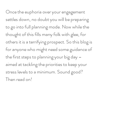
Once the euphoria over your engagement 
settles down, no doubt you will be preparing 
to go into full planning mode. Now while the 
thought of this fills many folk with glee, for 
others it is a terrifying prospect. So this blog is 
for anyone who might need some guidance of 
the first steps to planning your big day – 
aimed at tackling the priorities to keep your 
stress levels to a minimum. Sound good? 
Then read on!