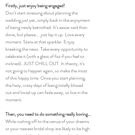
Firstly, just enjoy being engaged!
Don’t start stressing about planning the 
wedding just yet, simply bask in the enjoyment 
of being newly betrothed. It’s easier said than 
done, but please…. just lap it up. Love every 
moment. Stare at that sparkler. Enjoy 
breaking the news. Take every opportunity to 
celebrate it (with a glass of fizz if you feel so 
inclined). JUST CHILL OUT. In theory, it’s 
not going to happen again, so make the most 
of this happy time. Once you start planning, 
the hazy, crazy days of being totally blissed 
out and loved up can fade away, so live in the 
moment. 
Then, you need to do something really boring…
While rushing off to the venue of your dreams 
or your nearest bridal shop are likely to be high 