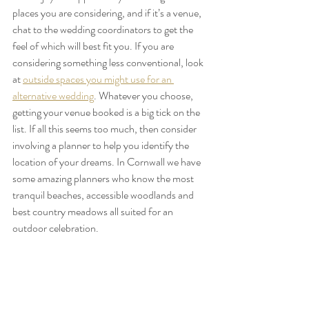
places you are considering, and if it’s a venue, 
chat to the wedding coordinators to get the 
feel of which will best fit you. If you are 
considering something less conventional, look 
at 
outside spaces you might use for an 
alternative wedding
. Whatever you choose, 
getting your venue booked is a big tick on the 
list. If all this seems too much, then consider 
involving a planner to help you identify the 
location of your dreams. In Cornwall we have 
some amazing planners who know the most 
tranquil beaches, accessible woodlands and 
best country meadows all suited for an 
outdoor celebration.