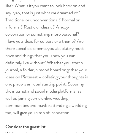
like? What is it you want to look back on and 
say, yep, that is just what we dreamed of? 
Traditional or unconventional? Formal or 
informal? Rustic or classic? A huge 
celebration or something more personal? 
Have you ideas for colours or a theme? Are 
there specific elements you absolutely must 
have and things that you know you can 
definitely live without? Whether you start a 
journal, a folder, a mood board or gather your 
ideas on Pinterest – collating your thoughts in 
one place is an ideal starting point. Scouring 
the internet and social media platforms, as 
well as joining some online wedding 
communities and maybe attending a wedding 
fair, will give you a ton of inspiration.
Consider the guest list