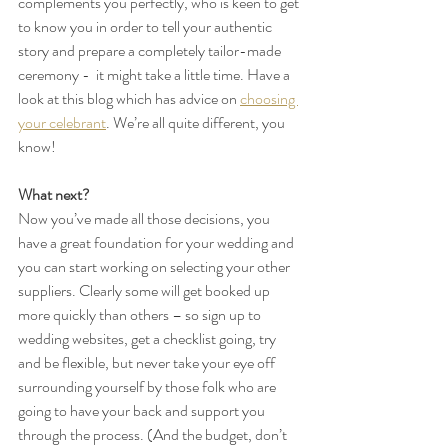
complements you perfectly, who is keen to get 
to know you in order to tell your authentic 
story and prepare a completely tailor-made 
ceremony -  it might take a little time. Have a 
look at this blog which has advice on 
choosing 
your celebrant
. We’re all quite different, you 
know!
What next?
Now you’ve made all those decisions, you 
have a great foundation for your wedding and 
you can start working on selecting your other 
suppliers. Clearly some will get booked up 
more quickly than others – so sign up to 
wedding websites, get a checklist going, try 
and be flexible, but never take your eye off 
surrounding yourself by those folk who are 
going to have your back and support you 
through the process. (And the budget, don’t 