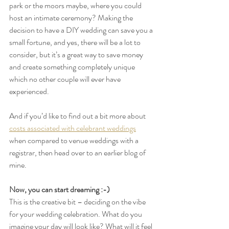
park or the moors maybe, where you could 
host an intimate ceremony? Making the 
decision to have a DIY wedding can save you a 
small fortune, and yes, there will be a lot to 
consider, but it’s a great way to save money 
and create something completely unique 
which no other couple will ever have 
experienced.
And if you’d like to find out a bit more about 
costs associated with celebrant weddings
when compared to venue weddings with a 
registrar, then head over to an earlier blog of 
mine.
Now, you can start dreaming :-)
This is the creative bit – deciding on the vibe 
for your wedding celebration. What do you 
imagine your day will look like? What will it feel 