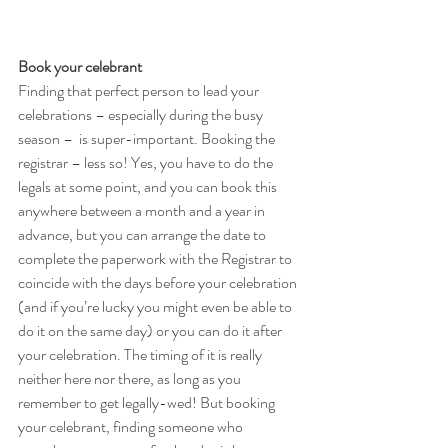
Book your celebrant 
Finding that perfect person to lead your 
celebrations – especially during the busy 
season –  is super-important. Booking the 
registrar – less so! Yes, you have to do the 
legals at some point, and you can book this 
anywhere between a month and a year in 
advance, but you can arrange the date to 
complete the paperwork with the Registrar to 
coincide with the days before your celebration 
(and if you’re lucky you might even be able to 
do it on the same day) or you can do it after 
your celebration. The timing of it is really 
neither here nor there, as long as you 
remember to get legally-wed! But booking 
your celebrant, finding someone who 