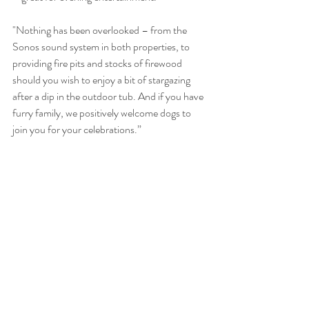
"Nothing has been overlooked – from the 
Sonos sound system in both properties, to 
providing fire pits and stocks of firewood 
should you wish to enjoy a bit of stargazing 
after a dip in the outdoor tub. And if you have 
furry family, we positively welcome dogs to 
join you for your celebrations.”