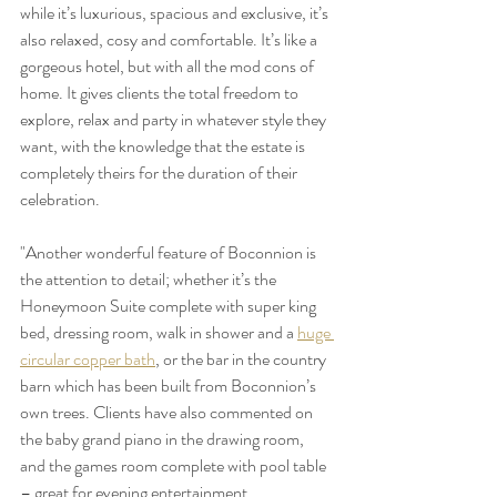
while it’s luxurious, spacious and exclusive, it’s 
also relaxed, cosy and comfortable. It’s like a 
gorgeous hotel, but with all the mod cons of 
home. It gives clients the total freedom to 
explore, relax and party in whatever style they 
want, with the knowledge that the estate is 
completely theirs for the duration of their 
celebration.
"Another wonderful feature of Boconnion is 
the attention to detail; whether it’s the 
Honeymoon Suite complete with super king 
bed, dressing room, walk in shower and a 
huge 
circular copper bath
, or the bar in the country 
barn which has been built from Boconnion’s 
own trees. Clients have also commented on 
the baby grand piano in the drawing room, 
and the games room complete with pool table 
– great for evening entertainment.