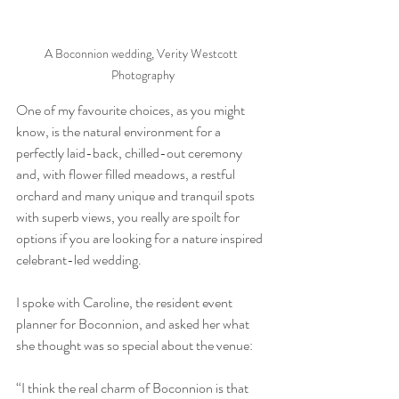
A Boconnion wedding, Verity Westcott 
Photography
One of my favourite choices, as you might 
know, is the natural environment for a 
perfectly laid-back, chilled-out ceremony 
and, with flower filled meadows, a restful 
orchard and many unique and tranquil spots 
with superb views, you really are spoilt for 
options if you are looking for a nature inspired 
celebrant-led wedding.
I spoke with Caroline, the resident event 
planner for Boconnion, and asked her what 
she thought was so special about the venue:
“I think the real charm of Boconnion is that 