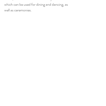
which can be used for dining and dancing, as 
well as ceremonies.