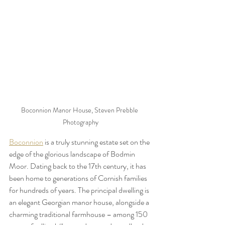
Boconnion Manor House, Steven Prebble 
Photography
Boconnion
 is a truly stunning estate set on the 
edge of the glorious landscape of Bodmin 
Moor. Dating back to the 17th century, it has 
been home to generations of Cornish families 
for hundreds of years. The principal dwelling is 
an elegant Georgian manor house, alongside a 
charming traditional farmhouse – among 150 