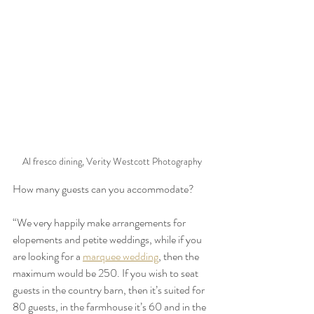
Al fresco dining, Verity Westcott Photography
How many guests can you accommodate?
“We very happily make arrangements for 
elopements and petite weddings, while if you 
are looking for a 
marquee wedding
, then the 
maximum would be 250. If you wish to seat 
guests in the country barn, then it’s suited for 
80 guests, in the farmhouse it’s 60 and in the 