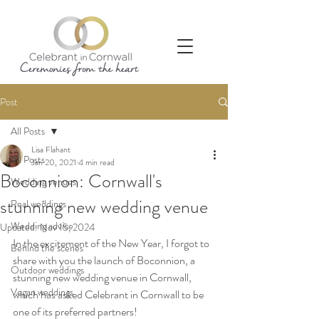
Post
All Posts
Lisa Flahant
All Posts
Jan 20, 2021
4 min read
Boconnion: Cornwall's
Wedding venues
stunning new wedding venue
Real weddings
Wedding advice
Updated:
Nov 15, 2024
In the excitement of the New Year, I forgot to 
Behind the scenes
share with you the launch of Boconnion, a 
Outdoor weddings
stunning new wedding venue in Cornwall, 
Vegan weddings
which has asked Celebrant in Cornwall to be 
one of its preferred partners!