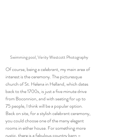
Swimming pool, Verity Westcott Photography
Of course, being a celebrant, my main area of 
interest is the ceremony. The picturesque 
church of St. Helena in Helland, which dates 
back to the 1700s, is just a five minute drive 
from Boconnion, and with seating for up to 
75 people, I think will be a popular option. 
Back on site, for a stylish celebrant ceremony, 
you could choose one of the many elegant 
rooms in either house. For something more 
rustic, there is a fabulous country barn – 