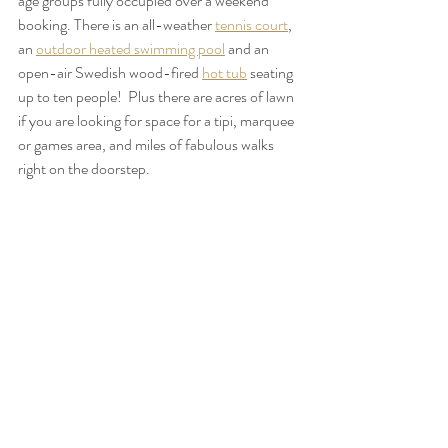
age groups fully occupied over a weekend 
booking. There is an all-weather 
tennis court
, 
an 
outdoor heated swimming pool
 and an 
open-air Swedish wood-fired 
hot tub
 seating 
up to ten people!  Plus there are acres of lawn 
if you are looking for space for a tipi, marquee 
or games area, and miles of fabulous walks 
right on the doorstep.