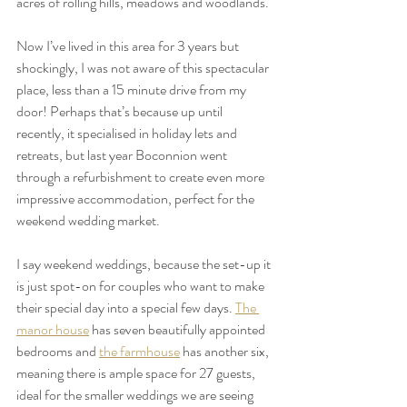
acres of rolling hills, meadows and woodlands. 
Now I’ve lived in this area for 3 years but 
shockingly, I was not aware of this spectacular 
place, less than a 15 minute drive from my 
door! Perhaps that’s because up until 
recently, it specialised in holiday lets and 
retreats, but last year Boconnion went 
through a refurbishment to create even more 
impressive accommodation, perfect for the 
weekend wedding market.
I say weekend weddings, because the set-up it 
is just spot-on for couples who want to make 
their special day into a special few days. 
The 
manor house
 has seven beautifully appointed 
bedrooms and 
the farmhouse
 has another six, 
meaning there is ample space for 27 guests, 
ideal for the smaller weddings we are seeing 