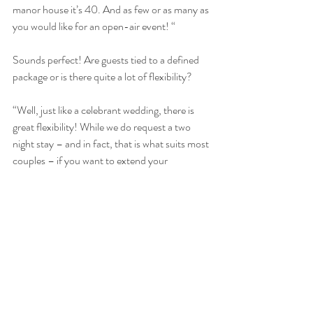
manor house it’s 40. And as few or as many as 
you would like for an open-air event! “
Sounds perfect! Are guests tied to a defined 
package or is there quite a lot of flexibility?
“Well, just like a celebrant wedding, there is 
great flexibility! While we do request a two 
night stay – and in fact, that is what suits most 
couples – if you want to extend your 
accommodation for further nights, that is 
completely possible. We know that many 
families like to have a combination of catered 
for and self-catering, so as well as our catering 
provision, we make sure the 
kitchens
 are fully 
equipped for clients' use, even with a BBQ in 
each property. Equally we know it’s nice to 
have a bit of luxury, so we do offer a fully 
staffed bar for the duration of the stay. And 