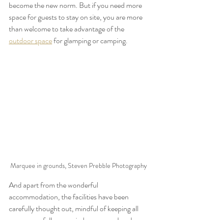
become the new norm. But if you need more 
space for guests to stay on site, you are more 
than welcome to take advantage of the 
outdoor space
 for glamping or camping.
Marquee in grounds, Steven Prebble Photography
And apart from the wonderful 
accommodation, the facilities have been 
carefully thought out, mindful of keeping all 