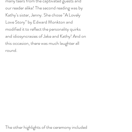
many tears from the captivated guests and 
our reader alike! The second reading was by 
Kathy’s sister, Jenny. She chose “A Lovely 
Love Story” by Edward Monkton and 
modified it to reflect the personality quirks 
and idiosyncrasies of Jake and Kathy! And on 
this occasion, there was much laughter all 
round.
The other highlights of the ceremony included 