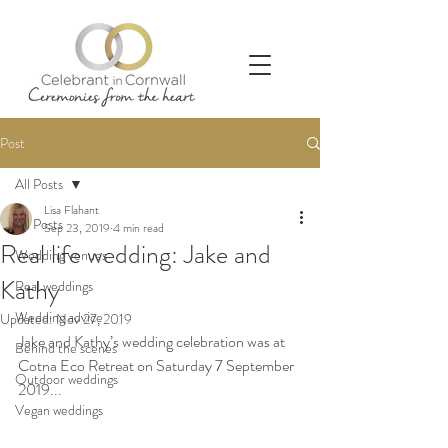
Post
All Posts
Lisa Flahant
All Posts
Sep 23, 2019
4 min read
Real life wedding: Jake and
Wedding venues
Kathy
Real weddings
Wedding advice
Updated:
Nov 27, 2019
Jake and Kathy’s wedding celebration was at 
Behind the scenes
Cotna Eco Retreat on Saturday 7 September 
Outdoor weddings
2019...
Vegan weddings