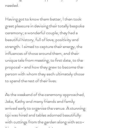
needed.
Having got to know them better, I then took 
great pleasure in devising their totally bespoke 
ceremony; a wonderful couple, they had a 
beautiful history, full of love, positivity and 
strength. I aimed to capture their energy, the 
influences of those around them, and their 
unique tale from meeting, to first date, to the 
proposal - and how they grew to become the 
person with whom they each ultimately chose 
to spend the rest of their lives.
As the weekend of the ceremony approached, 
Jake, Kathy and many friends and family 
arrived early to organise the venue. A stunning 
tipi was hired and tables adorned beautifully 
with cuttings from the garden along with eco-