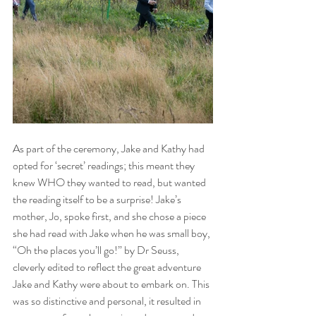
As part of the ceremony, Jake and Kathy had 
opted for ‘secret’ readings; this meant they 
knew WHO they wanted to read, but wanted 
the reading itself to be a surprise! Jake’s 
mother, Jo, spoke first, and she chose a piece 
she had read with Jake when he was small boy, 
“Oh the places you’ll go!” by Dr Seuss, 
cleverly edited to reflect the great adventure 
Jake and Kathy were about to embark on. This 
was so distinctive and personal, it resulted in 