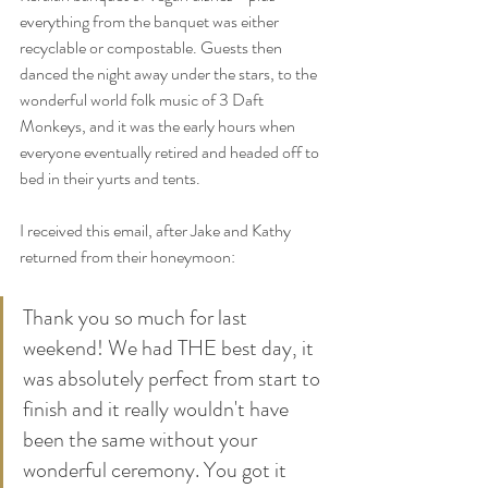
everything from the banquet was either 
recyclable or compostable. Guests then 
danced the night away under the stars, to the 
wonderful world folk music of 3 Daft 
Monkeys, and it was the early hours when 
everyone eventually retired and headed off to 
bed in their yurts and tents.
I received this email, after Jake and Kathy 
returned from their honeymoon:
Thank you so much for last 
weekend! We had THE best day, it 
was absolutely perfect from start to 
finish and it really wouldn't have 
been the same without your 
wonderful ceremony. You got it 