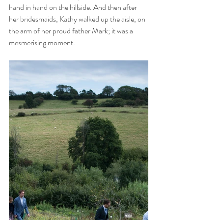
hand in hand on the hillside. And then after 
her bridesmaids, Kathy walked up the aisle, on 
the arm of her proud father Mark; it was a 
mesmerising moment. 