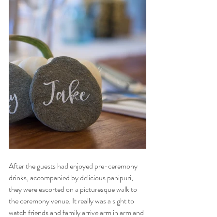
After the guests had enjoyed pre-ceremony 
drinks, accompanied by delicious panipuri, 
they were escorted on a picturesque walk to 
the ceremony venue. It really was a sight to 
watch friends and family arrive arm in arm and 