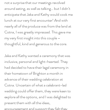
not a surprise that our meetings revolved 
around eating, as well as talking… but I didn’t 
anticipate that Jake and Kathy would cook me 
lunch at our very first encounter! And with 
nearly all of the produce was from the land at 
Cotna, I was greatly impressed. This gave me 
my very first insight into this couple – 
thoughtful, kind and generous to the core.
Jake and Kathy wanted a ceremony that was 
inclusive, personal and light-hearted. They 
had decided to have their legal ceremony in 
their hometown of Brighton a month in 
advance of their wedding celebration at 
Cotna. Uncertain of what a celebrant-led 
wedding could offer them, they were keen to 
explore all the options, and I was delighted to 
present them with all the ideas, 
encouragement and support they felt they 