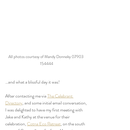
All photos courtesy of Mandy Donneky 07903 
154444
…and what a blissful day it was!
After contacting me via 
The Celebrant 
Directory
, and some initial email conversation, 
I was delighted to have my first meeting with 
Jake and Kathy at the venue for their 
celebration, 
Cotna Eco Retreat
, on the south 