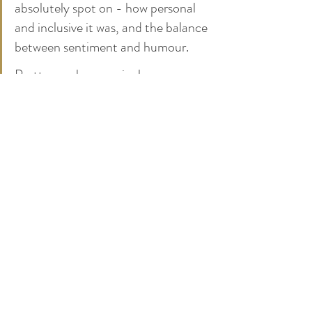
absolutely spot on - how personal 
and inclusive it was, and the balance 
between sentiment and humour.
Pretty much every single person 
came up to us at some point to say 
it's the best ceremony they've ever 
been to. We honestly can't thank 
you enough for all of your help and 
organisation throughout all the 
planning and on the day - we're still 
in a cloud of euphoria!