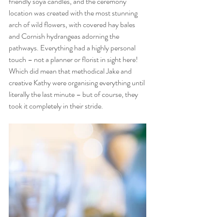
friendly soya candles, and the ceremony 
location was created with the most stunning 
arch of wild flowers, with covered hay bales 
and Cornish hydrangeas adorning the 
pathways. Everything had a highly personal 
touch – not a planner or florist in sight here! 
Which did mean that methodical Jake and 
creative Kathy were organising everything until 
literally the last minute – but of course, they 
took it completely in their stride.