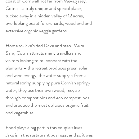
coast of Cornwall not far from Mevagissey. 
Cotna is a truly unique and special place, 
tucked away in a hidden valley of 12 acres, 
overlooking beautiful orchards, woodland and 
extensive organic veggie gardens. 
Home to Jake’s dad Dave and step-Mum 
Sara, Cotna attracts many travellers and 
visitors looking to re-connect with the 
elements – the retreat produces green solar 
and wind energy, the water supply is from a 
natural spring supplying pure Cornish spring-
water, they use their own wood, recycle 
through compost bins and eco compost loos 
and produce the most delicious organic fruit 
and vegetables.
Food plays a big part in this couple’s lives – 
Jake is in the restaurant business, and so it was 