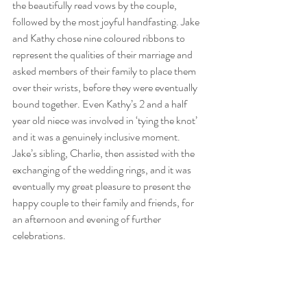
the beautifully read vows by the couple, 
followed by the most joyful handfasting. Jake 
and Kathy chose nine coloured ribbons to 
represent the qualities of their marriage and 
asked members of their family to place them 
over their wrists, before they were eventually 
bound together. Even Kathy’s 2 and a half 
year old niece was involved in ‘tying the knot’ 
and it was a genuinely inclusive moment. 
Jake’s sibling, Charlie, then assisted with the 
exchanging of the wedding rings, and it was 
eventually my great pleasure to present the 
happy couple to their family and friends, for 
an afternoon and evening of further 
celebrations.