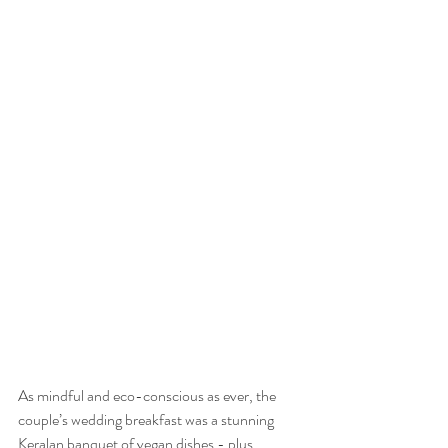
As mindful and eco-conscious as ever, the 
couple’s wedding breakfast was a stunning 
Keralan banquet of vegan dishes - plus 