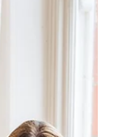
Cornwall which is super special.