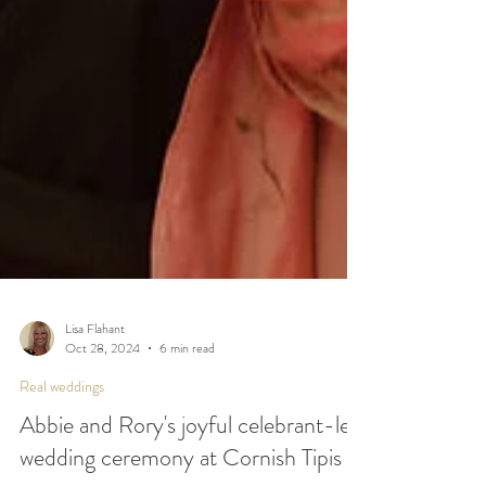
Lisa Flahant
Oct 28, 2024
6 min read
Real weddings