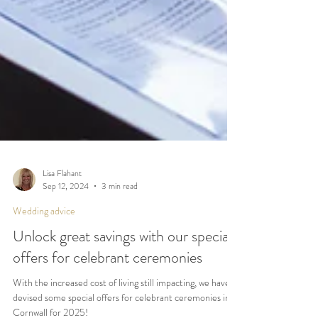
Lisa Flahant