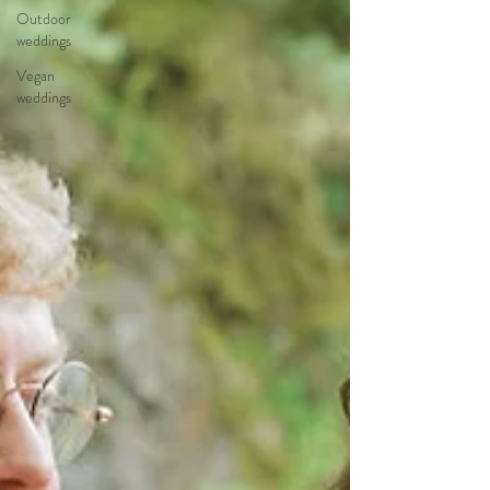
Outdoor
weddings
Vegan
weddings