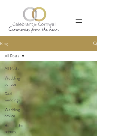
Blog
All Posts
All Posts
Wedding
venues
Real
weddings
Wedding
advice
Behind the
scenes