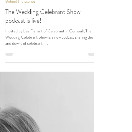
Lisa Flahant
Jul 23, 2024
3 min read
Behind the scenes
The Wedding Celebrant Show
podcast is live!
Hosted by Lisa Flahant of Celebrant in Cornwall, The
Wedding Celebrant Show is a new podcast sharing the ups
and downs of celebrant life.