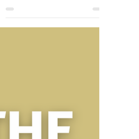
Sep 12, 2024
3 min read
Wedding advice
Unlock great savings with our special
offers for celebrant ceremonies
With the increased cost of living still impacting, we have
devised some special offers for celebrant ceremonies in
Cornwall for 2025!