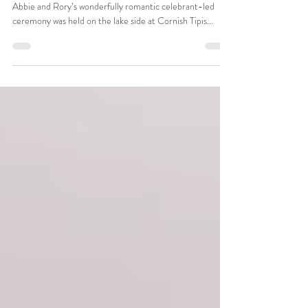
Abbie and Rory's joyful celebrant-led
wedding ceremony at Cornish Tipis
Abbie and Rory’s wonderfully romantic celebrant-led
ceremony was held on the lake side at Cornish Tipis...