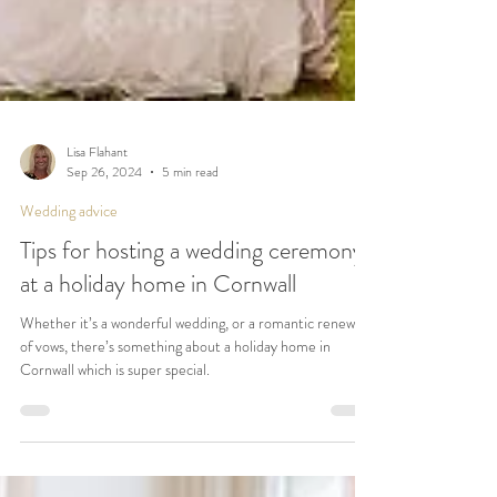
Lisa Flahant
Sep 26, 2024
5 min read
Wedding advice
Tips for hosting a wedding ceremony
at a holiday home in Cornwall
Whether it’s a wonderful wedding, or a romantic renewal
of vows, there’s something about a holiday home in